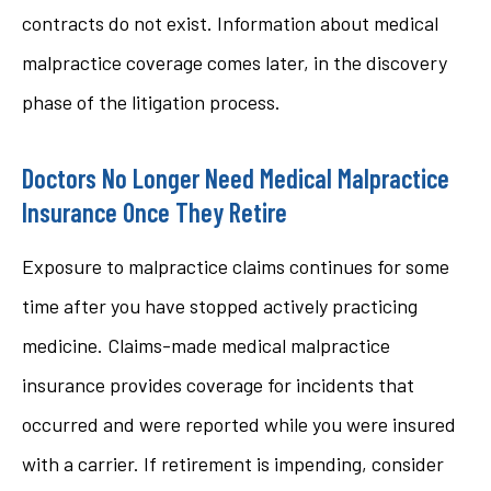
contracts do not exist. Information about medical
malpractice coverage comes later, in the discovery
phase of the litigation process.
Doctors No Longer Need Medical Malpractice
Insurance Once They Retire
Exposure to malpractice claims continues for some
time after you have stopped actively practicing
medicine. Claims-made medical malpractice
insurance provides coverage for incidents that
occurred and were reported while you were insured
with a carrier. If retirement is impending, consider