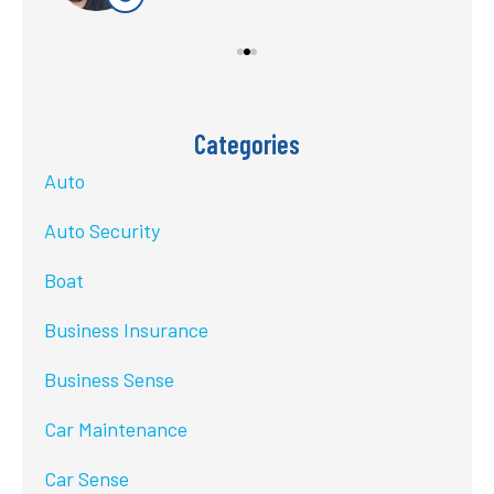
Categories
Auto
Auto Security
Boat
Business Insurance
Business Sense
Car Maintenance
Car Sense