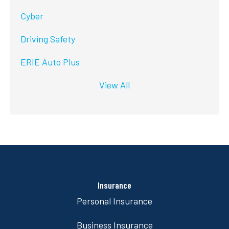
Cyber
Driving Safety
ERIE Auto Plus
View All
Insurance
Personal Insurance
Business Insurance