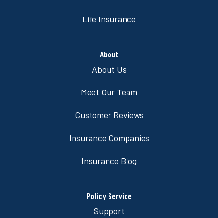
Life Insurance
About
About Us
Meet Our Team
Customer Reviews
Insurance Companies
Insurance Blog
Policy Service
Support