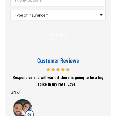
(Optional)
Type
of
Insurance
*
Customer Reviews
f my
Responsive and will warn if there is going to be a big
T
spike in my rate. Love...
Bri J
sta