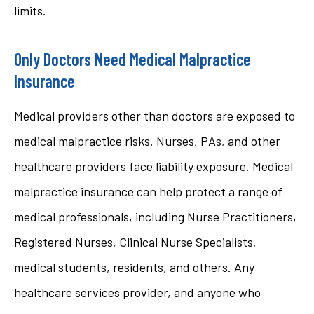
limits.
Only Doctors Need Medical Malpractice
Insurance
Medical providers other than doctors are exposed to
medical malpractice risks. Nurses, PAs, and other
healthcare providers face liability exposure. Medical
malpractice insurance can help protect a range of
medical professionals, including Nurse Practitioners,
Registered Nurses, Clinical Nurse Specialists,
medical students, residents, and others. Any
healthcare services provider, and anyone who