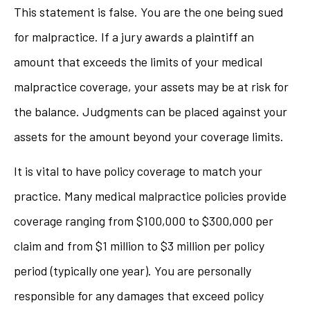
This statement is false. You are the one being sued
for malpractice. If a jury awards a plaintiff an
amount that exceeds the limits of your medical
malpractice coverage, your assets may be at risk for
the balance. Judgments can be placed against your
assets for the amount beyond your coverage limits.
It is vital to have policy coverage to match your
practice. Many medical malpractice policies provide
coverage ranging from $100,000 to $300,000 per
claim and from $1 million to $3 million per policy
period (typically one year). You are personally
responsible for any damages that exceed policy