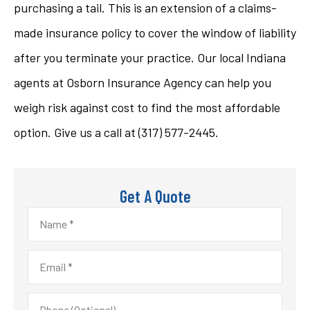
purchasing a tail. This is an extension of a claims-
made insurance policy to cover the window of liability
after you terminate your practice. Our local Indiana
agents at Osborn Insurance Agency can help you
weigh risk against cost to find the most affordable
option. Give us a call at (317) 577-2445.
Get A Quote
Name
*
Email
*
Phone