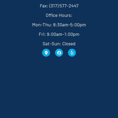
Fax: (317) 577-2447
Office Hours:
Mon-Thu: 8:30am-5:00pm
Fri: 9:00am-1:00pm
Sat-Sun: Closed