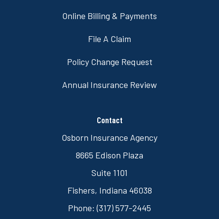
Online Billing & Payments
File A Claim
Policy Change Request
Annual Insurance Review
Contact
Osborn Insurance Agency
8665 Edison Plaza
Suite 1101
Fishers, Indiana 46038
Phone: (317) 577-2445