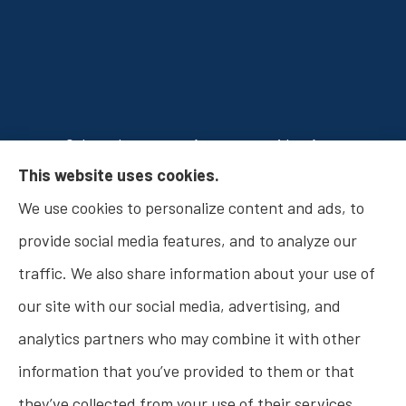
Osborn Insurance Agency provides Auto
This website uses cookies.
Insurance, Home Insurance, Business Insurance,
We use cookies to personalize content and ads, to
and Life Insurance to all of Indiana, including
provide social media features, and to analyze our
Fishers, Carmel, Noblesville, Indianapolis, and
traffic. We also share information about your use of
Westfield.
our site with our social media, advertising, and
analytics partners who may combine it with other
information that you’ve provided to them or that
© Copyright 2026, Osborn Insurance Agency
|
Privacy Statement
|
they’ve collected from your use of their services.