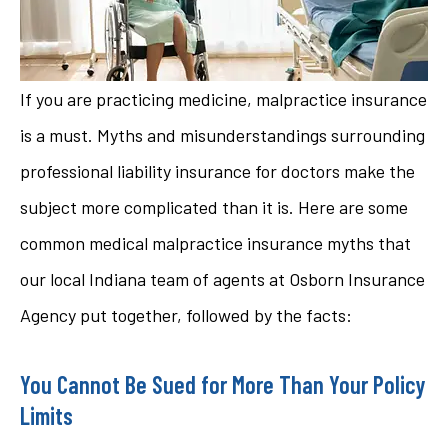
If you are practicing medicine, malpractice insurance
is a must. Myths and misunderstandings surrounding
professional liability insurance for doctors make the
subject more complicated than it is. Here are some
common medical malpractice insurance myths that
our local Indiana team of agents at Osborn Insurance
Agency put together, followed by the facts:
You Cannot Be Sued for More Than Your Policy
Limits