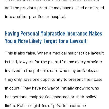
and the previous practice may have closed or merged
into another practice or hospital.
Having Personal Malpractice Insurance Makes
You a More Likely Target for a Lawsuit
This is also false. When a medical malpractice lawsuit
is filed, lawyers for the plaintiff name every provider
involved in the patient’s care who may be liable, as
they only have one opportunity to present their case
in court. They have no way of initially knowing who
has personal malpractice coverage or their policy
limits. Public registries of private insurance