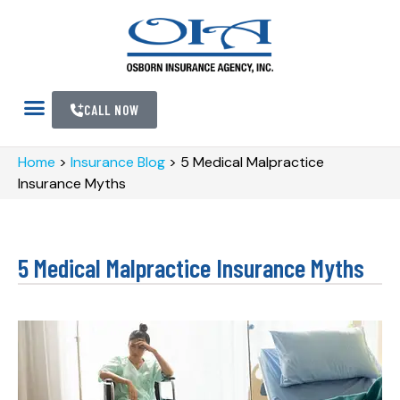
CALL NOW
Home
>
Insurance Blog
>
5 Medical Malpractice
Insurance Myths
5 Medical Malpractice Insurance Myths