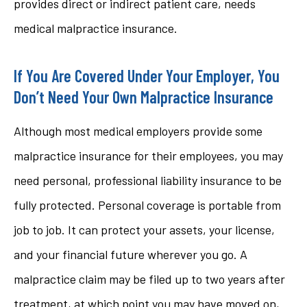
provides direct or indirect patient care, needs
medical malpractice insurance.
If You Are Covered Under Your Employer, You
Don’t Need Your Own Malpractice Insurance
Although most medical employers provide some
malpractice insurance for their employees, you may
need personal, professional liability insurance to be
fully protected. Personal coverage is portable from
job to job. It can protect your assets, your license,
and your financial future wherever you go. A
malpractice claim may be filed up to two years after
treatment, at which point you may have moved on,