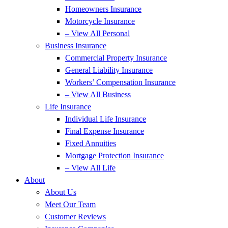
Homeowners Insurance
Motorcycle Insurance
– View All Personal
Business Insurance
Commercial Property Insurance
General Liability Insurance
Workers’ Compensation Insurance
– View All Business
Life Insurance
Individual Life Insurance
Final Expense Insurance
Fixed Annuities
Mortgage Protection Insurance
– View All Life
About
About Us
Meet Our Team
Customer Reviews