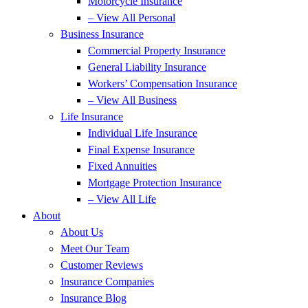
Motorcycle Insurance
– View All Personal
Business Insurance
Commercial Property Insurance
General Liability Insurance
Workers’ Compensation Insurance
– View All Business
Life Insurance
Individual Life Insurance
Final Expense Insurance
Fixed Annuities
Mortgage Protection Insurance
– View All Life
About
About Us
Meet Our Team
Customer Reviews
Insurance Companies
Insurance Blog