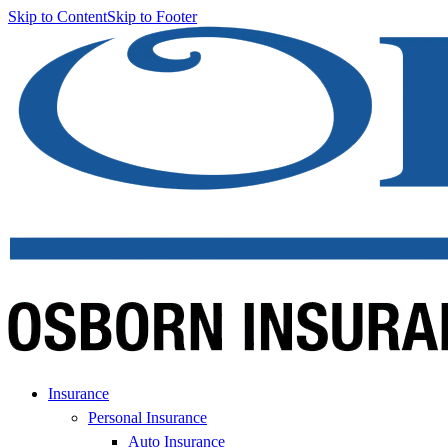
Skip to Content
Skip to Footer
Insurance
Personal Insurance
Auto Insurance