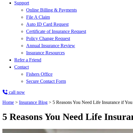
Support
Online Billing & Payments
File A Claim
Auto ID Card Request
Certificate of Insurance Request
Policy Change Request
Annual Insurance Review
Insurance Resources
Refer a Friend
Contact
Fishers Office
Secure Contact Form
call now
Home
>
Insurance Blog
>
5 Reasons You Need Life Insurance if Yo
5 Reasons You Need Life Insura