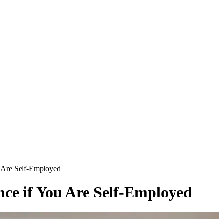
u Are Self-Employed
nce if You Are Self-Employed