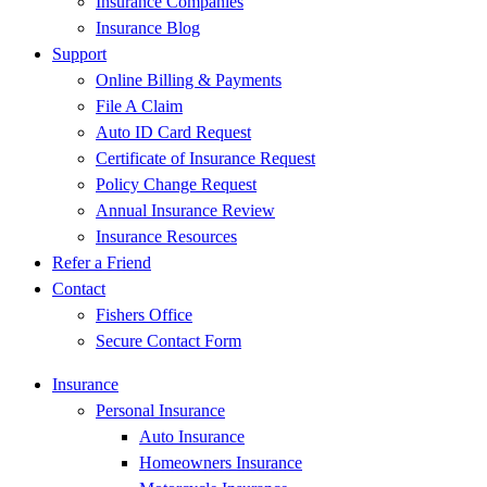
Insurance Companies
Insurance Blog
Support
Online Billing & Payments
File A Claim
Auto ID Card Request
Certificate of Insurance Request
Policy Change Request
Annual Insurance Review
Insurance Resources
Refer a Friend
Contact
Fishers Office
Secure Contact Form
Insurance
Personal Insurance
Auto Insurance
Homeowners Insurance