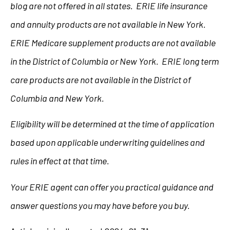
blog are not offered in all states. ERIE life insurance
and annuity products are not available in New York.
ERIE Medicare supplement products are not available
in the District of Columbia or New York. ERIE long term
care products are not available in the District of
Columbia and New York.
Eligibility will be determined at the time of application
based upon applicable underwriting guidelines and
rules in effect at that time.
Your ERIE agent can offer you practical guidance and
answer questions you may have before you buy.