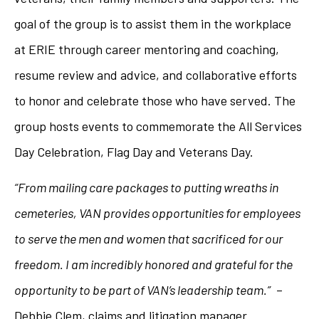
goal of the group is to assist them in the workplace
at ERIE through career mentoring and coaching,
resume review and advice, and collaborative efforts
to honor and celebrate those who have served. The
group hosts events to commemorate the All Services
Day Celebration, Flag Day and Veterans Day.
“From mailing care packages to putting wreaths in
cemeteries, VAN provides opportunities for employees
to serve the men and women that sacrificed for our
freedom. I am incredibly honored and grateful for the
opportunity to be part of VAN’s leadership team.”
–
Debbie Clem, claims and litigation manager