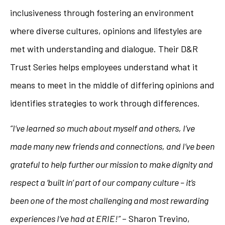
inclusiveness through fostering an environment
where diverse cultures, opinions and lifestyles are
met with understanding and dialogue. Their D&R
Trust Series helps employees understand what it
means to meet in the middle of differing opinions and
identifies strategies to work through differences.
“I’ve learned so much about myself and others, I’ve
made many new friends and connections, and I’ve been
grateful to help further our mission to make dignity and
respect a ‘built in’ part of our company culture – it’s
been one of the most challenging and most rewarding
experiences I’ve had at ERIE!”
– Sharon Trevino,