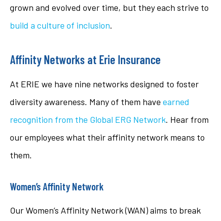
grown and evolved over time, but they each strive to
build a culture of inclusion
.
Affinity Networks at Erie Insurance
At ERIE we have nine networks designed to foster
diversity awareness. Many of them have
earned
recognition from the Global ERG Network
. Hear from
our employees what their affinity network means to
them.
Women’s Affinity Network
Our Women’s Affinity Network (WAN) aims to break