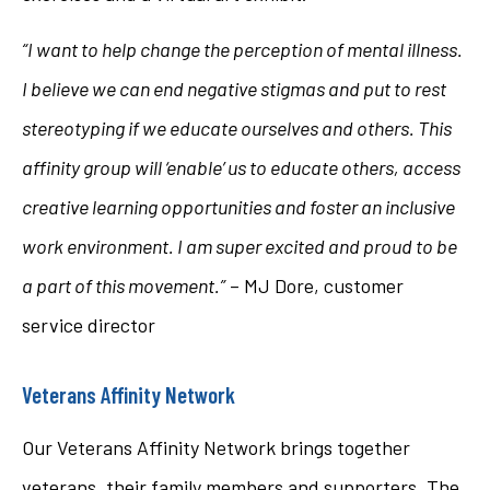
“I want to help change the perception of mental illness.
I believe we can end negative stigmas and put to rest
stereotyping if we educate ourselves and others. This
affinity group will ‘enable’ us to educate others, access
creative learning opportunities and foster an inclusive
work environment. I am super excited and proud to be
a part of this movement.”
– MJ Dore, customer
service director
Veterans Affinity Network
Our Veterans Affinity Network brings together
veterans, their family members and supporters. The