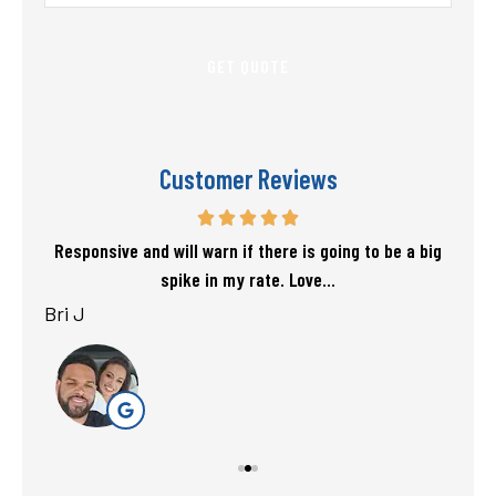
Insurance
*
Customer Reviews
f my
Responsive and will warn if there is going to be a big
T
spike in my rate. Love...
Bri J
sta