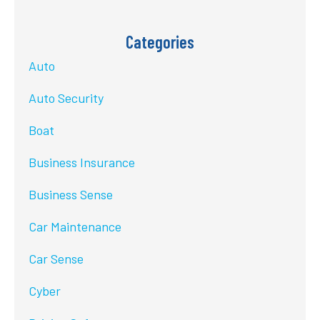
Categories
Auto
Auto Security
Boat
Business Insurance
Business Sense
Car Maintenance
Car Sense
Cyber