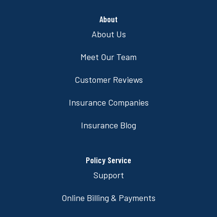
About
About Us
Meet Our Team
Customer Reviews
Insurance Companies
Insurance Blog
Policy Service
Support
Online Billing & Payments