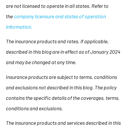
are not licensed to operate in all states. Refer to
the
company licensure and states of operation
information.
The insurance products and rates, if applicable,
described in this blog are in effect as of January 2024
and may be changed at any time.
Insurance products are subject to terms, conditions
and exclusions not described in this blog. The policy
contains the specific details of the coverages, terms,
conditions and exclusions.
The insurance products and services described in this