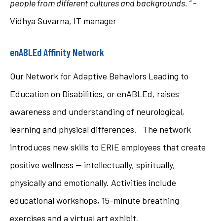
people from different cultures and backgrounds.
“
-
Vidhya Suvarna, IT manager
enABLEd Affinity Network
Our Network for Adaptive Behaviors Leading to
Education on Disabilities, or enABLEd, raises
awareness and understanding of neurological,
learning and physical differences. The network
introduces new skills to ERIE employees that create
positive wellness — intellectually, spiritually,
physically and emotionally. Activities include
educational workshops, 15-minute breathing
exercises and a virtual art exhibit.