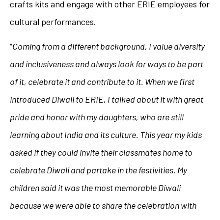
crafts kits and engage with other ERIE employees for
cultural performances.
“
Coming from a different background, I value diversity
and inclusiveness and always look for ways to be part
of it, celebrate it and contribute to it. When we first
introduced Diwali to ERIE, I talked about it with great
pride and honor with my daughters, who are still
learning about India and its culture. This year my kids
asked if they could invite their classmates home to
celebrate Diwali and partake in the festivities. My
children said it was the most memorable Diwali
because we were able to share the celebration with