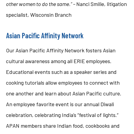
other women to do the same.” –
Nanci Smilie, litigation
specialist, Wisconsin Branch
Asian Pacific Affinity Network
Our Asian Pacific Affinity Network fosters Asian
cultural awareness among all ERIE employees.
Educational events such as a speaker series and
cooking tutorials allow employees to connect with
one another and learn about Asian Pacific culture.
An employee favorite event is our annual Diwali
celebration, celebrating India’s “festival of lights.”
APAN members share Indian food, cookbooks and