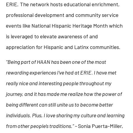
ERIE. The network hosts educational enrichment,
professional development and community service
events like National Hispanic Heritage Month which
is leveraged to elevate awareness of and
appreciation for Hispanic and Latinx communities.
“Being part of HAAN has been one of the most
rewarding experiences I’ve had at ERIE. I have met
really nice and interesting people throughout my
journey, and it has made me realize how the power of
being different can still unite us to become better
individuals. Plus, I love sharing my culture and learning
from other people’s traditions.” –
Sonia Puerta-Miller,