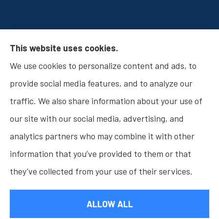
Osborn Insurance Agency provides Auto
This website uses cookies.
Insurance, Home Insurance, Business Insurance,
We use cookies to personalize content and ads, to
and Life Insurance to all of Indiana, including
provide social media features, and to analyze our
Fishers, Carmel, Noblesville, Indianapolis, and
traffic. We also share information about your use of
Westfield.
our site with our social media, advertising, and
analytics partners who may combine it with other
information that you’ve provided to them or that
they’ve collected from your use of their services.
© Copyright 2026, Osborn Insurance Agency
|
Privacy Statement
|
Accessibility Statement
|
Login
ALLOW ALL