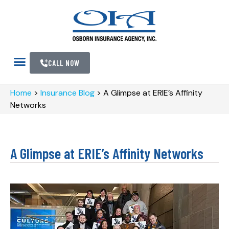
CALL NOW
Home
>
Insurance Blog
>
A Glimpse at ERIE’s Affinity
Networks
A Glimpse at ERIE’s Affinity Networks