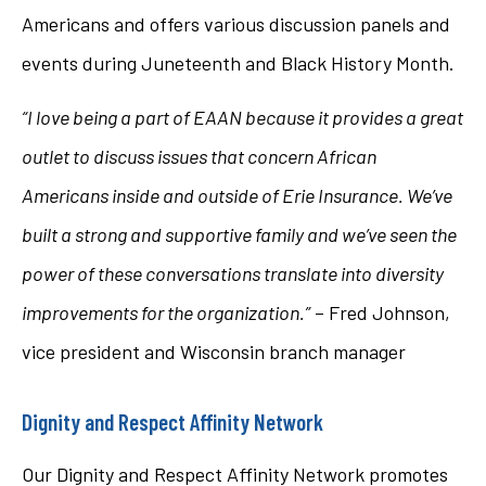
Americans and offers various discussion panels and
events during Juneteenth and Black History Month.
“I love being a part of EAAN because it provides a great
outlet to discuss issues that concern African
Americans inside and outside of Erie Insurance. We’ve
built a strong and supportive family and we’ve seen the
power of these conversations translate into diversity
improvements for the organization.”
– Fred Johnson,
vice president and Wisconsin branch manager
Dignity and Respect Affinity Network
Our Dignity and Respect Affinity Network promotes