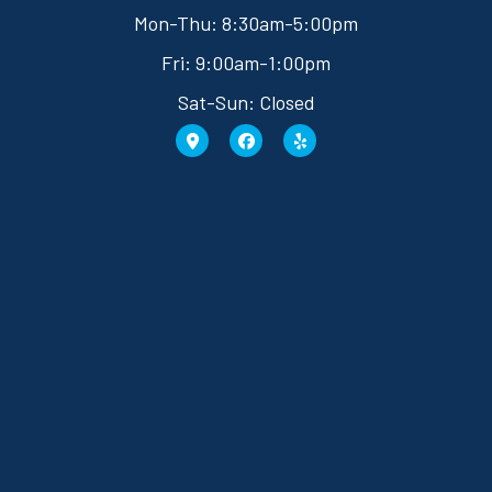
Mon-Thu: 8:30am-5:00pm
Fri: 9:00am-1:00pm
Sat-Sun: Closed