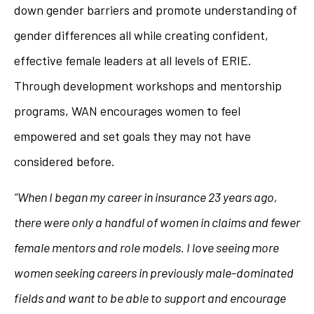
down gender barriers and promote understanding of
gender differences all while creating confident,
effective female leaders at all levels of ERIE.
Through development workshops and mentorship
programs, WAN encourages women to feel
empowered and set goals they may not have
considered before.
“When I began my career in insurance 23 years ago,
there were only a handful of women in claims and fewer
female mentors and role models. I love seeing more
women seeking careers in previously male-dominated
fields and want to be able to support and encourage