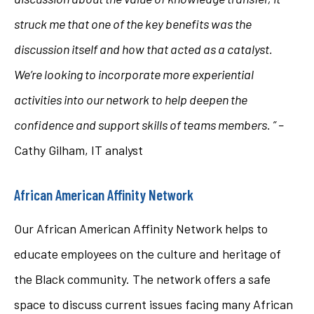
struck me that one of the key benefits was the
discussion itself and how that acted as a catalyst.
We’re looking to incorporate more experiential
activities into our network to help deepen the
confidence and support skills of teams members. ” –
Cathy Gilham, IT analyst
African American Affinity Network
Our African American Affinity Network helps to
educate employees on the culture and heritage of
the Black community. The network offers a safe
space to discuss current issues facing many African