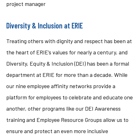
project manager
Diversity & Inclusion at ERIE
Treating others with dignity and respect has been at
the heart of ERIE’s values for nearly a century, and
Diversity, Equity & Inclusion (DEI) has been a formal
department at ERIE for more than a decade. While
our nine employee affinity networks provide a
platform for employees to celebrate and educate one
another, other programs like our DEI Awareness
training and Employee Resource Groups allow us to
ensure and protect an even more inclusive