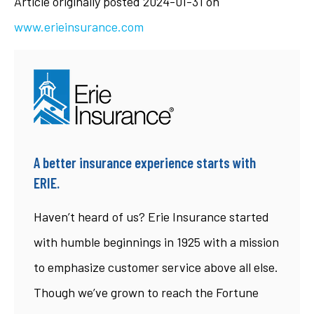
Article originally posted
2024-01-31
on
www.erieinsurance.com
A better insurance experience starts with
ERIE.
Haven’t heard of us? Erie Insurance started
with humble beginnings in 1925 with a mission
to emphasize customer service above all else.
Though we’ve grown to reach the Fortune