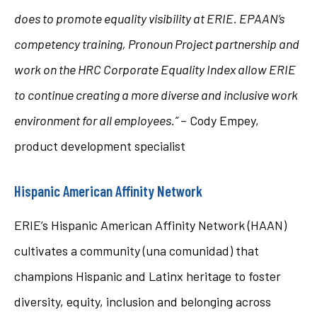
does to promote equality visibility at ERIE. EPAAN’s
competency training, Pronoun Project partnership and
work on the HRC Corporate Equality Index allow ERIE
to continue creating a more diverse and inclusive work
environment for all employees.”
– Cody Empey,
product development specialist
Hispanic American Affinity Network
ERIE’s Hispanic American Affinity Network (HAAN)
cultivates a community (una comunidad) that
champions Hispanic and Latinx heritage to foster
diversity, equity, inclusion and belonging across