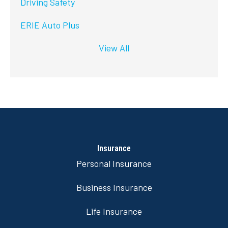
Driving Safety
ERIE Auto Plus
View All
Insurance
Personal Insurance
Business Insurance
Life Insurance