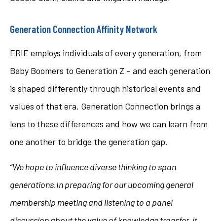
Generation Connection Affinity Network
ERIE employs individuals of every generation, from
Baby Boomers to Generation Z – and each generation
is shaped differently through historical events and
values of that era. Generation Connection brings a
lens to these differences and how we can learn from
one another to bridge the generation gap.
“We hope to influence diverse thinking to span
generations.
In preparing for our upcoming general
membership meeting and listening to a panel
discussion about the value of knowledge transfer, it