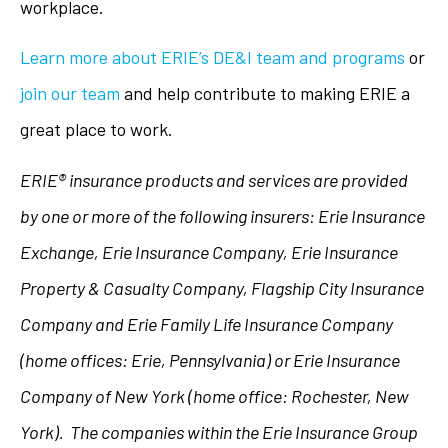
workplace.
Learn more about ERIE’s DE&I team and programs
or
join our team
and help contribute to making ERIE a
great place to work.
ERIE® insurance products and services are provided
by one or more of the following insurers: Erie Insurance
Exchange, Erie Insurance Company, Erie Insurance
Property & Casualty Company, Flagship City Insurance
Company and Erie Family Life Insurance Company
(home offices: Erie, Pennsylvania) or Erie Insurance
Company of New York (home office: Rochester, New
York). The companies within the Erie Insurance Group