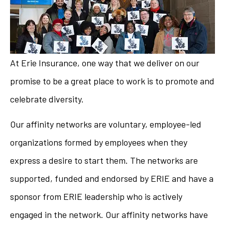
At Erie Insurance, one way that we deliver on our
promise to be a great place to work is to promote and
celebrate diversity.
Our affinity networks are voluntary, employee-led
organizations formed by employees when they
express a desire to start them. The networks are
supported, funded and endorsed by ERIE and have a
sponsor from ERIE leadership who is actively
engaged in the network. Our affinity networks have