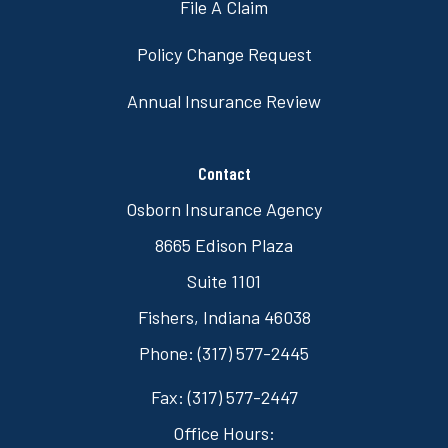
File A Claim
Policy Change Request
Annual Insurance Review
Contact
Osborn Insurance Agency
8665 Edison Plaza
Suite 1101
Fishers, Indiana 46038
Phone: (317) 577-2445
Fax: (317) 577-2447
Office Hours: