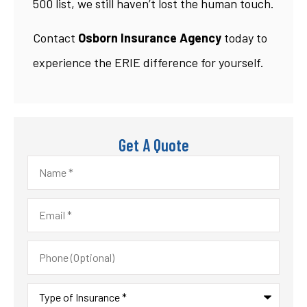
500 list, we still haven’t lost the human touch.
Contact
Osborn Insurance Agency
today to
experience the ERIE difference for yourself.
Get A Quote
Name
*
Email
*
Phone
(Optional)
Type
of