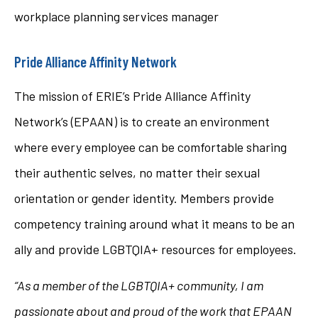
workplace planning services manager
Pride Alliance Affinity Network
The mission of ERIE’s Pride Alliance Affinity
Network’s (EPAAN) is to create an environment
where every employee can be comfortable sharing
their authentic selves, no matter their sexual
orientation or gender identity. Members provide
competency training around what it means to be an
ally and provide LGBTQIA+ resources for employees.
“As a member of the LGBTQIA+ community, I am
passionate about and proud of the work that EPAAN