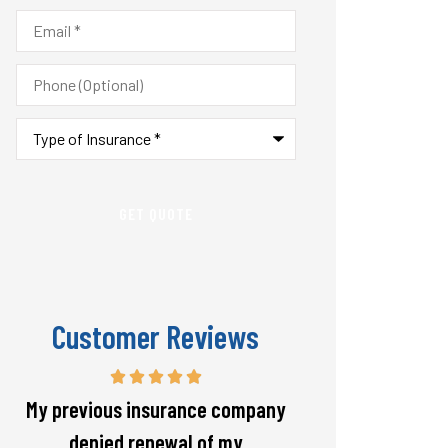
Email
*
Phone
(Optional)
Type
of
Insurance
*
Customer Reviews
Responsive and will warn if there
The staff is alw
is going to be a big spike in my
helpful with 