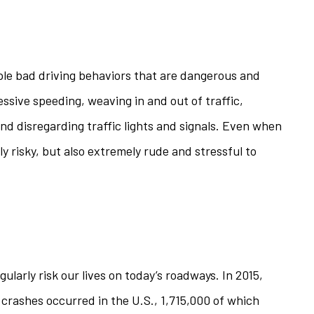
iple bad driving behaviors that are dangerous and
essive speeding, weaving in and out of traffic,
, and disregarding traffic lights and signals. Even when
nly risky, but also extremely rude and stressful to
egularly risk our lives on today’s roadways. In 2015,
 crashes occurred in the U.S., 1,715,000 of which