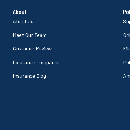
About
Po
About Us
Su
Meet Our Team
Onl
Customer Reviews
Fil
Insurance Companies
Po
Insurance Blog
An