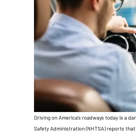
Driving on America’s roadways today is a d
The staff is 
Safety Administration (NHTSA) reports that t
helpful w