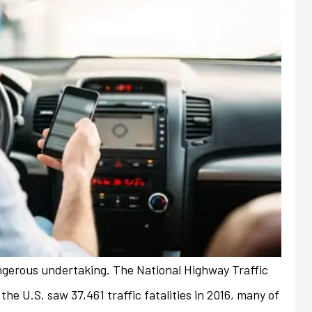
angerous undertaking. The National Highway Traffic
always friendly and
My previous insurance company
he U.S. saw 37,461 traffic fatalities in 2016, many of
ith any issues or
denied renewal of my