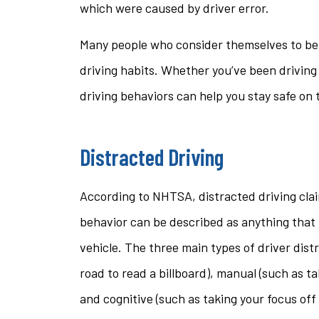
which were caused by driver error.
questi
Many people who consider themselves to be 
stacey t
driving habits. Whether you’ve been driving
ST
driving behaviors can help you stay safe on 
Distracted Driving
According to NHTSA, distracted driving clai
behavior can be described as anything that 
vehicle. The three main types of driver distr
road to read a billboard), manual (such as ta
and cognitive (such as taking your focus off 