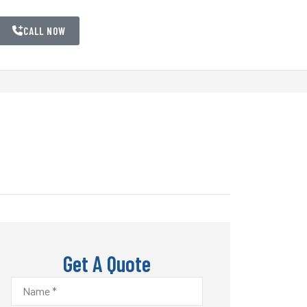
CALL NOW
Get A Quote
Name
*