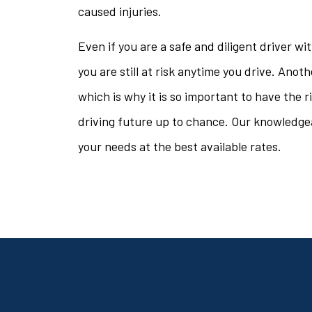
caused injuries.
Even if you are a safe and diligent driver w
you are still at risk anytime you drive. Anot
which is why it is so important to have the 
driving future up to chance. Our knowledgeab
your needs at the best available rates.