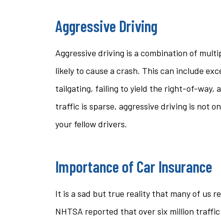
Aggressive Driving
Aggressive driving is a combination of mult
likely to cause a crash. This can include exc
tailgating, failing to yield the right-of-way
traffic is sparse, aggressive driving is not o
your fellow drivers.
Importance of Car Insurance
It is a sad but true reality that many of us r
NHTSA reported that over six million traffic