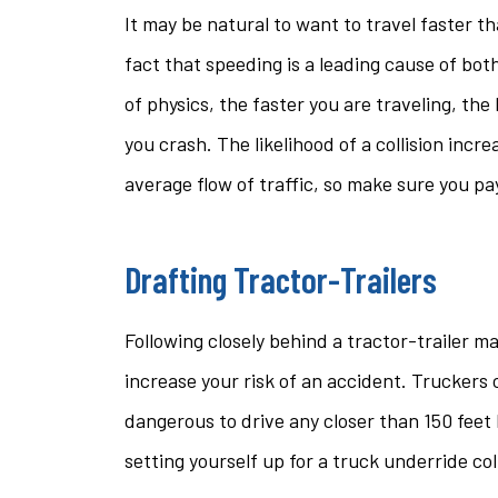
It may be natural to want to travel faster t
fact that speeding is a leading cause of both
of physics, the faster you are traveling, the
you crash. The likelihood of a collision incre
average flow of traffic, so make sure you pa
Drafting Tractor-Trailers
Following closely behind a tractor-trailer m
increase your risk of an accident. Truckers c
dangerous to drive any closer than 150 feet b
setting yourself up for a truck underride co