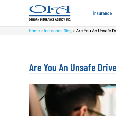
Insurance
Home
>
Insurance Blog
>
Are You An Unsafe Dr
Are You An Unsafe Driv