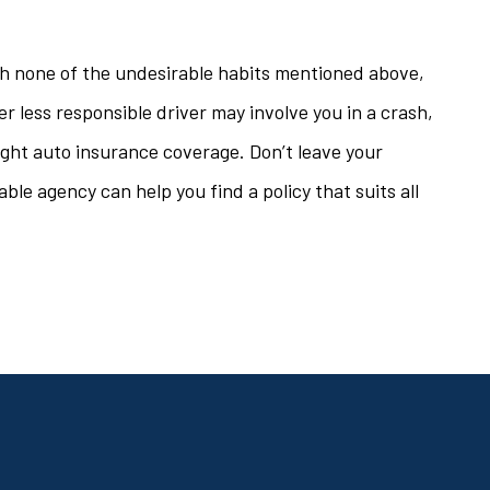
ith none of the undesirable habits mentioned above,
her less responsible driver may involve you in a crash,
right auto insurance coverage. Don’t leave your
le agency can help you find a policy that suits all