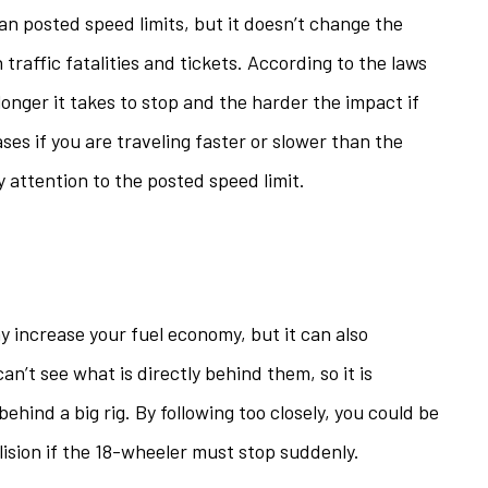
han posted speed limits, but it doesn’t change the
 traffic fatalities and tickets. According to the laws
 longer it takes to stop and the harder the impact if
ases if you are traveling faster or slower than the
y attention to the posted speed limit.
ay increase your fuel economy, but it can also
an’t see what is directly behind them, so it is
ehind a big rig. By following too closely, you could be
llision if the 18-wheeler must stop suddenly.