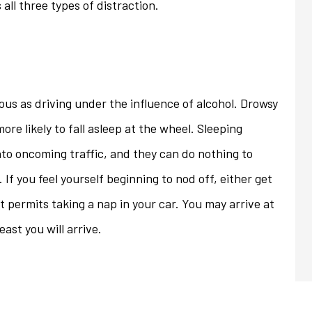
s all three types of distraction.
ous as driving under the influence of alcohol. Drowsy
re likely to fall asleep at the wheel. Sleeping
into oncoming traffic, and they can do nothing to
If you feel yourself beginning to nod off, either get
at permits taking a nap in your car. You may arrive at
ast you will arrive.