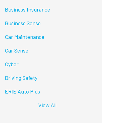
Business Insurance
Business Sense
Car Maintenance
Car Sense
Cyber
Driving Safety
ERIE Auto Plus
View All