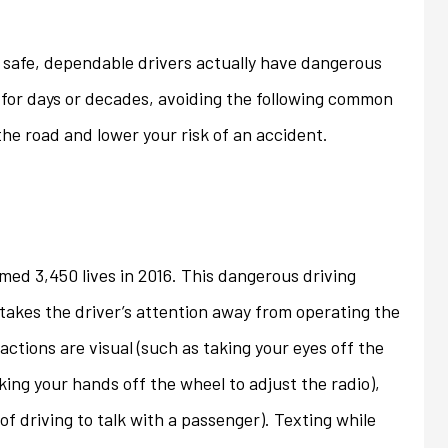
ons that we...
homeowner's policy even...
safe, dependable drivers actually have dangerous
Jan
 for days or decades, avoiding the following common
the road and lower your risk of an accident.
med 3,450 lives in 2016. This dangerous driving
takes the driver’s attention away from operating the
actions are visual (such as taking your eyes off the
king your hands off the wheel to adjust the radio),
of driving to talk with a passenger). Texting while