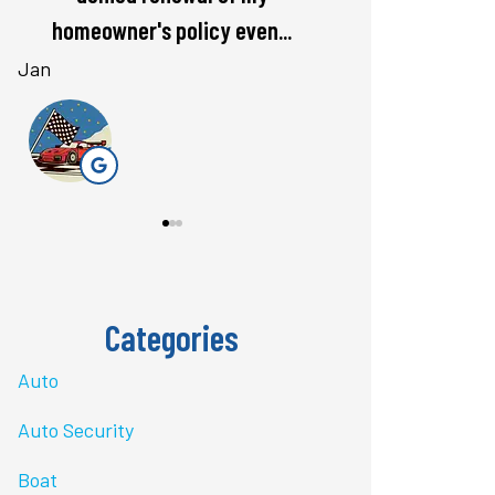
rate. Love...
questions 
Bri J
stacey t
ST
Categories
Auto
Auto Security
Boat