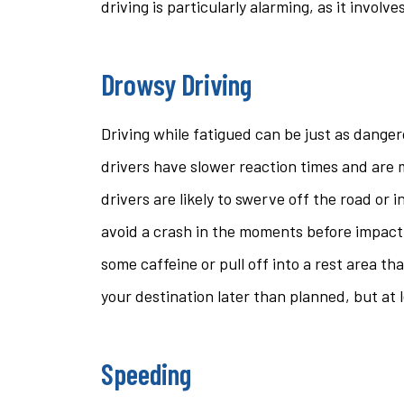
driving is particularly alarming, as it involve
Drowsy Driving
Driving while fatigued can be just as danger
drivers have slower reaction times and are mo
drivers are likely to swerve off the road or 
avoid a crash in the moments before impact. 
some caffeine or pull off into a rest area th
your destination later than planned, but at le
Speeding