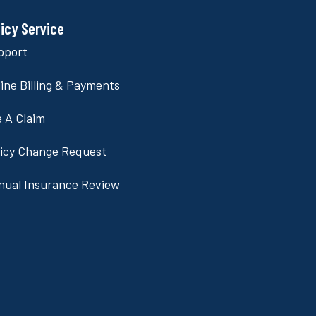
licy Service
pport
ine Billing & Payments
e A Claim
licy Change Request
nual Insurance Review