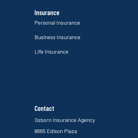
Insurance
Personal Insurance
Business Insurance
Life Insurance
Contact
Osborn Insurance Agency
8665 Edison Plaza