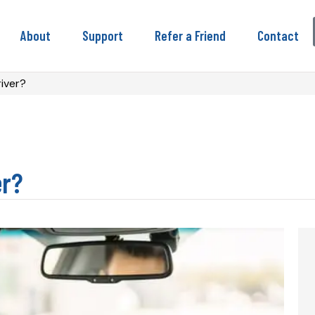
About
Support
Refer a Friend
Contact
iver?
er?