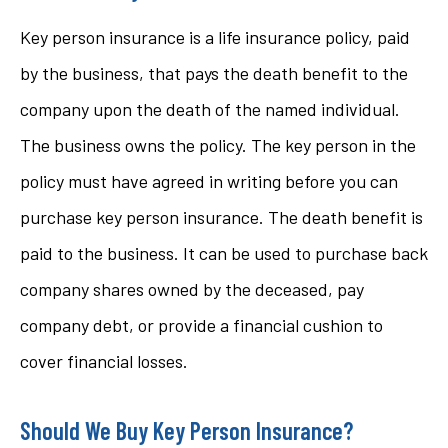
Key person insurance is a life insurance policy, paid
by the business, that pays the death benefit to the
company upon the death of the named individual.
The business owns the policy. The key person in the
policy must have agreed in writing before you can
purchase key person insurance. The death benefit is
paid to the business. It can be used to purchase back
company shares owned by the deceased, pay
company debt, or provide a financial cushion to
cover financial losses.
Should We Buy Key Person Insurance?