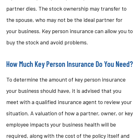
partner dies. The stock ownership may transfer to
the spouse, who may not be the ideal partner for
your business. Key person insurance can allow you to
buy the stock and avoid problems.
How Much Key Person Insurance Do You Need?
To determine the amount of key person insurance
your business should have, it is advised that you
meet with a qualified insurance agent to review your
situation. A valuation of how a partner, owner, or key
employee impacts your business health will be
required, along with the cost of the policy itself and