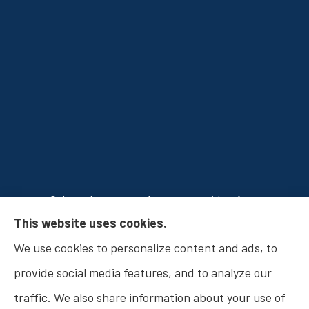
Osborn Insurance Agency provides Auto
This website uses cookies.
Insurance, Home Insurance, Business Insurance,
We use cookies to personalize content and ads, to
and Life Insurance to all of Indiana, including
provide social media features, and to analyze our
Fishers, Carmel, Noblesville, Indianapolis, and
traffic. We also share information about your use of
Westfield.