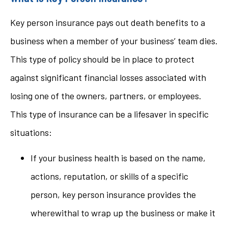
Key person insurance pays out death benefits to a
business when a member of your business’ team dies.
This type of policy should be in place to protect
against significant financial losses associated with
losing one of the owners, partners, or employees.
This type of insurance can be a lifesaver in specific
situations:
If your business health is based on the name,
actions, reputation, or skills of a specific
person, key person insurance provides the
wherewithal to wrap up the business or make it