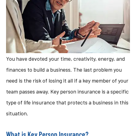
You have devoted your time, creativity, energy, and
finances to build a business. The last problem you
need is the risk of losing it all if a key member of your
team passes away. Key person insurance is a specific
type of life insurance that protects a business in this
situation.
What is Key Person Insurance?