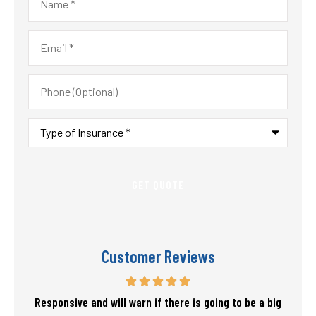
Email
*
Phone
(Optional)
Type
of
Insurance
*
Customer Reviews
f my
Responsive and will warn if there is going to be a big
T