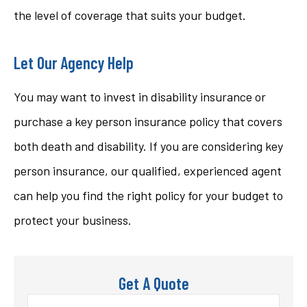
the level of coverage that suits your budget.
Let Our Agency Help
You may want to invest in disability insurance or
purchase a key person insurance policy that covers
both death and disability. If you are considering key
person insurance, our qualified, experienced agent
can help you find the right policy for your budget to
protect your business.
Get A Quote
Name
*