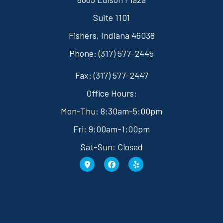
Suite 1101
Fishers, Indiana 46038
Phone: (317) 577-2445
Fax: (317) 577-2447
Office Hours:
Mon-Thu: 8:30am-5:00pm
Fri: 9:00am-1:00pm
Sat-Sun: Closed