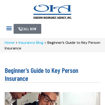
CALL NOW
Home
>
Insurance Blog
>
Beginner’s Guide to Key Person
Insurance
Beginner’s Guide to Key Person
Insurance