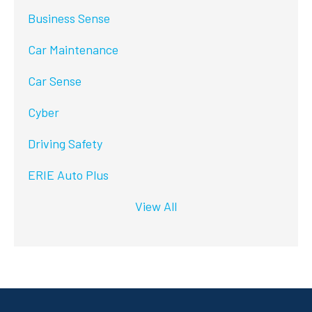
Business Sense
Car Maintenance
Car Sense
Cyber
Driving Safety
ERIE Auto Plus
View All