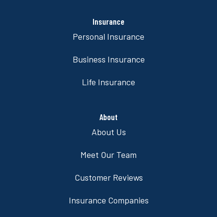
Insurance
Personal Insurance
Business Insurance
Life Insurance
About
About Us
Meet Our Team
Customer Reviews
Insurance Companies