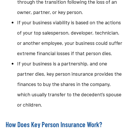
through the transition following the loss of an
owner, partner, or key person.
If your business viability is based on the actions
of your top salesperson, developer, technician,
or another employee, your business could suffer
extreme financial losses if that person dies.
If your business is a partnership, and one
partner dies, key person insurance provides the
finances to buy the shares in the company,
which usually transfer to the decedent’s spouse
or children.
How Does Key Person Insurance Work?