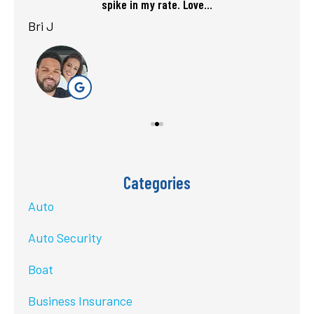
spike in my rate. Love...
Bri J
sta
Categories
Auto
Auto Security
Boat
Business Insurance