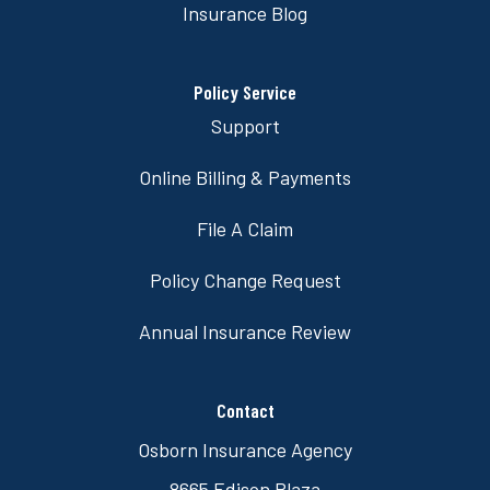
Insurance Blog
Policy Service
Support
Online Billing & Payments
File A Claim
Policy Change Request
Annual Insurance Review
Contact
Osborn Insurance Agency
8665 Edison Plaza