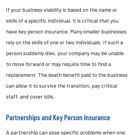
If your business viability is based on the name or
skills of a specific individual, it is critical that you
have key person insurance. Many smaller businesses
rely on the skills of one or two individuals. If such a
person suddenly dies, your company may be unable
to move forward or may require time to find a
replacement. The death benefit paid to the business
can allow it to survive the transition, pay critical
staff, and cover bills.
Partnerships and Key Person Insurance
A partnership can pose specific problems when one