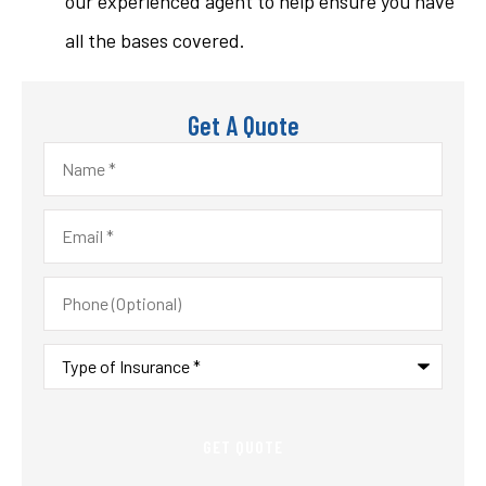
our experienced agent to help ensure you have
all the bases covered.
Get A Quote
Name
*
Email
*
Phone
(Optional)
Type
of
Insurance
*