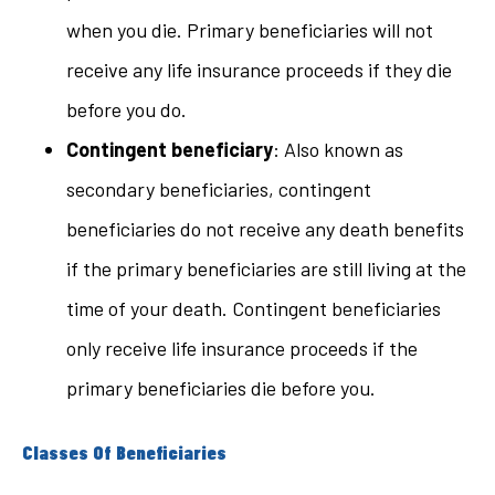
when you die. Primary beneficiaries will not
receive any life insurance proceeds if they die
before you do.
Contingent beneficiary
: Also known as
secondary beneficiaries, contingent
beneficiaries do not receive any death benefits
if the primary beneficiaries are still living at the
time of your death. Contingent beneficiaries
only receive life insurance proceeds if the
primary beneficiaries die before you.
Classes Of Beneficiaries