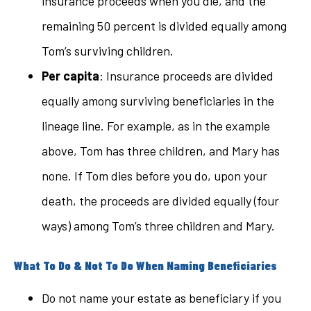
insurance proceeds when you die, and the
remaining 50 percent is divided equally among
Tom’s surviving children.
Per capita
: Insurance proceeds are divided
equally among surviving beneficiaries in the
lineage line. For example, as in the example
above, Tom has three children, and Mary has
none. If Tom dies before you do, upon your
death, the proceeds are divided equally (four
ways) among Tom’s three children and Mary.
What To Do & Not To Do When Naming Beneficiaries
Do not name your estate as beneficiary if you