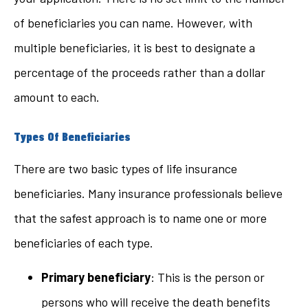
of beneficiaries you can name. However, with
multiple beneficiaries, it is best to designate a
percentage of the proceeds rather than a dollar
amount to each.
Types Of Beneficiaries
There are two basic types of life insurance
beneficiaries. Many insurance professionals believe
that the safest approach is to name one or more
beneficiaries of each type.
Primary beneficiary
: This is the person or
persons who will receive the death benefits