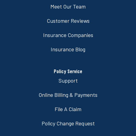
Meet Our Team
Customer Reviews
Insurance Companies
Insurance Blog
Policy Service
Support
Online Billing & Payments
File A Claim
Policy Change Request