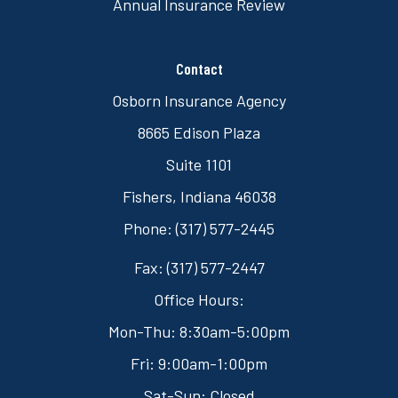
Annual Insurance Review
Contact
Osborn Insurance Agency
8665 Edison Plaza
Suite 1101
Fishers, Indiana 46038
Phone: (317) 577-2445
Fax: (317) 577-2447
Office Hours:
Mon-Thu: 8:30am-5:00pm
Fri: 9:00am-1:00pm
Sat-Sun: Closed