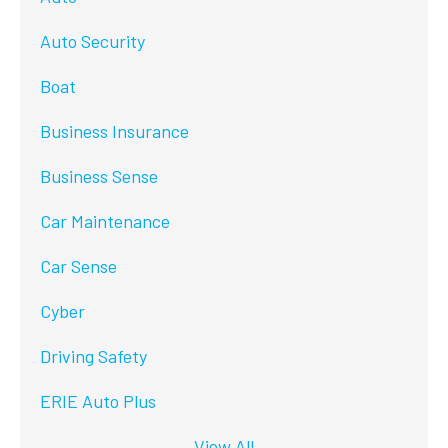
Auto Security
Boat
Business Insurance
Business Sense
Car Maintenance
Car Sense
Cyber
Driving Safety
ERIE Auto Plus
View All