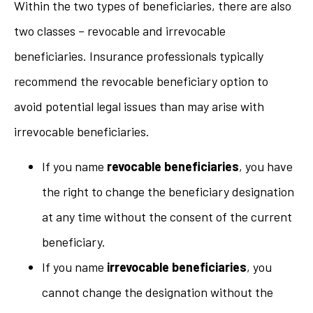
Within the two types of beneficiaries, there are also
two classes – revocable and irrevocable
beneficiaries. Insurance professionals typically
recommend the revocable beneficiary option to
avoid potential legal issues than may arise with
irrevocable beneficiaries.
If you name
revocable beneficiaries
, you have
the right to change the beneficiary designation
at any time without the consent of the current
beneficiary.
If you name
irrevocable beneficiaries
, you
cannot change the designation without the