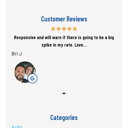
Customer Reviews
f my
Responsive and will warn if there is going to be a big
T
spike in my rate. Love...
Bri J
sta
Categories
Auto