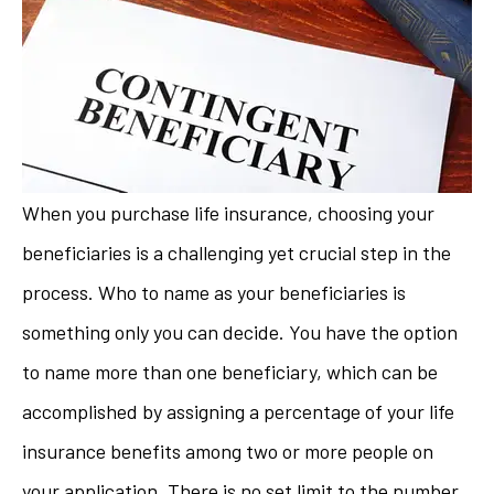
When you purchase life insurance, choosing your
beneficiaries is a challenging yet crucial step in the
process. Who to name as your beneficiaries is
something only you can decide. You have the option
to name more than one beneficiary, which can be
accomplished by assigning a percentage of your life
insurance benefits among two or more people on
your application. There is no set limit to the number