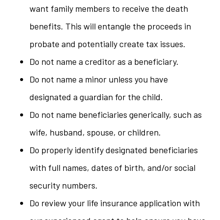
want family members to receive the death
benefits. This will entangle the proceeds in
probate and potentially create tax issues.
Do not name a creditor as a beneficiary.
Do not name a minor unless you have
designated a guardian for the child.
Do not name beneficiaries generically, such as
wife, husband, spouse, or children.
Do properly identify designated beneficiaries
with full names, dates of birth, and/or social
security numbers.
Do review your life insurance application with