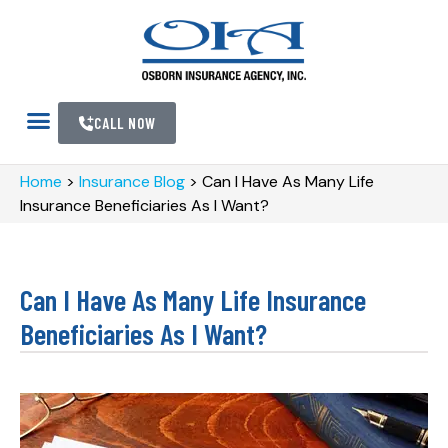
CALL NOW
Home
>
Insurance Blog
>
Can I Have As Many Life
Insurance Beneficiaries As I Want?
Can I Have As Many Life Insurance
Beneficiaries As I Want?