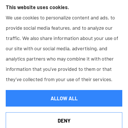
This website uses cookies.
Insurance, Home Insurance, Business Insurance,
We use cookies to personalize content and ads, to
and Life Insurance to all of Indiana, including
provide social media features, and to analyze our
Fishers, Carmel, Noblesville, Indianapolis, and
traffic. We also share information about your use of
Westfield.
our site with our social media, advertising, and
analytics partners who may combine it with other
information that you’ve provided to them or that
© Copyright 2026, Osborn Insurance Agency
|
Privacy Statement
|
they’ve collected from your use of their services.
Accessibility Statement
|
Login
ALLOW ALL
Websites for Insurance
DENY