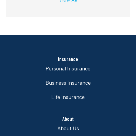
Insurance
Personal Insurance
Business Insurance
Life Insurance
About
About Us