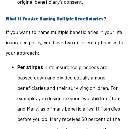
original beneficiary’s consent.
What If You Are Naming Multiple Beneficiaries?
If you want to name multiple beneficiaries in your life
insurance policy, you have two different options as to
your approach:
Per stirpes
: Life insurance proceeds are
passed down and divided equally among
beneficiaries and their surviving children. For
example, you designate your two children (Tom
and Mary) as primary beneficiaries. If Tom dies
before you do, Mary receives 50 percent of the