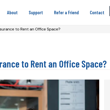
About
Support
Refer a Friend
Contact
nsurance to Rent an Office Space?
rance to Rent an Office Space?