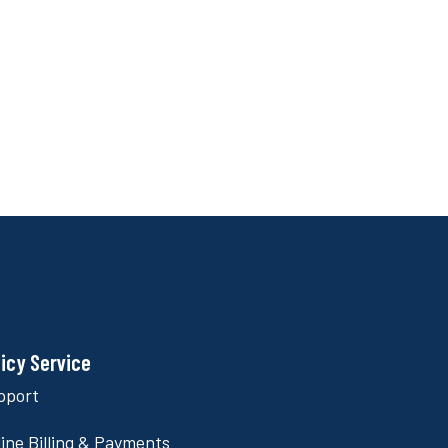
licy Service
pport
ine Billing & Payments