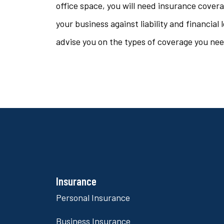
office space, you will need insurance cover
your business against liability and financia
advise you on the types of coverage you need
Insurance
Personal Insurance
Business Insurance