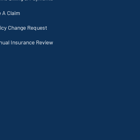
e A Claim
licy Change Request
nual Insurance Review