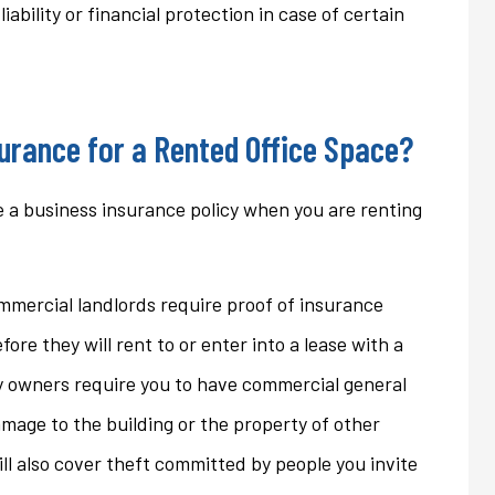
ability or financial protection in case of certain
ons that we...
homeowner's policy even...
Jan
urance for a Rented Office Space?
 a business insurance policy when you are renting
mercial landlords require proof of insurance
efore they will rent to or enter into a lease with a
y owners require you to have commercial general
damage to the building or the property of other
will also cover theft committed by people you invite