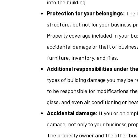
into the building.
Protection for your belongings:
The l
structure, but not for your business p
Property coverage included in your bus
accidental damage or theft of busines
furniture, inventory, and files.
Additional responsibilities under the
types of building damage you may be r
to be responsible for modifications the
glass, and even air conditioning or heat
Accidental damage:
If you or an empl
damage, not only to your business prope
The property owner and the other busi