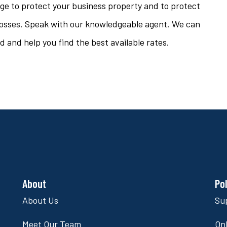
age to protect your business property and to protect
l losses. Speak with our knowledgeable agent. We can
 and help you find the best available rates.
About
Po
About Us
Su
Meet Our Team
Onl