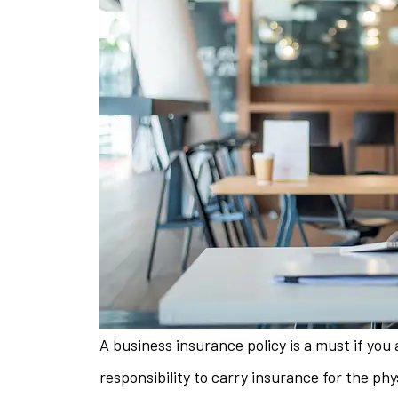
A business insurance policy is a must if you a
The staff is 
responsibility to carry insurance for the phy
helpful w