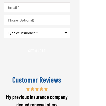
Email
*
Phone
(Optional)
Type
of
Insurance
*
Customer Reviews
Responsive and will warn if there
The staff is alw
is going to be a big spike in my
helpful with 