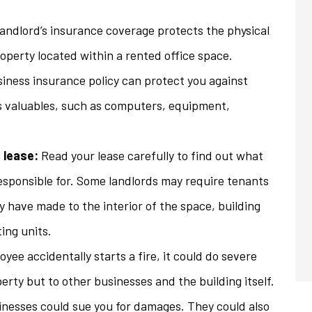
andlord’s insurance coverage protects the physical
roperty located within a rented office space.
iness insurance policy can protect you against
s valuables, such as computers, equipment,
 lease:
Read your lease carefully to find out what
esponsible for. Some landlords may require tenants
y have made to the interior of the space, building
ing units.
oyee accidentally starts a fire, it could do severe
rty but to other businesses and the building itself.
nesses could sue you for damages. They could also