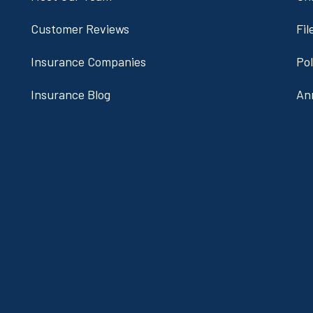
Customer Reviews
Fil
Insurance Companies
Po
Insurance Blog
An