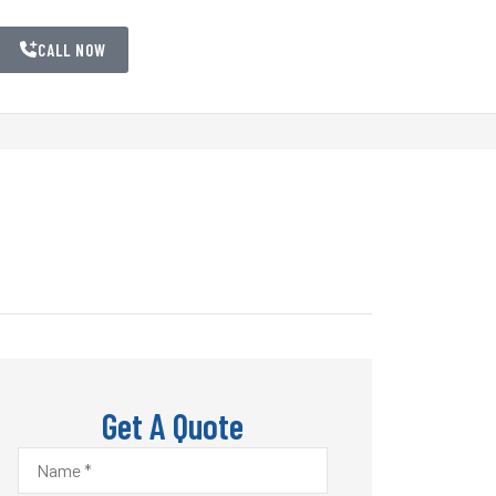
CALL NOW
Get A Quote
Name
*