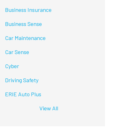
Business Insurance
Business Sense
Car Maintenance
Car Sense
Cyber
Driving Safety
ERIE Auto Plus
View All