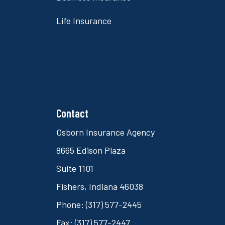
Life Insurance
Contact
Osborn Insurance Agency
8665 Edison Plaza
Suite 1101
Fishers, Indiana 46038
Phone: (317) 577-2445
Fax: (317) 577-2447