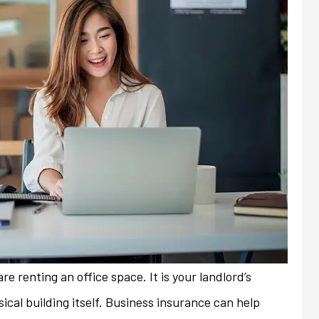
re renting an office space. It is your landlord’s
always friendly and
My previous insurance company
sical building itself. Business insurance can help
ith any issues or
denied renewal of my