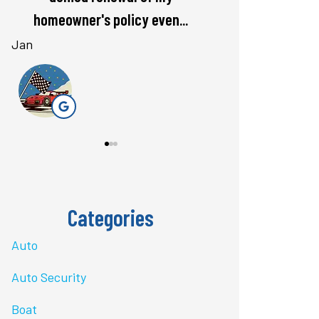
rate. Love...
questions 
Bri J
stacey t
ST
Categories
Auto
Auto Security
Boat