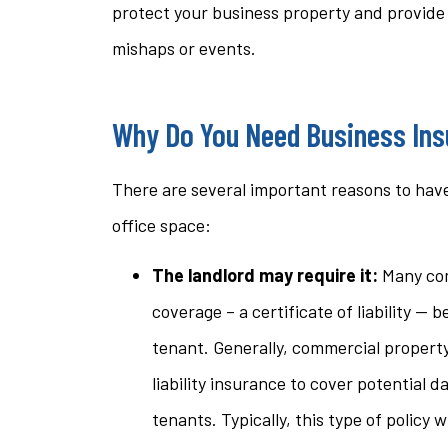
protect your business property and provide li
questi
mishaps or events.
stacey t
Why Do You Need Business Ins
ST
There are several important reasons to have
office space:
The landlord may require it:
Many com
coverage – a certificate of liability — b
tenant. Generally, commercial propert
liability insurance to cover potential 
tenants. Typically, this type of policy 