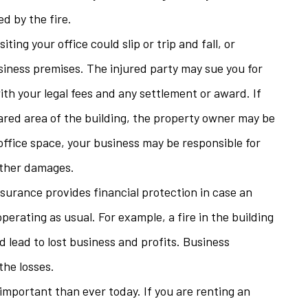
d by the fire.
ting your office could slip or trip and fall, or
siness premises. The injured party may sue you for
ith your legal fees and any settlement or award. If
hared area of the building, the property owner may be
 office space, your business may be responsible for
 other damages.
nsurance provides financial protection in case an
erating as usual. For example, a fire in the building
d lead to lost business and profits. Business
the losses.
important than ever today. If you are renting an