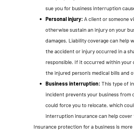
sue you for business interruption cause
Personal injury:
A client or someone visi
otherwise sustain an injury on your bu
damages. Liability coverage can help w
the accident or injury occurred in a s
responsible. If it occurred within your
the injured person’s medical bills and
Business interruption:
This type of i
incident prevents your business from op
could force you to relocate, which coul
interruption insurance can help cover 
Insurance protection for a business is more 