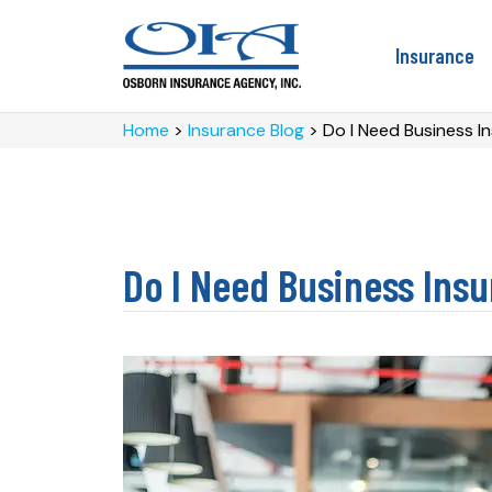
Insurance
Home
>
Insurance Blog
>
Do I Need Business I
Do I Need Business Insu