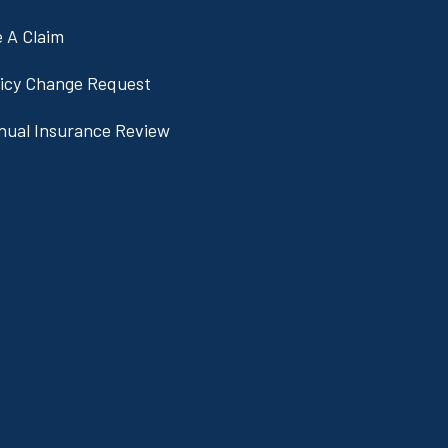
e A Claim
licy Change Request
nual Insurance Review