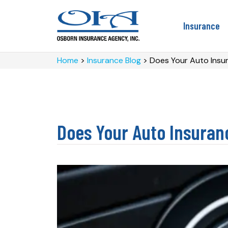
Insurance
Home
>
Insurance Blog
>
Does Your Auto Insur
Does Your Auto Insuran