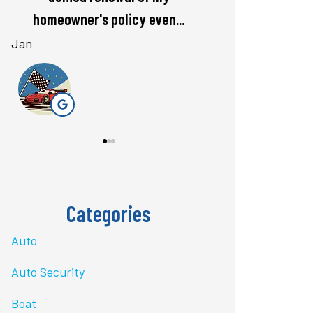
rate. Love...
questions 
Bri J
stacey t
ST
Categories
Auto
Auto Security
Boat