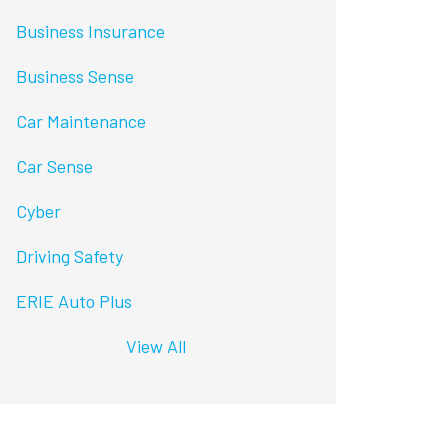
Business Insurance
Business Sense
Car Maintenance
Car Sense
Cyber
Driving Safety
ERIE Auto Plus
View All