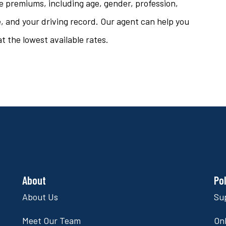
e premiums, including age, gender, profession,
ze, and your driving record. Our agent can help you
t the lowest available rates.
About
Po
About Us
Su
Meet Our Team
Onl