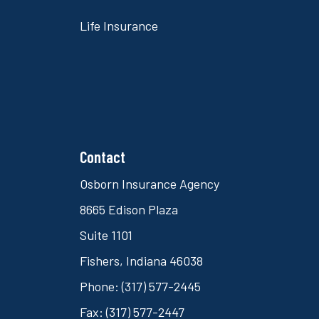
Life Insurance
Contact
Osborn Insurance Agency
8665 Edison Plaza
Suite 1101
Fishers, Indiana 46038
Phone: (317) 577-2445
Fax: (317) 577-2447