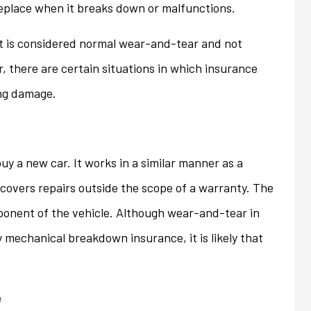
replace when it breaks down or malfunctions.
ons that we...
homeowner's policy even...
t is considered normal wear-and-tear and not
Jan
, there are certain situations in which insurance
ing damage.
uy a new car. It works in a similar manner as a
covers repairs outside the scope of a warranty. The
ponent of the vehicle. Although wear-and-tear in
y mechanical breakdown insurance, it is likely that
e