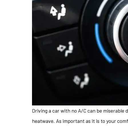
Driving a car with no A/C can be miserable 
The staff is 
heatwave. As important as it is to your com
helpful w