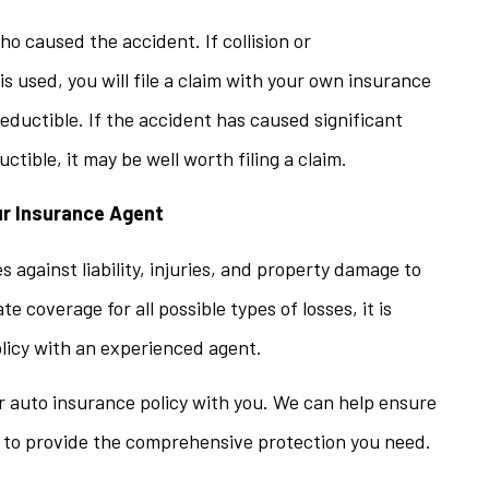
who caused the accident. If collision or
 used, you will file a claim with your own insurance
deductible. If the accident has caused significant
ible, it may be well worth filing a claim.
ur Insurance Agent
 against liability, injuries, and property damage to
 coverage for all possible types of losses, it is
licy with an experienced agent.
ur auto insurance policy with you. We can help ensure
s to provide the comprehensive protection you need.