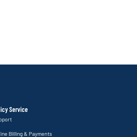
licy Service
pport
ine Billing & Payments