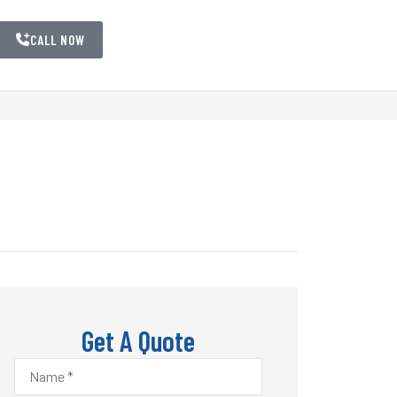
CALL NOW
Get A Quote
Name
*