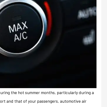
during the hot summer months, particularly during a
always friendly and
My previous insurance company
fort and that of your passengers, automotive air
ith any issues or
denied renewal of my