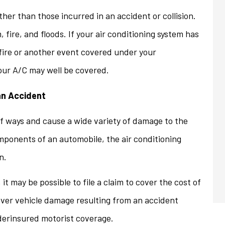
her than those incurred in an accident or collision.
, fire, and floods. If your air conditioning system has
fire or another event covered under your
our A/C may well be covered.
an Accident
 ways and cause a wide variety of damage to the
mponents of an automobile, the air conditioning
n.
 may be possible to file a claim to cover the cost of
over vehicle damage resulting from an accident
underinsured motorist coverage.