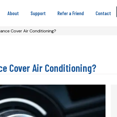
About
Support
Refer a Friend
Contact
ance Cover Air Conditioning?
ce Cover Air Conditioning?