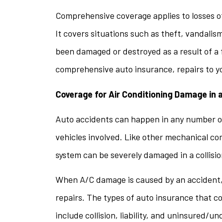
Comprehensive coverage applies to losses ot
It covers situations such as theft, vandalism
been damaged or destroyed as a result of a 
comprehensive auto insurance, repairs to y
Coverage for Air Conditioning Damage in 
Auto accidents can happen in any number of
vehicles involved. Like other mechanical co
system can be severely damaged in a collisio
When A/C damage is caused by an accident, it
repairs. The types of auto insurance that c
include collision, liability, and uninsured/