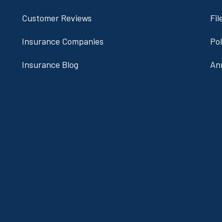
Customer Reviews
Fil
Insurance Companies
Po
Insurance Blog
An