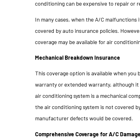
conditioning can be expensive to repair or 
questi
In many cases, when the A/C malfunctions i
stacey t
covered by auto insurance policies. However
ST
coverage may be available for air condition
Mechanical Breakdown Insurance
This coverage option is available when you b
warranty or extended warranty, although it 
air conditioning system is a mechanical com
the air conditioning system is not covered b
manufacturer defects would be covered.
Comprehensive Coverage for A/C Damag