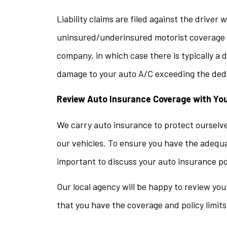
Liability claims are filed against the driver 
uninsured/underinsured motorist coverage is
company, in which case there is typically a 
damage to your auto A/C exceeding the deduct
Review Auto Insurance Coverage with Yo
We carry auto insurance to protect ourselves
our vehicles. To ensure you have the adequate
important to discuss your auto insurance po
Our local agency will be happy to review yo
that you have the coverage and policy limit