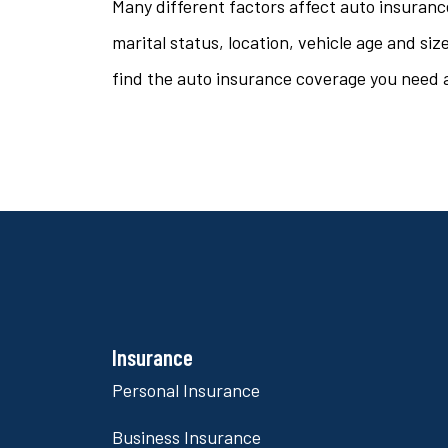
Many different factors affect auto insuranc
marital status, location, vehicle age and si
find the auto insurance coverage you need a
Insurance
Personal Insurance
Business Insurance