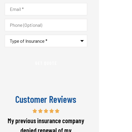
Email
*
Phone
(Optional)
Type
of
Insurance
*
Customer Reviews
Responsive and will warn if there
The staff is alw
is going to be a big spike in my
helpful with 