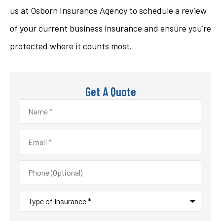
us at Osborn Insurance Agency to schedule a review
of your current business insurance and ensure you’re
protected where it counts most.
Get A Quote
Name
*
Email
*
Phone
(Optional)
Type
of
Insurance
*