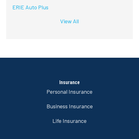
ERIE Auto Plus
View All
Insurance
Personal Insurance
Business Insurance
Life Insurance