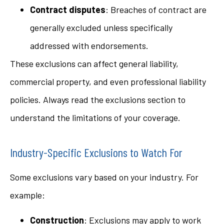
Contract disputes
: Breaches of contract are
generally excluded unless specifically
addressed with endorsements.
These exclusions can affect general liability,
commercial property, and even professional liability
policies. Always read the exclusions section to
understand the limitations of your coverage.
Industry-Specific Exclusions to Watch For
Some exclusions vary based on your industry. For
example:
Construction
: Exclusions may apply to work