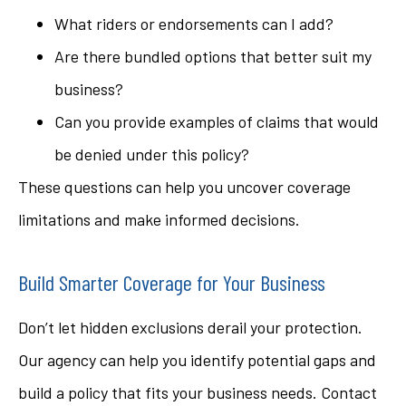
What riders or endorsements can I add?
Are there bundled options that better suit my
business?
Can you provide examples of claims that would
be denied under this policy?
These questions can help you uncover coverage
limitations and make informed decisions.
Build Smarter Coverage for Your Business
Don’t let hidden exclusions derail your protection.
Our agency can help you identify potential gaps and
build a policy that fits your business needs. Contact