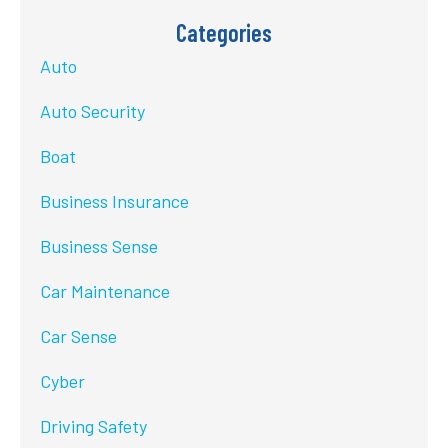
Categories
Auto
Auto Security
Boat
Business Insurance
Business Sense
Car Maintenance
Car Sense
Cyber
Driving Safety