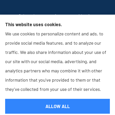
Osborn Insurance Agency provides Auto
This website uses cookies.
Insurance, Home Insurance, Business Insurance,
We use cookies to personalize content and ads, to
and Life Insurance to all of Indiana, including
provide social media features, and to analyze our
Fishers, Carmel, Noblesville, Indianapolis, and
traffic. We also share information about your use of
Westfield.
our site with our social media, advertising, and
analytics partners who may combine it with other
information that you’ve provided to them or that
© Copyright 2026, Osborn Insurance Agency
|
Privacy Statement
|
they’ve collected from your use of their services.
Accessibility Statement
|
Login
ALLOW ALL
Websites for Insurance