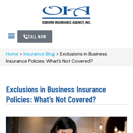
CALL NOW
Home
>
Insurance Blog
>
Exclusions in Business
Insurance Policies: What’s Not Covered?
Exclusions in Business Insurance
Policies: What’s Not Covered?