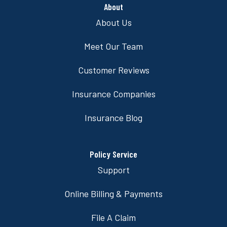
About
About Us
Meet Our Team
Customer Reviews
Insurance Companies
Insurance Blog
Policy Service
Support
Online Billing & Payments
File A Claim