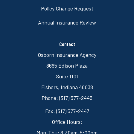
Policy Change Request
Annual Insurance Review
Contact
Osborn Insurance Agency
8665 Edison Plaza
Suite 1101
Fishers, Indiana 46038
Phone: (317) 577-2445
Fax: (317) 577-2447
Office Hours:
Mon-Thu: 8:30am-5:00pm