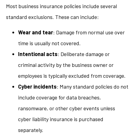
Most business insurance policies include several
standard exclusions. These can include:
Wear and tear
: Damage from normal use over
time is usually not covered.
Intentional acts
: Deliberate damage or
criminal activity by the business owner or
employees is typically excluded from coverage.
Cyber incidents
: Many standard policies do not
include coverage for data breaches,
ransomware, or other cyber events unless
cyber liability insurance is purchased
separately.