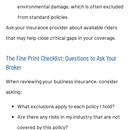
environmental damage, which is often excluded
from standard policies.
Ask your insurance provider about available riders
that may help close critical gaps in your coverage.
The Fine Print Checklist: Questions to Ask Your
Broker
When reviewing your business insurance, consider
asking:
What exclusions apply to each policy I hold?
Are there any risks in my industry that are not
covered by this policy?