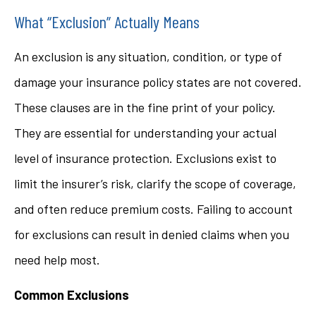
What “Exclusion” Actually Means
An exclusion is any situation, condition, or type of
damage your insurance policy states are not covered.
These clauses are in the fine print of your policy.
They are essential for understanding your actual
level of insurance protection. Exclusions exist to
limit the insurer’s risk, clarify the scope of coverage,
and often reduce premium costs. Failing to account
for exclusions can result in denied claims when you
need help most.
Common Exclusions