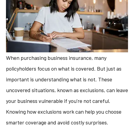
When purchasing business insurance, many
policyholders focus on what is covered. But just as
important is understanding what is not. These
uncovered situations, known as exclusions, can leave
your business vulnerable if you’re not careful.
Knowing how exclusions work can help you choose
smarter coverage and avoid costly surprises.