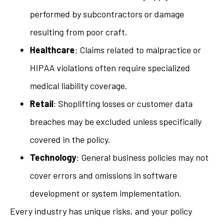
performed by subcontractors or damage
resulting from poor craft.
Healthcare
: Claims related to malpractice or
HIPAA violations often require specialized
medical liability coverage.
Retail
: Shoplifting losses or customer data
breaches may be excluded unless specifically
covered in the policy.
Technology
: General business policies may not
cover errors and omissions in software
development or system implementation.
Every industry has unique risks, and your policy