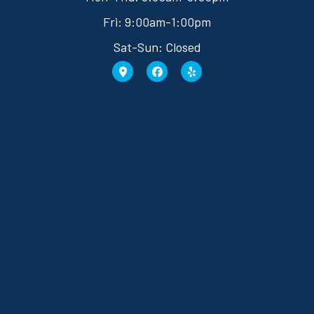
Fri: 9:00am-1:00pm
Sat-Sun: Closed