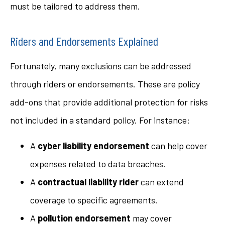
must be tailored to address them.
Riders and Endorsements Explained
Fortunately, many exclusions can be addressed
through riders or endorsements. These are policy
add-ons that provide additional protection for risks
not included in a standard policy. For instance:
A
cyber liability endorsement
can help cover
expenses related to data breaches.
A
contractual liability rider
can extend
coverage to specific agreements.
A
pollution endorsement
may cover