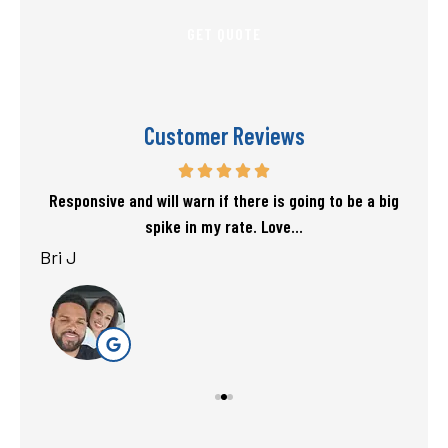
Customer Reviews
f my
Responsive and will warn if there is going to be a big
T
spike in my rate. Love...
Bri J
sta