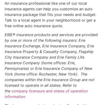
An insurance professional like one of our local
insurance agents can help you customize an auto
insurance package that fits your needs and budget.
Talk to a local agent in your neighborhood or get a
free online auto insurance quote.
ERIE® insurance products and services are provided
by one or more of the following insurers: Erie
Insurance Exchange, Erie Insurance Company, Erie
Insurance Property & Casualty Company, Flagship
City Insurance Company and Erie Family Life
Insurance Company (home offices: Erie,
Pennsylvania) or Erie Insurance Company of New
York (home office: Rochester, New York). The
companies within the Erie Insurance Group are not
licensed to operate in all states. Refer to
the
company licensure and states of operation
information.