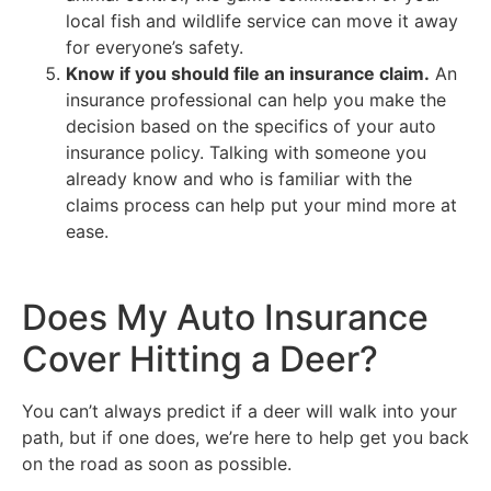
local fish and wildlife service can move it away
for everyone’s safety.
Know if you should file an insurance claim.
An
insurance professional can help you make the
decision based on the specifics of your auto
insurance policy. Talking with someone you
already know and who is familiar with the
claims process can help put your mind more at
ease.
Does My Auto Insurance
Cover Hitting a Deer?
You can’t always predict if a deer will walk into your
path, but if one does, we’re here to help get you back
on the road as soon as possible.