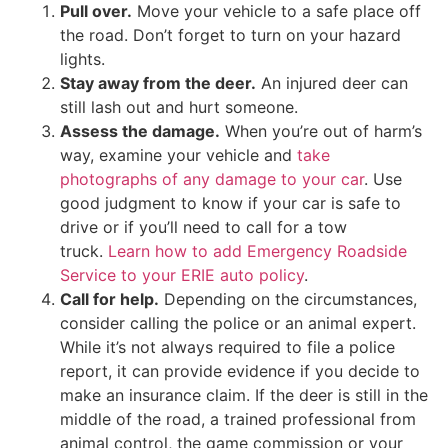
Pull over.
Move your vehicle to a safe place off
the road. Don’t forget to turn on your hazard
lights.
Stay away from the deer.
An injured deer can
still lash out and hurt someone.
Assess the damage.
When you’re out of harm’s
way, examine your vehicle and
take
photographs of any damage to your car
. Use
good judgment to know if your car is safe to
drive or if you’ll need to call for a tow
truck.
Learn how to add Emergency Roadside
Service to your ERIE auto policy
.
Call for help.
Depending on the circumstances,
consider calling the police or an animal expert.
While it’s not always required to file a police
report, it can provide evidence if you decide to
make an insurance claim. If the deer is still in the
middle of the road, a trained professional from
animal control, the game commission or your