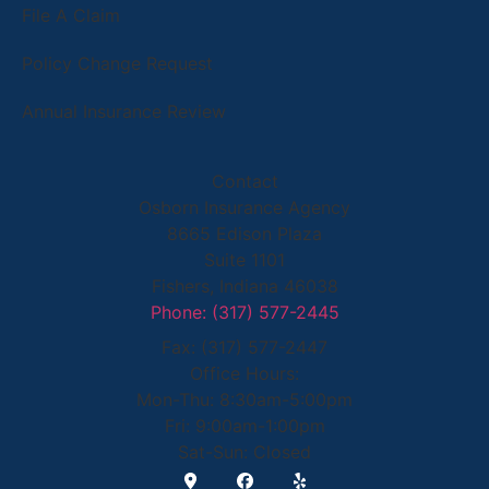
File A Claim
Policy Change Request
Annual Insurance Review
Contact
Osborn Insurance Agency
8665 Edison Plaza
Suite 1101
Fishers, Indiana 46038
Phone: (317) 577-2445
Fax: (317) 577-2447
Office Hours:
Mon-Thu: 8:30am-5:00pm
Fri: 9:00am-1:00pm
Sat-Sun: Closed