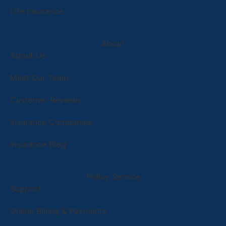
Life Insurance
About
About Us
Meet Our Team
Customer Reviews
Insurance Companies
Insurance Blog
Policy Service
Support
Online Billing & Payments