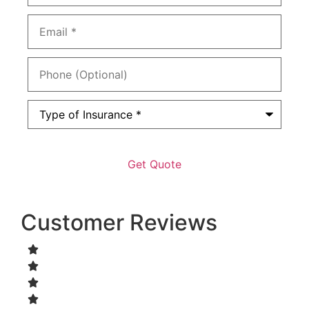
Email
*
Phone
(Optional)
Type
of
Insurance
*
Customer Reviews