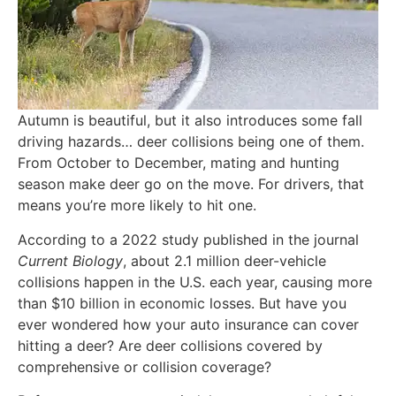
Autumn is beautiful, but it also introduces some fall
driving hazards… deer collisions being one of them.
From October to December, mating and hunting
season make deer go on the move. For drivers, that
means you’re more likely to hit one.
According to a 2022 study published in the journal
Current Biology
, about 2.1 million deer-vehicle
collisions happen in the U.S. each year, causing more
than $10 billion in economic losses. But have you
ever wondered how your auto insurance can cover
hitting a deer? Are deer collisions covered by
comprehensive or collision coverage?