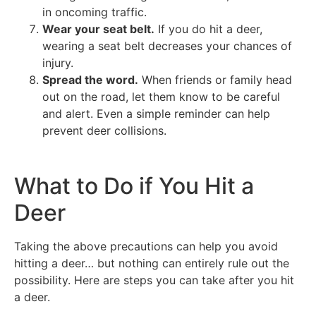
in oncoming traffic.
Wear your seat belt.
If you do hit a deer,
wearing a seat belt decreases your chances of
injury.
Spread the word.
When friends or family head
out on the road, let them know to be careful
and alert. Even a simple reminder can help
prevent deer collisions.
What to Do if You Hit a
Deer
Taking the above precautions can help you avoid
hitting a deer… but nothing can entirely rule out the
possibility. Here are steps you can take after you hit
a deer.