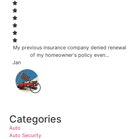
My previous insurance company denied renewal
Resp
of my homeowner's policy even...
Jan
Bri J
Categories
Auto
Auto Security