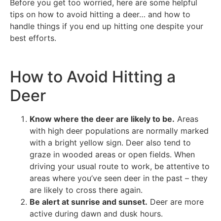
Before you get too worried, here are some helpful
tips on how to avoid hitting a deer… and how to
handle things if you end up hitting one despite your
best efforts.
How to Avoid Hitting a
Deer
Know where the deer are likely to be.
Areas
with high deer populations are normally marked
with a bright yellow sign. Deer also tend to
graze in wooded areas or open fields. When
driving your usual route to work, be attentive to
areas where you’ve seen deer in the past – they
are likely to cross there again.
Be alert at sunrise and sunset.
Deer are more
active during dawn and dusk hours.