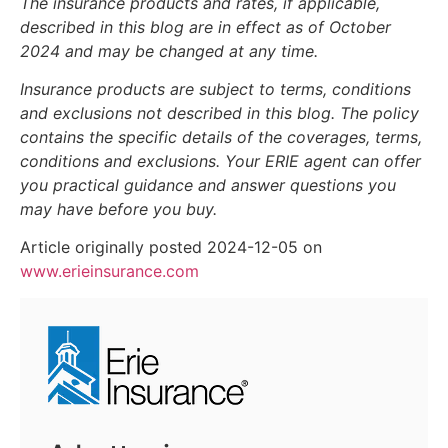
The insurance products and rates, if applicable,
described in this blog are in effect as of October
2024 and may be changed at any time.
Insurance products are subject to terms, conditions
and exclusions not described in this blog. The policy
contains the specific details of the coverages, terms,
conditions and exclusions.
Your ERIE agent can offer
you practical guidance and answer questions you
may have before you buy.
Article originally posted
2024-12-05
on
www.erieinsurance.com