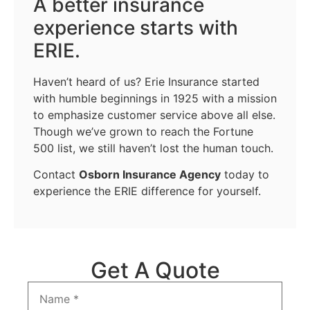
A better insurance
experience starts with
ERIE.
Haven’t heard of us? Erie Insurance started
with humble beginnings in 1925 with a mission
to emphasize customer service above all else.
Though we’ve grown to reach the Fortune
500 list, we still haven’t lost the human touch.
Contact
Osborn Insurance Agency
today to
experience the ERIE difference for yourself.
Get A Quote
Name
*