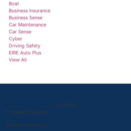
Boat
Business Insurance
Business Sense
Car Maintenance
Car Sense
Cyber
Driving Safety
ERIE Auto Plus
View All
Insurance
Personal Insurance
Business Insurance