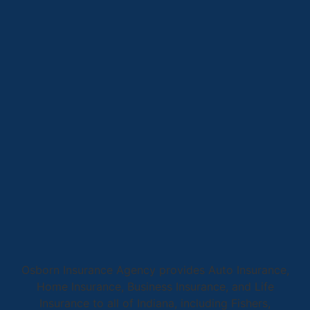
Osborn Insurance Agency provides Auto Insurance,
Home Insurance, Business Insurance, and Life
Insurance to all of Indiana, including Fishers,