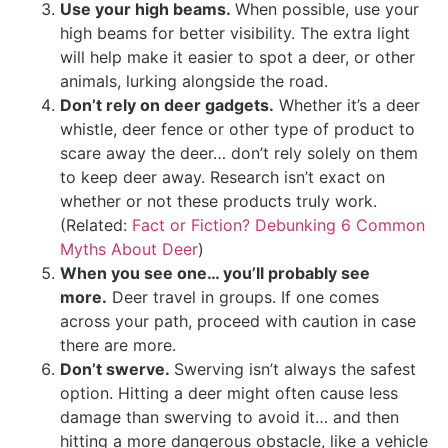
Use your high beams.
When possible, use your
high beams for better visibility. The extra light
will help make it easier to spot a deer, or other
animals, lurking alongside the road.
Don’t rely on deer gadgets.
Whether it’s a deer
whistle, deer fence or other type of product to
scare away the deer… don’t rely solely on them
to keep deer away. Research isn’t exact on
whether or not these products truly work.
(Related:
Fact or Fiction? Debunking 6 Common
Myths About Deer
)
When you see one… you’ll probably see
more.
Deer travel in groups. If one comes
across your path, proceed with caution in case
there are more.
Don’t swerve.
Swerving isn’t always the safest
option. Hitting a deer might often cause less
damage than swerving to avoid it… and then
hitting a more dangerous obstacle, like a vehicle