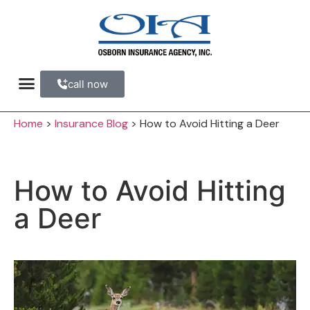
call now
Refer a Friend
Home
>
Insurance Blog
>
How to Avoid Hitting a Deer
How to Avoid Hitting
a Deer