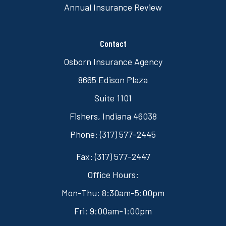
Annual Insurance Review
Contact
Osborn Insurance Agency
8665 Edison Plaza
Suite 1101
Fishers, Indiana 46038
Phone: (317) 577-2445
Fax: (317) 577-2447
Office Hours:
Mon-Thu: 8:30am-5:00pm
Fri: 9:00am-1:00pm