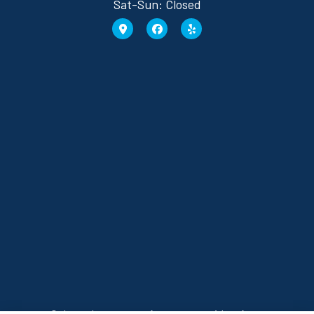
Sat-Sun: Closed
Osborn Insurance Agency provides Auto