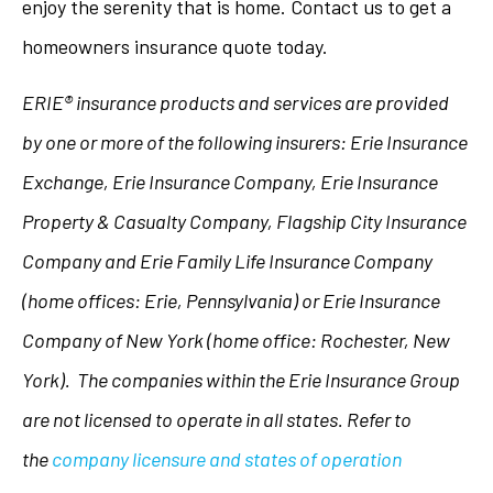
enjoy the serenity that is home. Contact us to get a
homeowners insurance quote today.
ERIE® insurance products and services are provided
by one or more of the following insurers: Erie Insurance
Exchange, Erie Insurance Company, Erie Insurance
Property & Casualty Company, Flagship City Insurance
Company and Erie Family Life Insurance Company
(home offices: Erie, Pennsylvania) or Erie Insurance
Company of New York (home office: Rochester, New
York). The companies within the Erie Insurance Group
are not licensed to operate in all states. Refer to
the
company licensure and states of operation