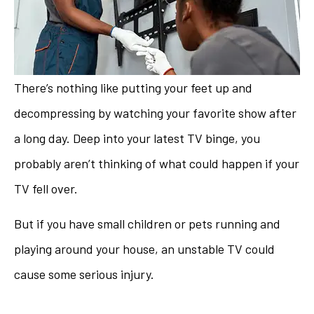
There’s nothing like putting your feet up and
decompressing by watching your favorite show after
a long day. Deep into your latest TV binge, you
probably aren’t thinking of what could happen if your
TV fell over.
But if you have small children or pets running and
playing around your house, an unstable TV could
cause some serious injury.