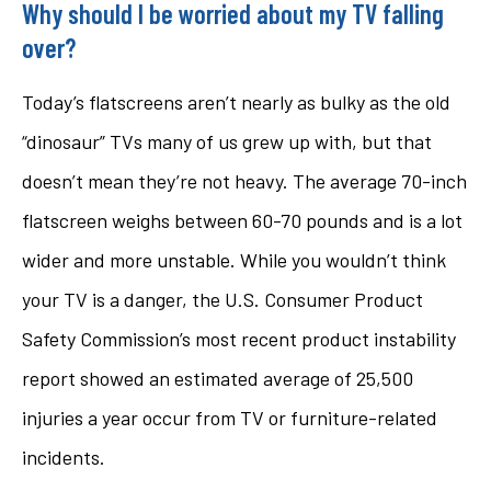
Why should I be worried about my TV falling
over?
Today’s flatscreens aren’t nearly as bulky as the old
“dinosaur” TVs many of us grew up with, but that
doesn’t mean they’re not heavy. The average 70-inch
flatscreen weighs between 60-70 pounds and is a lot
wider and more unstable. While you wouldn’t think
your TV is a danger, the U.S. Consumer Product
Safety Commission’s most recent product instability
report showed an estimated average of 25,500
injuries a year occur from TV or furniture-related
incidents.