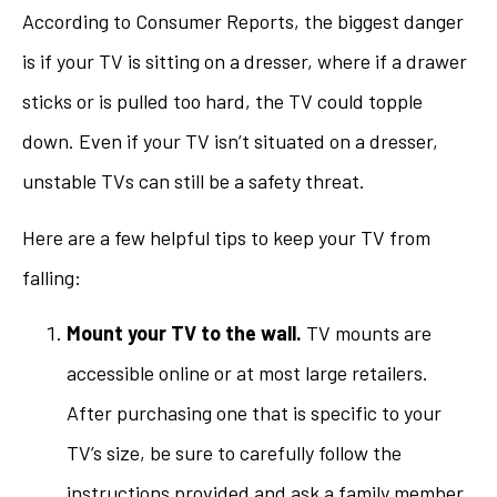
According to Consumer Reports, the biggest danger
is if your TV is sitting on a dresser, where if a drawer
sticks or is pulled too hard, the TV could topple
down. Even if your TV isn’t situated on a dresser,
unstable TVs can still be a safety threat.
Here are a few helpful tips to keep your TV from
falling:
Mount your TV to the wall.
TV mounts are
accessible online or at most large retailers.
After purchasing one that is specific to your
TV’s size, be sure to carefully follow the
instructions provided and ask a family member