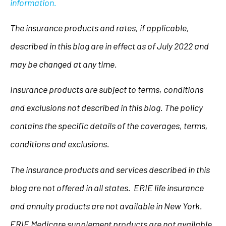
information.
The insurance products and rates, if applicable,
described in this blog are in effect as of July 2022 and
may be changed at any time.
Insurance products are subject to terms, conditions
and exclusions not described in this blog. The policy
contains the specific details of the coverages, terms,
conditions and exclusions.
The insurance products and services described in this
blog are not offered in all states. ERIE life insurance
and annuity products are not available in New York.
ERIE Medicare supplement products are not available