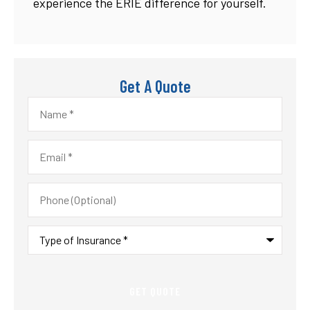
experience the ERIE difference for yourself.
Get A Quote
Name
*
Email
*
Phone
(Optional)
Type
of
Insurance
*