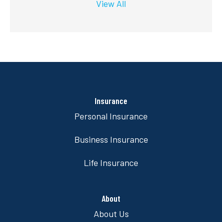
View All
Insurance
Personal Insurance
Business Insurance
Life Insurance
About
About Us