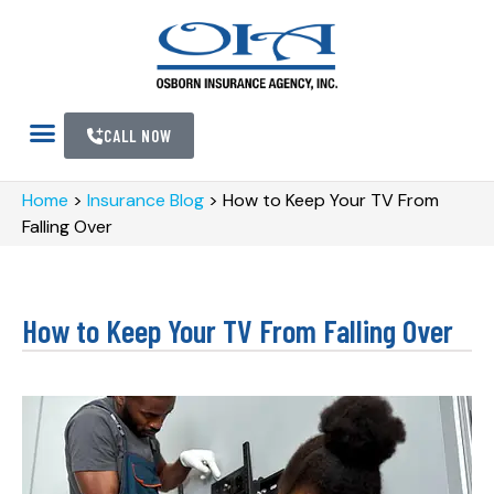
CALL NOW
Home
>
Insurance Blog
>
How to Keep Your TV From
Falling Over
How to Keep Your TV From Falling Over