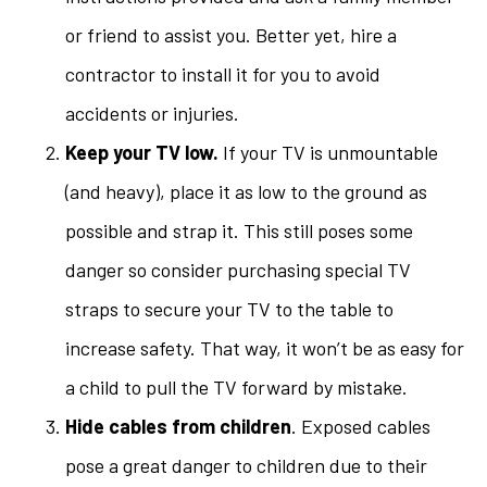
or friend to assist you. Better yet, hire a
contractor to install it for you to avoid
accidents or injuries.
Keep your TV low.
If your TV is unmountable
(and heavy), place it as low to the ground as
possible and strap it. This still poses some
danger so consider purchasing special TV
straps to secure your TV to the table to
increase safety. That way, it won’t be as easy for
a child to pull the TV forward by mistake.
Hide cables from children
. Exposed cables
pose a great danger to children due to their