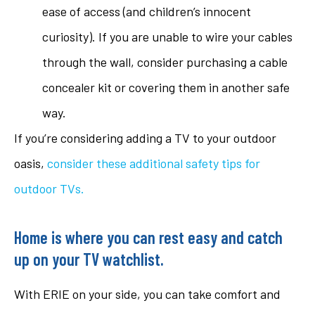
ease of access (and children’s innocent
curiosity). If you are unable to wire your cables
through the wall, consider purchasing a cable
concealer kit or covering them in another safe
way.
If you’re considering adding a TV to your outdoor
oasis,
consider these additional safety tips for
outdoor TVs
.
Home is where you can rest easy and catch
up on your TV watchlist.
With ERIE on your side, you can take comfort and