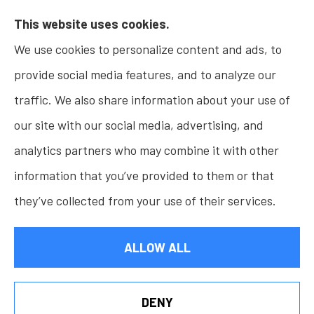
This website uses cookies.
Insurance, Home Insurance, Business Insurance,
We use cookies to personalize content and ads, to
and Life Insurance to all of Indiana, including
provide social media features, and to analyze our
Fishers, Carmel, Noblesville, Indianapolis, and
traffic. We also share information about your use of
Westfield.
our site with our social media, advertising, and
analytics partners who may combine it with other
information that you’ve provided to them or that
© Copyright 2026, Osborn Insurance Agency
|
Privacy Statement
|
they’ve collected from your use of their services.
Accessibility Statement
|
Login
ALLOW ALL
Websites for Insurance
DENY