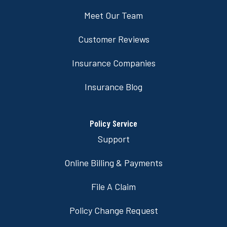
Meet Our Team
Customer Reviews
Insurance Companies
Insurance Blog
Policy Service
Support
Online Billing & Payments
File A Claim
Policy Change Request