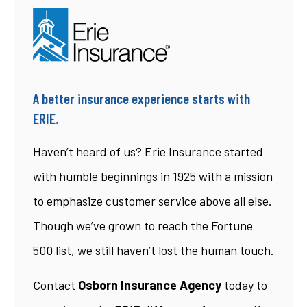
A better insurance experience starts with
ERIE.
Haven’t heard of us? Erie Insurance started
with humble beginnings in 1925 with a mission
to emphasize customer service above all else.
Though we’ve grown to reach the Fortune
500 list, we still haven’t lost the human touch.
Contact
Osborn Insurance Agency
today to