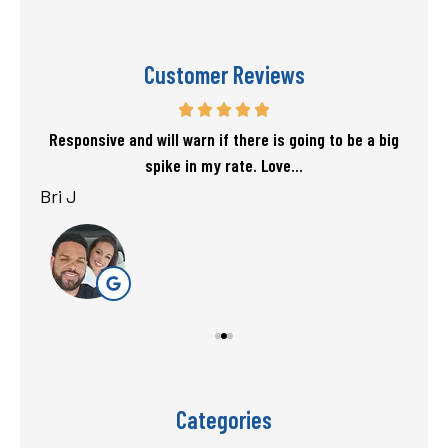
Customer Reviews
f my
Responsive and will warn if there is going to be a big
T
spike in my rate. Love...
Bri J
sta
Categories