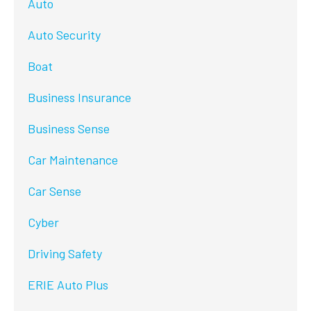
Auto
Auto Security
Boat
Business Insurance
Business Sense
Car Maintenance
Car Sense
Cyber
Driving Safety
ERIE Auto Plus