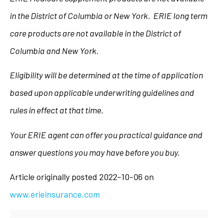
in the District of Columbia or New York. ERIE long term
care products are not available in the District of
Columbia and New York.
Eligibility will be determined at the time of application
based upon applicable underwriting guidelines and
rules in effect at that time.
Your ERIE agent can offer you practical guidance and
answer questions you may have before you buy.
Article originally posted
2022-10-06
on
www.erieinsurance.com