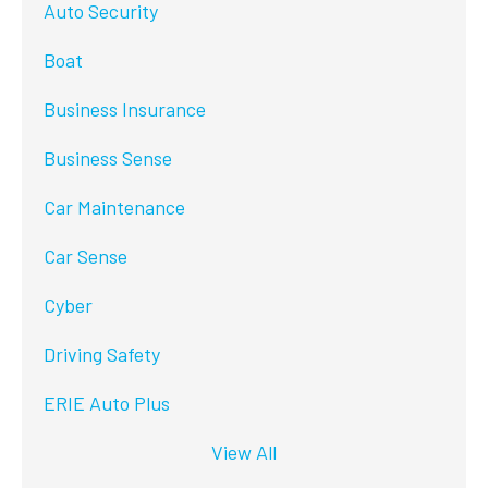
Auto Security
Boat
Business Insurance
Business Sense
Car Maintenance
Car Sense
Cyber
Driving Safety
ERIE Auto Plus
View All