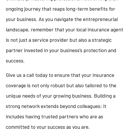
ongoing journey that reaps long-term benefits for
your business. As you navigate the entrepreneurial
landscape, remember that your local insurance agent
is not just a service provider but also a strategic
partner invested in your business’s protection and
success.
Give us a call today to ensure that your insurance
coverage is not only robust but also tailored to the
unique needs of your growing business. Building a
strong network extends beyond colleagues; it
includes having trusted partners who are as
committed to your success as you are.