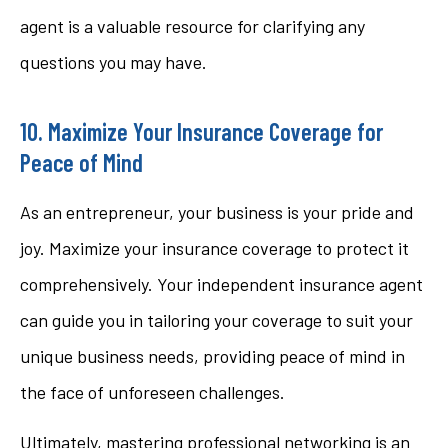
agent is a valuable resource for clarifying any
questions you may have.
10. Maximize Your Insurance Coverage for
Peace of Mind
As an entrepreneur, your business is your pride and
joy. Maximize your insurance coverage to protect it
comprehensively. Your independent insurance agent
can guide you in tailoring your coverage to suit your
unique business needs, providing peace of mind in
the face of unforeseen challenges.
Ultimately, mastering professional networking is an