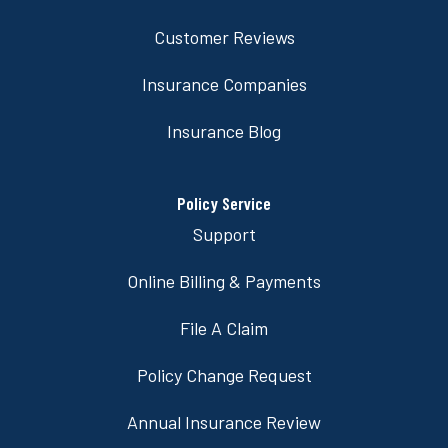
Customer Reviews
Insurance Companies
Insurance Blog
Policy Service
Support
Online Billing & Payments
File A Claim
Policy Change Request
Annual Insurance Review