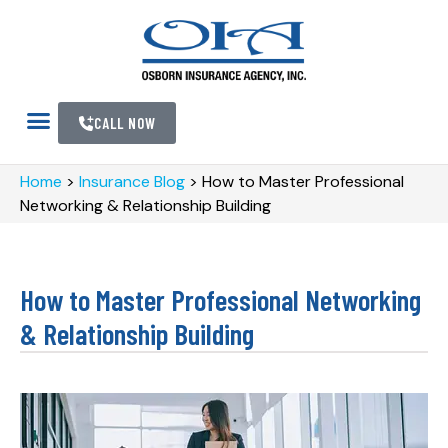
CALL NOW
Home
>
Insurance Blog
>
How to Master Professional
Networking & Relationship Building
How to Master Professional Networking
& Relationship Building