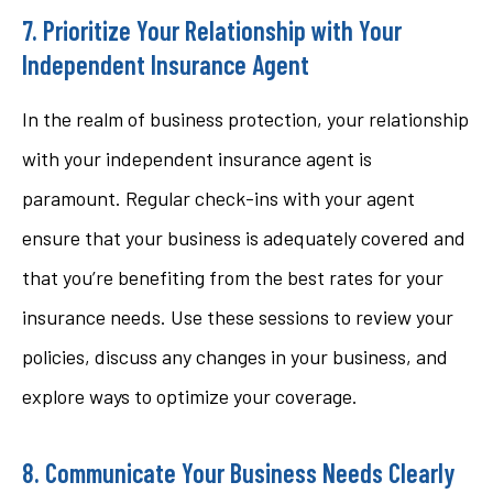
7. Prioritize Your Relationship with Your
Independent Insurance Agent
In the realm of business protection, your relationship
with your independent insurance agent is
paramount. Regular check-ins with your agent
ensure that your business is adequately covered and
that you’re benefiting from the best rates for your
insurance needs. Use these sessions to review your
policies, discuss any changes in your business, and
explore ways to optimize your coverage.
8. Communicate Your Business Needs Clearly