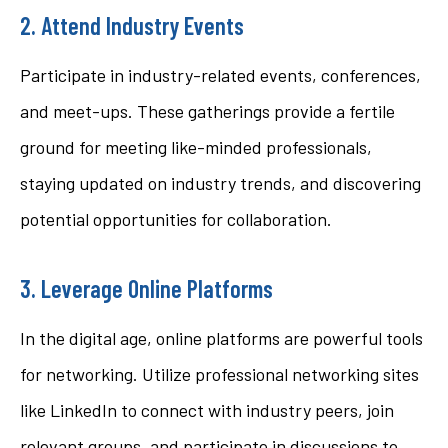
2. Attend Industry Events
Participate in industry-related events, conferences,
and meet-ups. These gatherings provide a fertile
ground for meeting like-minded professionals,
staying updated on industry trends, and discovering
potential opportunities for collaboration.
3. Leverage Online Platforms
In the digital age, online platforms are powerful tools
for networking. Utilize professional networking sites
like LinkedIn to connect with industry peers, join
relevant groups, and participate in discussions to