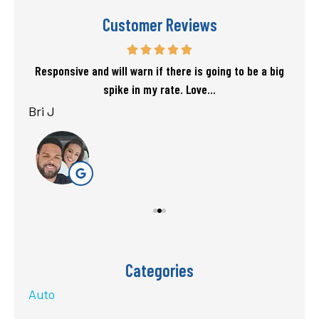
Customer Reviews
f my
Responsive and will warn if there is going to be a big
T
spike in my rate. Love...
Bri J
sta
Categories
Auto