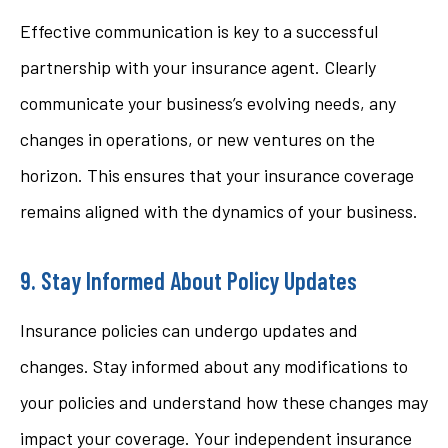
Effective communication is key to a successful
partnership with your insurance agent. Clearly
communicate your business’s evolving needs, any
changes in operations, or new ventures on the
horizon. This ensures that your insurance coverage
remains aligned with the dynamics of your business.
9. Stay Informed About Policy Updates
Insurance policies can undergo updates and
changes. Stay informed about any modifications to
your policies and understand how these changes may
impact your coverage. Your independent insurance