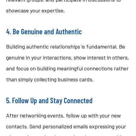
showcase your expertise.
4. Be Genuine and Authentic
Building authentic relationships is fundamental. Be
genuine in your interactions, show interest in others,
and focus on building meaningful connections rather
than simply collecting business cards.
5. Follow Up and Stay Connected
After networking events, follow up with your new
contacts. Send personalized emails expressing your