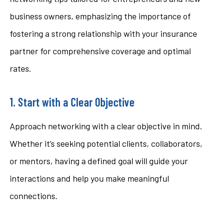
business owners, emphasizing the importance of
fostering a strong relationship with your insurance
partner for comprehensive coverage and optimal
rates.
1. Start with a Clear Objective
Approach networking with a clear objective in mind.
Whether it’s seeking potential clients, collaborators,
or mentors, having a defined goal will guide your
interactions and help you make meaningful
connections.