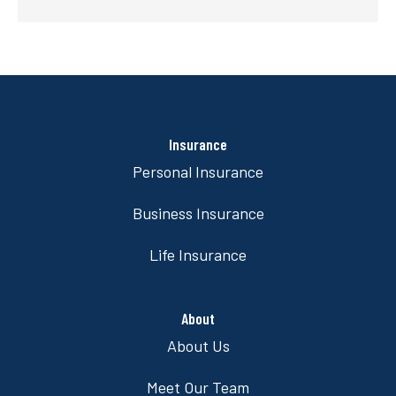
Insurance
Personal Insurance
Business Insurance
Life Insurance
About
About Us
Meet Our Team