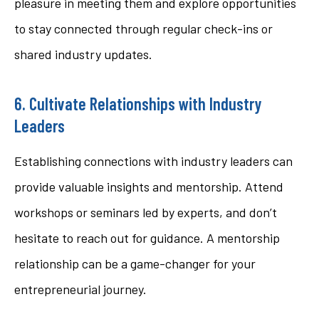
pleasure in meeting them and explore opportunities
to stay connected through regular check-ins or
shared industry updates.
6. Cultivate Relationships with Industry
Leaders
Establishing connections with industry leaders can
provide valuable insights and mentorship. Attend
workshops or seminars led by experts, and don’t
hesitate to reach out for guidance. A mentorship
relationship can be a game-changer for your
entrepreneurial journey.