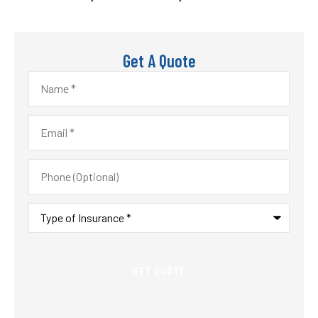
Get A Quote
Name
*
Email
*
Phone
(Optional)
Type
of
Insurance
*