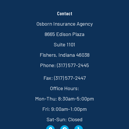
Contact
Osborn Insurance Agency
8665 Edison Plaza
Suite 1101
Fishers, Indiana 46038
Phone: (317) 577-2445
Fax: (317) 577-2447
Office Hours:
Mon-Thu: 8:30am-5:00pm
Fri: 9:00am-1:00pm
Sat-Sun: Closed