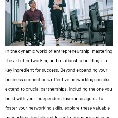
In the dynamic world of entrepreneurship, mastering
the art of networking and relationship building is a
key ingredient for success. Beyond expanding your
business connections, effective networking can also
extend to crucial partnerships, including the one you
build with your independent insurance agent. To
foster your networking skills, explore these valuable
networking tips tailored for entrepreneurs and new