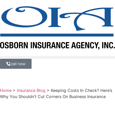
call now
Home
>
Insurance Blog
>
Keeping Costs In Check? Here’s
Why You Shouldn’t Cut Corners On Business Insurance