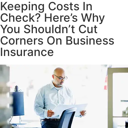
Keeping Costs In
Check? Here’s Why
You Shouldn’t Cut
Corners On Business
Insurance