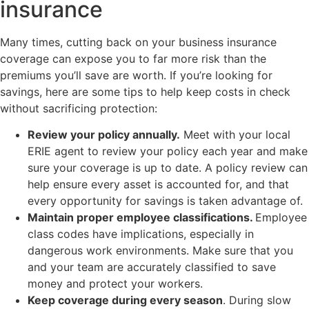
insurance
Many times, cutting back on your business insurance
coverage can expose you to far more risk than the
premiums you’ll save are worth. If you’re looking for
savings, here are some tips to help keep costs in check
without sacrificing protection:
Review your policy annually.
Meet with your local
ERIE agent to review your policy each year and make
sure your coverage is up to date. A policy review can
help ensure every asset is accounted for, and that
every opportunity for savings is taken advantage of.
Maintain proper employee classifications.
Employee
class codes have implications, especially in
dangerous work environments. Make sure that you
and your team are accurately classified to save
money and protect your workers.
Keep coverage during every season
. During slow