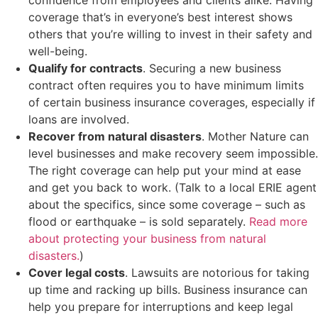
coverage that’s in everyone’s best interest shows
others that you’re willing to invest in their safety and
well-being.
Qualify for contracts
. Securing a new business
contract often requires you to have minimum limits
of certain business insurance coverages, especially if
loans are involved.
Recover from natural disasters
. Mother Nature can
level businesses and make recovery seem impossible.
The right coverage can help put your mind at ease
and get you back to work. (Talk to a local ERIE agent
about the specifics, since some coverage – such as
flood or earthquake – is sold separately.
Read more
about protecting your business from natural
disasters.
)
Cover legal costs
. Lawsuits are notorious for taking
up time and racking up bills. Business insurance can
help you prepare for interruptions and keep legal