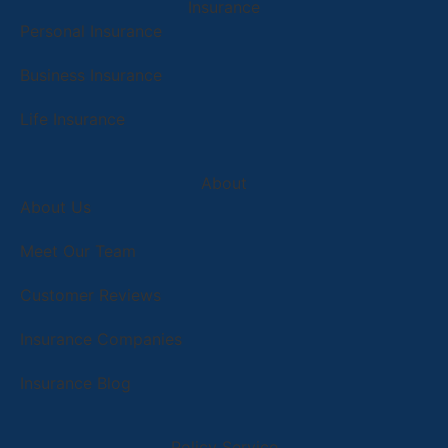
Insurance
Personal Insurance
Business Insurance
Life Insurance
About
About Us
Meet Our Team
Customer Reviews
Insurance Companies
Insurance Blog
Policy Service