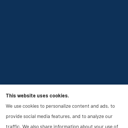
Osborn Insurance Agency provides Auto
This website uses cookies.
Insurance, Home Insurance, Business Insurance,
We use cookies to personalize content and ads, to
and Life Insurance to all of Indiana, including
provide social media features, and to analyze our
Fishers, Carmel, Noblesville, Indianapolis, and
traffic. We also share information about your use of