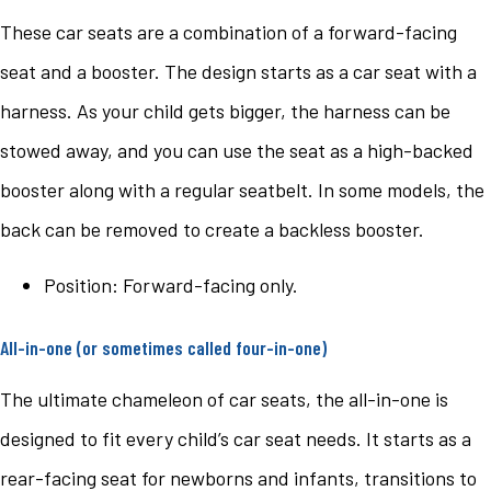
These car seats are a combination of a forward-facing
seat and a booster. The design starts as a car seat with a
harness. As your child gets bigger, the harness can be
stowed away, and you can use the seat as a high-backed
booster along with a regular seatbelt. In some models, the
back can be removed to create a backless booster.
Position: Forward-facing only.
All-in-one (or sometimes called four-in-one)
The ultimate chameleon of car seats, the all-in-one is
designed to fit every child’s car seat needs. It starts as a
rear-facing seat for newborns and infants, transitions to