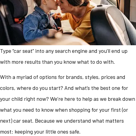
Type “car seat” into any search engine and you’ll end up
with more results than you know what to do with.
With a myriad of options for brands, styles, prices and
colors, where do you start? And what’s the best one for
your child right now? We’re here to help as we break down
what you need to know when shopping for your first (or
next) car seat. Because we understand what matters
most: keeping your little ones safe.