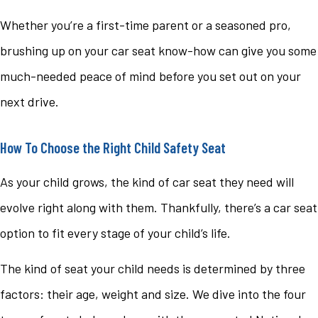
Whether you’re a first-time parent or a seasoned pro,
brushing up on your car seat know-how can give you some
much-needed peace of mind before you set out on your
next drive.
How To Choose the Right Child Safety Seat
As your child grows, the kind of car seat they need will
evolve right along with them. Thankfully, there’s a car seat
option to fit every stage of your child’s life.
The kind of seat your child needs is determined by three
factors: their age, weight and size. We dive into the four