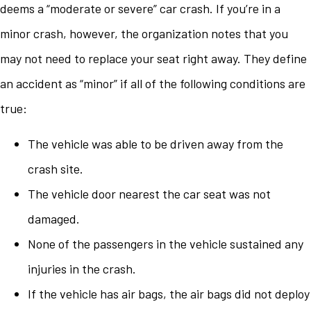
deems a “moderate or severe” car crash. If you’re in a
minor crash, however, the organization notes that you
may not need to replace your seat right away. They define
an accident as “minor” if all of the following conditions are
true:
The vehicle was able to be driven away from the
crash site.
The vehicle door nearest the car seat was not
damaged.
None of the passengers in the vehicle sustained any
injuries in the crash.
If the vehicle has air bags, the air bags did not deploy