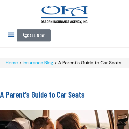
CALL NOW
Home
>
Insurance Blog
>
A Parent's Guide to Car Seats
A Parent's Guide to Car Seats