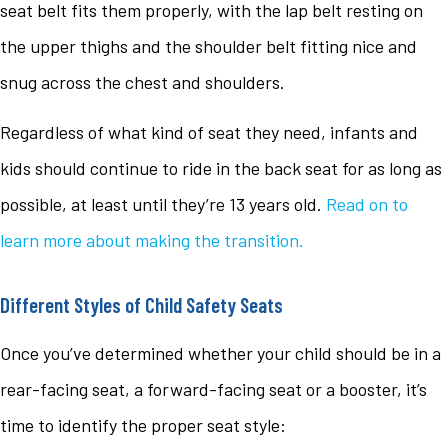
seat belt fits them properly, with the lap belt resting on
the upper thighs and the shoulder belt fitting nice and
snug across the chest and shoulders.
Regardless of what kind of seat they need, infants and
kids should continue to ride in the back seat for as long as
possible, at least until they’re 13 years old.
Read on to
learn more about making the transition.
Different Styles of Child Safety Seats
Once you’ve determined whether your child should be in a
rear-facing seat, a forward-facing seat or a booster, it’s
time to identify the proper seat style: