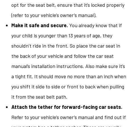
opt for the seat belt, ensure that it’s locked properly
(refer to your vehicle’s owner’s manual).
Make it safe and secure.
You already know that if
your child is younger than 13 years of age, they
shouldn’t ride in the front. So place the car seat in
the back of your vehicle and follow the car seat
manual’s installation instructions. Also make sure it’s
a tight fit. It should move no more than an inch when
you shift it side to side or front to back when pulling
it from the seat belt path.
Attach the tether for forward-facing car seats.
Refer to your vehicle’s owner’s manual and find out if