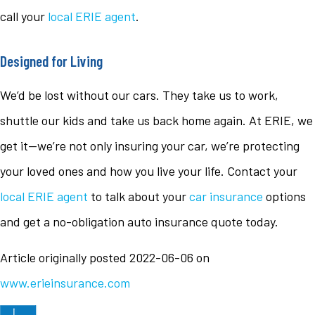
call your
local ERIE agent
.
Designed for Living
We’d be lost without our cars. They take us to work,
shuttle our kids and take us back home again. At ERIE, we
get it—we’re not only insuring your car, we’re protecting
your loved ones and how you live your life. Contact your
local ERIE agent
to talk about your
car insurance
options
and get a no-obligation auto insurance quote today.
Article originally posted
2022-06-06
on
www.erieinsurance.com