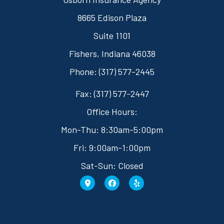
8665 Edison Plaza
Suite 1101
Fishers, Indiana 46038
Phone: (317) 577-2445
Fax: (317) 577-2447
Office Hours:
Mon-Thu: 8:30am-5:00pm
Fri: 9:00am-1:00pm
Sat-Sun: Closed