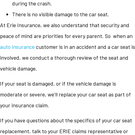
during the crash.
There is no visible damage to the car seat.
At Erie Insurance, we also understand that security and
peace of mind are priorities for every parent. So when an
auto insurance
customer is in an accident and a car seat is
involved, we conduct a thorough review of the seat and
vehicle damage.
If your seat is damaged, or if the vehicle damage is
moderate or severe, we’ll replace your car seat as part of
your insurance claim.
If you have questions about the specifics of your car seat
replacement, talk to your ERIE claims representative or