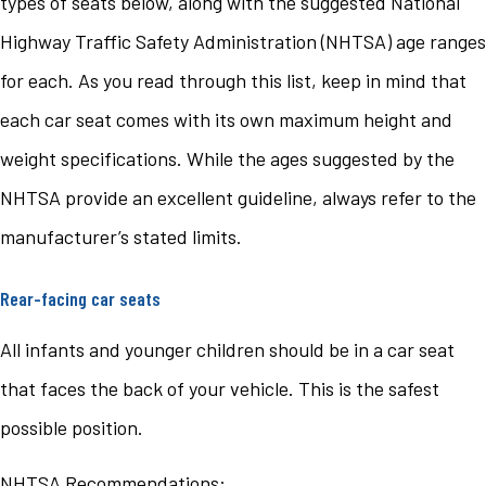
types of seats below, along with the suggested National
Highway Traffic Safety Administration (NHTSA) age ranges
for each. As you read through this list, keep in mind that
each car seat comes with its own maximum height and
weight specifications. While the ages suggested by the
NHTSA provide an excellent guideline, always refer to the
manufacturer’s stated limits.
Rear-facing car seats
All infants and younger children should be in a car seat
that faces the back of your vehicle. This is the safest
possible position.
NHTSA Recommendations: