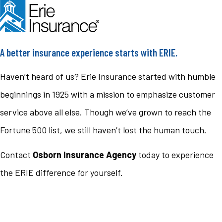
A better insurance experience starts with ERIE.
Haven’t heard of us? Erie Insurance started with humble
beginnings in 1925 with a mission to emphasize customer
service above all else. Though we’ve grown to reach the
Fortune 500 list, we still haven’t lost the human touch.
Contact
Osborn Insurance Agency
today to experience
the ERIE difference for yourself.