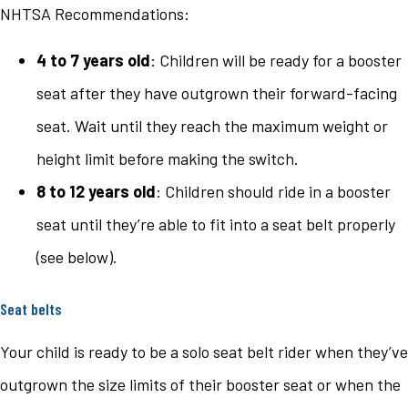
NHTSA Recommendations:
4 to 7 years old
: Children will be ready for a booster
seat after they have outgrown their forward-facing
seat. Wait until they reach the maximum weight or
height limit before making the switch.
8 to 12 years old
: Children should ride in a booster
seat until they’re able to fit into a seat belt properly
(see below).
Seat belts
Your child is ready to be a solo seat belt rider when they’ve
outgrown the size limits of their booster seat or when the