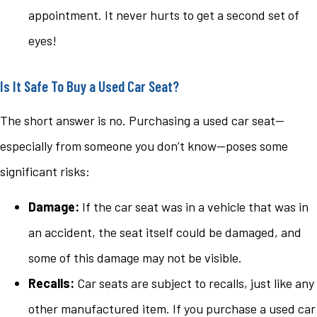
appointment. It never hurts to get a second set of
eyes!
Is It Safe To Buy a Used Car Seat?
The short answer is no. Purchasing a used car seat—
especially from someone you don’t know—poses some
significant risks:
Damage:
If the car seat was in a vehicle that was in
an accident, the seat itself could be damaged, and
some of this damage may not be visible.
Recalls:
Car seats are subject to recalls, just like any
other manufactured item. If you purchase a used car