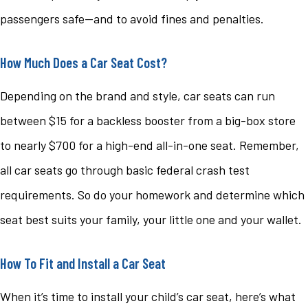
passengers safe—and to avoid fines and penalties.
How Much Does a Car Seat Cost?
Depending on the brand and style, car seats can run
between $15 for a backless booster from a big-box store
to nearly $700 for a high-end all-in-one seat. Remember,
all car seats go through basic federal crash test
requirements. So do your homework and determine which
seat best suits your family, your little one and your wallet.
How To Fit and Install a Car Seat
When it’s time to install your child’s car seat, here’s what