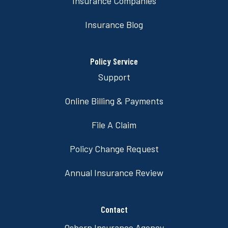
Insurance Companies
Insurance Blog
Policy Service
Support
Online Billing & Payments
File A Claim
Policy Change Request
Annual Insurance Review
Contact
Osborn Insurance Agency