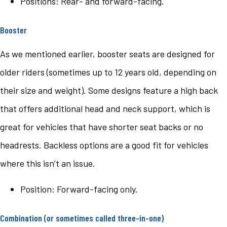
Positions: Rear- and forward-facing.
Booster
As we mentioned earlier, booster seats are designed for
older riders (sometimes up to 12 years old, depending on
their size and weight). Some designs feature a high back
that offers additional head and neck support, which is
great for vehicles that have shorter seat backs or no
headrests. Backless options are a good fit for vehicles
where this isn’t an issue.
Position: Forward-facing only.
Combination (or sometimes called three-in-one)