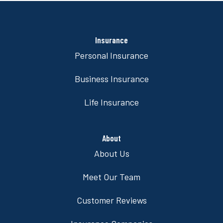
Insurance
Personal Insurance
Business Insurance
Life Insurance
About
About Us
Meet Our Team
Customer Reviews