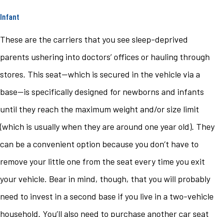
Infant
These are the carriers that you see sleep-deprived
parents ushering into doctors’ offices or hauling through
stores. This seat—which is secured in the vehicle via a
base—is specifically designed for newborns and infants
until they reach the maximum weight and/or size limit
(which is usually when they are around one year old). They
can be a convenient option because you don’t have to
remove your little one from the seat every time you exit
your vehicle. Bear in mind, though, that you will probably
need to invest in a second base if you live in a two-vehicle
household. You’ll also need to purchase another car seat