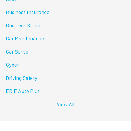
Business Insurance
Business Sense
Car Maintenance
Car Sense
Cyber
Driving Safety
ERIE Auto Plus
View All