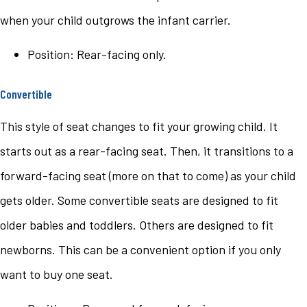
when your child outgrows the infant carrier.
Position: Rear-facing only.
Convertible
This style of seat changes to fit your growing child. It
starts out as a rear-facing seat. Then, it transitions to a
forward-facing seat (more on that to come) as your child
gets older. Some convertible seats are designed to fit
older babies and toddlers. Others are designed to fit
newborns. This can be a convenient option if you only
want to buy one seat.