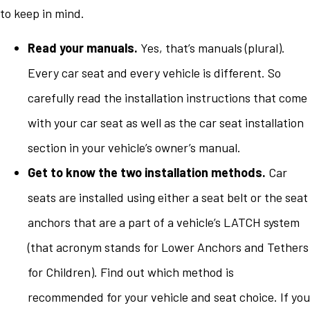
to keep in mind.
Read your manuals.
Yes, that’s manuals (plural).
Every car seat and every vehicle is different. So
carefully read the installation instructions that come
with your car seat as well as the car seat installation
section in your vehicle’s owner’s manual.
Get to know the two installation methods.
Car
seats are installed using either a seat belt or the seat
anchors that are a part of a vehicle’s LATCH system
(that acronym stands for Lower Anchors and Tethers
for Children). Find out which method is
recommended for your vehicle and seat choice. If you