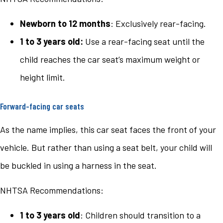
Newborn to 12 months
: Exclusively rear-facing.
1 to 3 years old:
Use a rear-facing seat until the
child reaches the car seat’s maximum weight or
height limit.
Forward-facing car seats
As the name implies, this car seat faces the front of your
vehicle. But rather than using a seat belt, your child will
be buckled in using a harness in the seat.
NHTSA Recommendations:
1 to 3 years old
: Children should transition to a