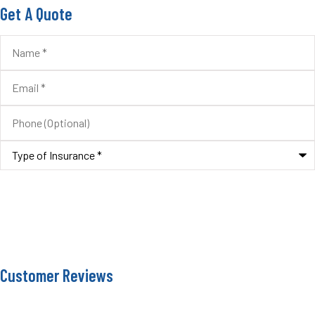
Get A Quote
Name
*
Email
*
Phone
(Optional)
Type
of
Insurance
*
Customer Reviews