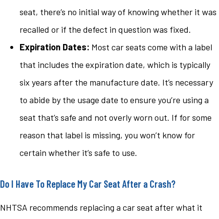
seat, there’s no initial way of knowing whether it was
recalled or if the defect in question was fixed.
Expiration Dates:
Most car seats come with a label
that includes the expiration date, which is typically
six years after the manufacture date. It’s necessary
to abide by the usage date to ensure you’re using a
seat that’s safe and not overly worn out. If for some
reason that label is missing, you won’t know for
certain whether it’s safe to use.
Do I Have To Replace My Car Seat After a Crash?
NHTSA recommends replacing a car seat after what it