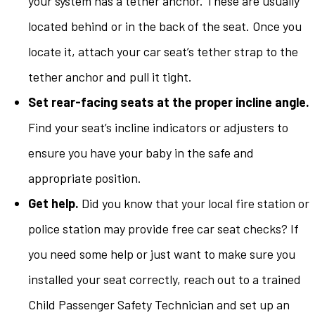
your system has a tether anchor. These are usually
located behind or in the back of the seat. Once you
locate it, attach your car seat’s tether strap to the
tether anchor and pull it tight.
Set rear-facing seats at the proper incline angle.
Find your seat’s incline indicators or adjusters to
ensure you have your baby in the safe and
appropriate position.
Get help.
Did you know that your local fire station or
police station may provide free car seat checks? If
you need some help or just want to make sure you
installed your seat correctly, reach out to a trained
Child Passenger Safety Technician and set up an