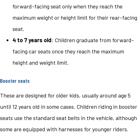
forward-facing seat only when they reach the
maximum weight or height limit for their rear-facing
seat.
4 to 7 years old
: Children graduate from forward-
facing car seats once they reach the maximum
height and weight limit.
Booster seats
These are designed for older kids, usually around age 5
until 12 years old in some cases. Children riding in booster
seats use the standard seat belts in the vehicle, although
some are equipped with harnesses for younger riders.