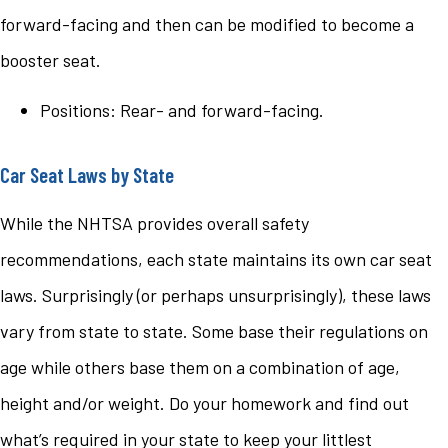
forward-facing and then can be modified to become a
booster seat.
Positions: Rear- and forward-facing.
Car Seat Laws by State
While the NHTSA provides overall safety
recommendations, each state maintains its own car seat
laws. Surprisingly (or perhaps unsurprisingly), these laws
vary from state to state. Some base their regulations on
age while others base them on a combination of age,
height and/or weight. Do your homework and find out
what’s required in your state to keep your littlest