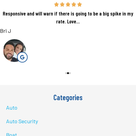
Responsive and will warn if there is going to be a big spike in my
rate. Love...
Bri J
Categories
Auto
Auto Security
Boat