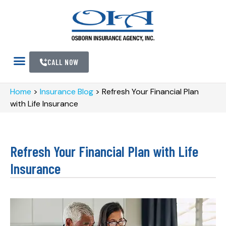
CALL NOW
Home
>
Insurance Blog
>
Refresh Your Financial Plan
with Life Insurance
Refresh Your Financial Plan with Life
Insurance