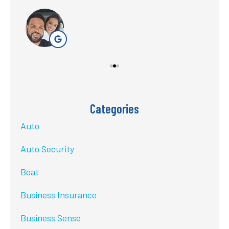
Categories
Auto
Auto Security
Boat
Business Insurance
Business Sense