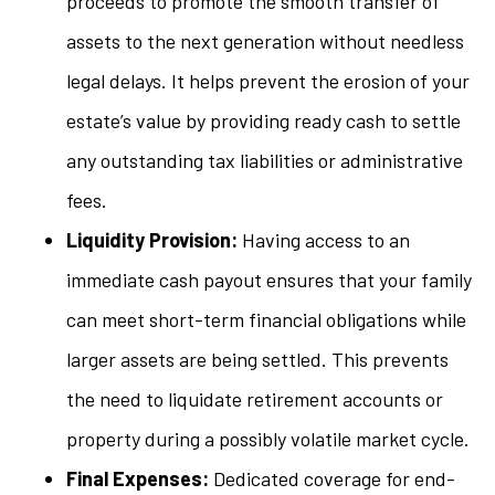
proceeds to promote the smooth transfer of
assets to the next generation without needless
legal delays. It helps prevent the erosion of your
estate’s value by providing ready cash to settle
any outstanding tax liabilities or administrative
fees.
Liquidity Provision:
Having access to an
immediate cash payout ensures that your family
can meet short-term financial obligations while
larger assets are being settled. This prevents
the need to liquidate retirement accounts or
property during a possibly volatile market cycle.
Final Expenses:
Dedicated coverage for end-