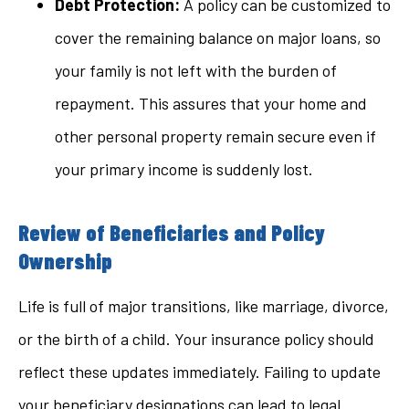
Debt Protection:
A policy can be customized to
cover the remaining balance on major loans, so
your family is not left with the burden of
repayment. This assures that your home and
other personal property remain secure even if
your primary income is suddenly lost.
Review of Beneficiaries and Policy
Ownership
Life is full of major transitions, like marriage, divorce,
or the birth of a child. Your insurance policy should
reflect these updates immediately. Failing to update
your beneficiary designations can lead to legal