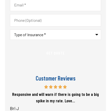
Email
*
Phone
(Optional)
Type
of
Insurance
*
Customer Reviews
f my
Responsive and will warn if there is going to be a big
T
spike in my rate. Love...
Bri J
sta