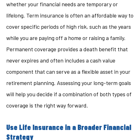
whether your financial needs are temporary or
lifelong. Term insurance is often an affordable way to
cover specific periods of high risk, such as the years
while you are paying off a home or raising a family.
Permanent coverage provides a death benefit that
never expires and often includes a cash value
component that can serve as a flexible asset in your
retirement planning. Assessing your long-term goals
will help you decide if a combination of both types of
coverage is the right way forward.
Use Life Insurance in a Broader Financial
Strategy