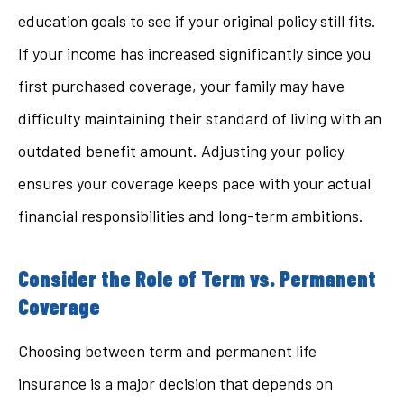
education goals to see if your original policy still fits.
If your income has increased significantly since you
first purchased coverage, your family may have
difficulty maintaining their standard of living with an
outdated benefit amount. Adjusting your policy
ensures your coverage keeps pace with your actual
financial responsibilities and long-term ambitions.
Consider the Role of Term vs. Permanent
Coverage
Choosing between term and permanent life
insurance is a major decision that depends on