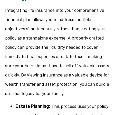
Integrating life insurance into your comprehensive
financial plan allows you to address multiple
objectives simultaneously rather than treating your
policy as a standalone expense. A properly crafted
policy can provide the liquidity needed to cover
immediate final expenses or estate taxes, making
sure your heirs do not have to sell off valuable assets
quickly. By viewing insurance as a valuable device for
wealth transfer and asset protection, you can build a
sturdier legacy for your family.
Estate Planning:
This process uses your policy