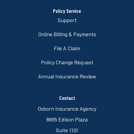
Policy Service
Support
Online Billing & Payments
File A Claim
Policy Change Request
Annual Insurance Review
Contact
Osborn Insurance Agency
8665 Edison Plaza
Suite 1101