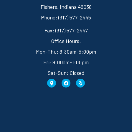
Fishers, Indiana 46038
Phone: (317) 577-2445
Fax: (317) 577-2447
Office Hours:
Mon-Thu: 8:30am-5:00pm
Fri: 9:00am-1:00pm
Sat-Sun: Closed