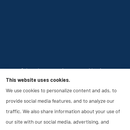
Osborn Insurance Agency provides Auto
This website uses cookies.
Insurance, Home Insurance, Business Insurance,
We use cookies to personalize content and ads, to
and Life Insurance to all of Indiana, including
provide social media features, and to analyze our
Fishers, Carmel, Noblesville, Indianapolis, and
traffic. We also share information about your use of
Westfield.
our site with our social media, advertising, and