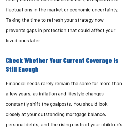
fluctuations in the market or economic uncertainty.
Taking the time to refresh your strategy now
prevents gaps in protection that could affect your
loved ones later.
Check Whether Your Current Coverage Is
Still Enough
Financial needs rarely remain the same for more than
a few years, as inflation and lifestyle changes
constantly shift the goalposts. You should look
closely at your outstanding mortgage balance,
personal debts, and the rising costs of your children’s