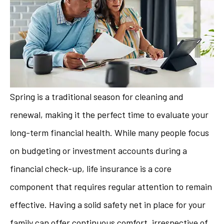
Spring is a traditional season for cleaning and
renewal, making it the perfect time to evaluate your
long-term financial health. While many people focus
on budgeting or investment accounts during a
financial check-up, life insurance is a core
component that requires regular attention to remain
effective. Having a solid safety net in place for your
family can offer continuous comfort, irrespective of