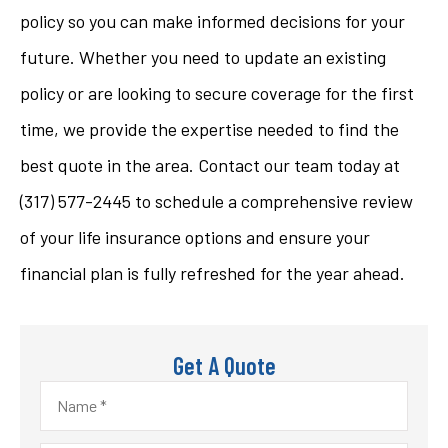
policy so you can make informed decisions for your
future. Whether you need to update an existing
policy or are looking to secure coverage for the first
time, we provide the expertise needed to find the
best quote in the area. Contact our team today at
(317) 577-2445
to schedule a comprehensive review
of your life insurance options and ensure your
financial plan is fully refreshed for the year ahead.
Get A Quote
Name
*