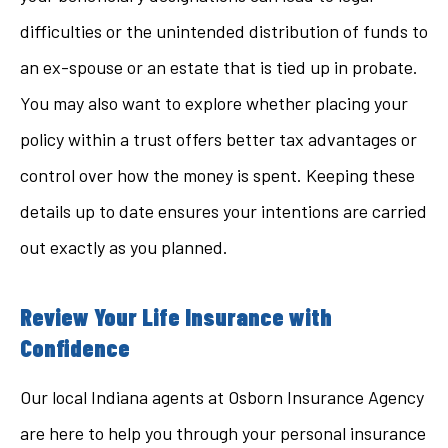
difficulties or the unintended distribution of funds to
an ex-spouse or an estate that is tied up in probate.
You may also want to explore whether placing your
policy within a trust offers better tax advantages or
control over how the money is spent. Keeping these
details up to date ensures your intentions are carried
out exactly as you planned.
Review Your Life Insurance with
Confidence
Our local
Indiana agents at Osborn Insurance Agency
are here to help you through your personal insurance