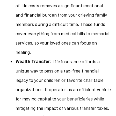
of-life costs removes a significant emotional
and financial burden from your grieving family
members during a difficult time. These funds
cover everything from medical bills to memorial
services, so your loved ones can focus on
healing.
Wealth Transfer:
Life insurance affords a
unique way to pass on a tax-free financial
legacy to your children or favorite charitable
organizations. It operates as an efficient vehicle
for moving capital to your beneficiaries while
mitigating the impact of various transfer taxes.