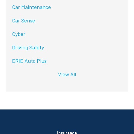
Car Maintenance
Car Sense
Cyber
Driving Safety
ERIE Auto Plus
View All
Insurance