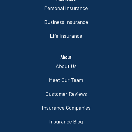
Personal Insurance
Business Insurance
Life Insurance
About
About Us
Meet Our Team
Customer Reviews
Insurance Companies
Insurance Blog