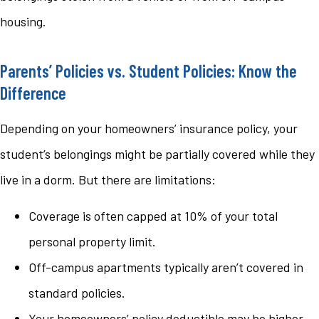
housing.
Parents’ Policies vs. Student Policies: Know the
Difference
Depending on your homeowners’ insurance policy, your
student’s belongings might be partially covered while they
live in a dorm. But there are limitations:
Coverage is often capped at 10% of your total
personal property limit.
Off-campus apartments typically aren’t covered in
standard policies.
Your homeowners’ policy deductible may be higher