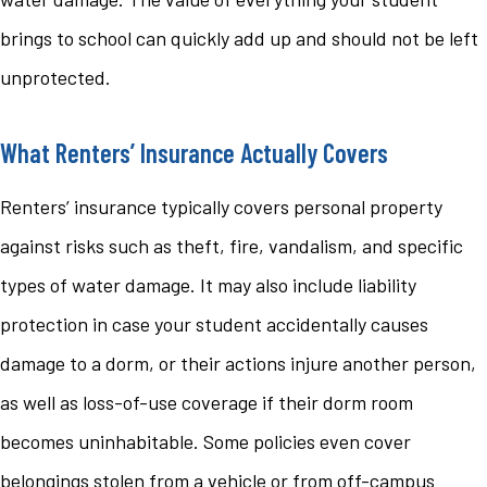
brings to school can quickly add up and should not be left
unprotected.
What Renters’ Insurance Actually Covers
Renters’ insurance typically covers personal property
against risks such as theft, fire, vandalism, and specific
types of water damage. It may also include liability
protection in case your student accidentally causes
damage to a dorm, or their actions injure another person,
as well as loss-of-use coverage if their dorm room
becomes uninhabitable. Some policies even cover
belongings stolen from a vehicle or from off-campus