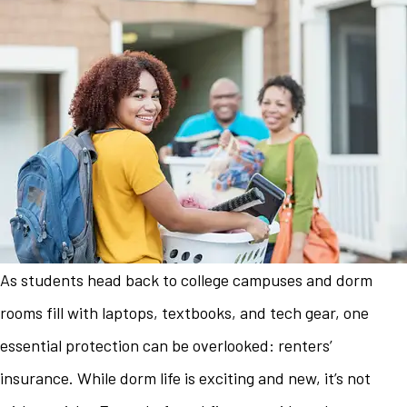
As students head back to college campuses and dorm
rooms fill with laptops, textbooks, and tech gear, one
essential protection can be overlooked: renters’
insurance. While dorm life is exciting and new, it’s not