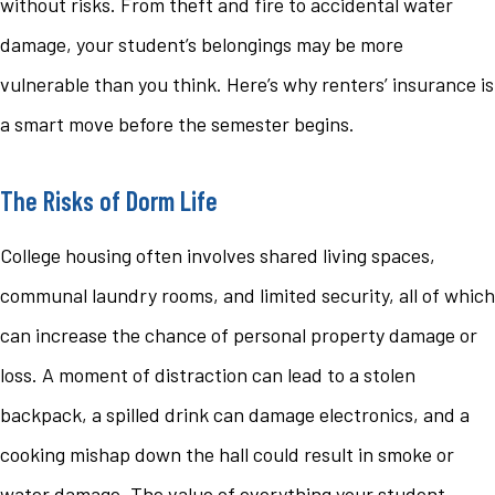
without risks. From theft and fire to accidental water
damage, your student’s belongings may be more
vulnerable than you think. Here’s why renters’ insurance is
a smart move before the semester begins.
The Risks of Dorm Life
College housing often involves shared living spaces,
communal laundry rooms, and limited security, all of which
can increase the chance of personal property damage or
loss. A moment of distraction can lead to a stolen
backpack, a spilled drink can damage electronics, and a
cooking mishap down the hall could result in smoke or
water damage. The value of everything your student