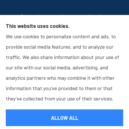
Osborn Insurance Agency provides Auto
This website uses cookies.
Insurance, Home Insurance, Business Insurance,
We use cookies to personalize content and ads, to
and Life Insurance to all of Indiana, including
provide social media features, and to analyze our
Fishers, Carmel, Noblesville, Indianapolis, and
traffic. We also share information about your use of
Westfield.
our site with our social media, advertising, and
analytics partners who may combine it with other
information that you’ve provided to them or that
© Copyright 2026, Osborn Insurance Agency
|
Privacy Statement
|
they’ve collected from your use of their services.
Accessibility Statement
|
Login
ALLOW ALL
Websites for Insurance