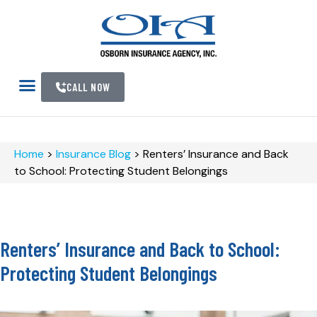
CALL NOW
Home
>
Insurance Blog
>
Renters’ Insurance and Back
to School: Protecting Student Belongings
Renters’ Insurance and Back to School:
Protecting Student Belongings