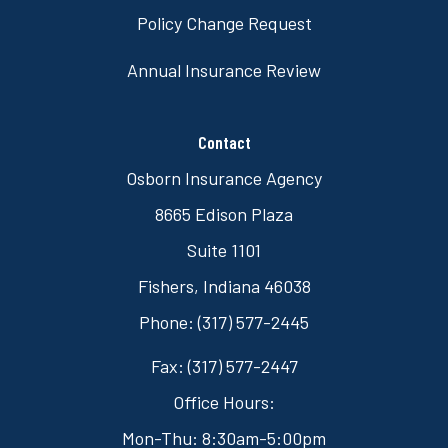
Policy Change Request
Annual Insurance Review
Contact
Osborn Insurance Agency
8665 Edison Plaza
Suite 1101
Fishers, Indiana 46038
Phone: (317) 577-2445
Fax: (317) 577-2447
Office Hours:
Mon-Thu: 8:30am-5:00pm