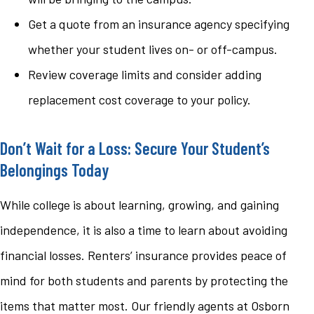
Get a quote from an insurance agency specifying
whether your student lives on- or off-campus.
Review coverage limits and consider adding
replacement cost coverage to your policy.
Don’t Wait for a Loss: Secure Your Student’s
Belongings Today
While college is about learning, growing, and gaining
independence, it is also a time to learn about avoiding
financial losses. Renters’ insurance provides peace of
mind for both students and parents by protecting the
items that matter most. Our friendly agents at Osborn