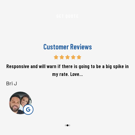
Insurance
*
Customer Reviews
Responsive and will warn if there is going to be a big spike in
my rate. Love...
Bri J
s