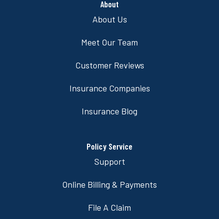
About
About Us
Meet Our Team
Customer Reviews
Insurance Companies
Insurance Blog
Policy Service
Support
Online Billing & Payments
File A Claim