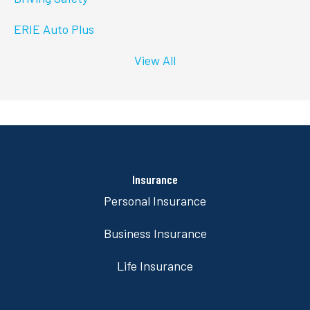
ERIE Auto Plus
View All
Insurance
Personal Insurance
Business Insurance
Life Insurance