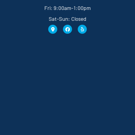
Fri: 9:00am-1:00pm
Sat-Sun: Closed