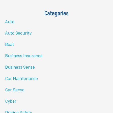
Categories
Auto
Auto Security
Boat
Business Insurance
Business Sense
Car Maintenance
Car Sense
Cyber
Driving Safety