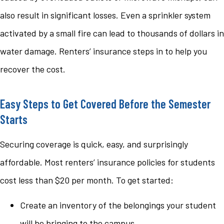
also result in significant losses. Even a sprinkler system
activated by a small fire can lead to thousands of dollars in
water damage. Renters’ insurance steps in to help you
recover the cost.
Easy Steps to Get Covered Before the Semester
Starts
Securing coverage is quick, easy, and surprisingly
affordable. Most renters’ insurance policies for students
cost less than $20 per month. To get started:
Create an inventory of the belongings your student
will be bringing to the campus.