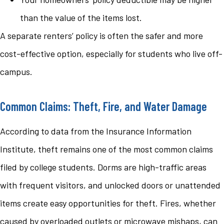
than the value of the items lost.
A separate renters’ policy is often the safer and more
cost-effective option, especially for students who live off-
campus.
Common Claims: Theft, Fire, and Water Damage
According to data from the Insurance Information
Institute, theft remains one of the most common claims
filed by college students. Dorms are high-traffic areas
with frequent visitors, and unlocked doors or unattended
items create easy opportunities for theft. Fires, whether
caused by overloaded outlets or microwave mishaps, can