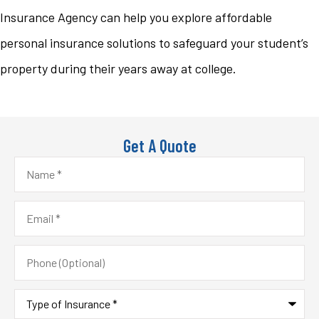
Insurance Agency can help you explore affordable
personal insurance solutions to safeguard your student’s
property during their years away at college.
Get A Quote
Name
*
Email
*
Phone
(Optional)
Type
of