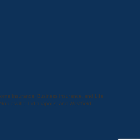
me Insurance, Business Insurance, and Life
 Noblesville, Indianapolis, and Westfield.