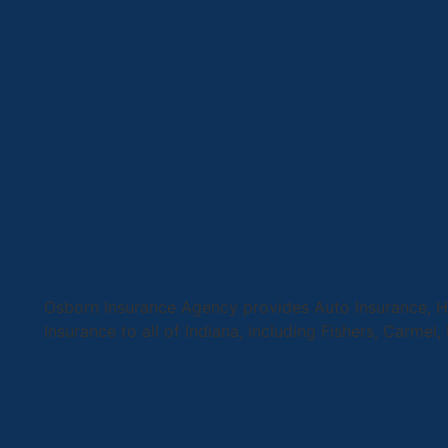
Osborn Insurance Agency provides Auto Insurance, Ho
Insurance to all of Indiana, including Fishers, Carmel,