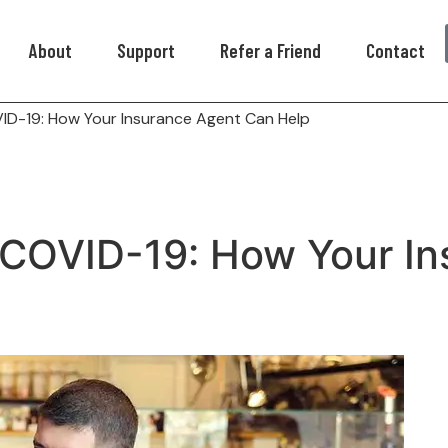
About
Support
Refer a Friend
Contact
VID-19: How Your Insurance Agent Can Help
 COVID-19: How Your I