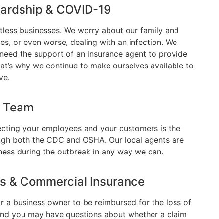
Hardship & COVID-19
less businesses. We worry about our family and
ives, or even worse, dealing with an infection. We
u need the support of an insurance agent to provide
hat’s why we continue to make ourselves available to
ve.
r Team
otecting your employees and your customers is the
ough both the CDC and OSHA. Our local agents are
ess during the outbreak in any way we can.
ss & Commercial Insurance
or a business owner to be reimbursed for the loss of
and you may have questions about whether a claim