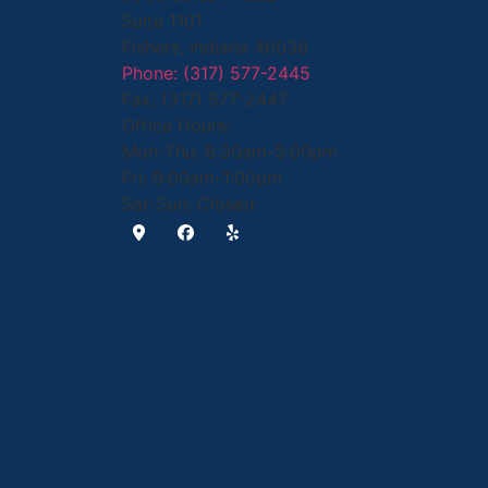
Suite 1101
Fishers, Indiana 46038
Phone: (317) 577-2445
Fax: (317) 577-2447
Office Hours:
Mon-Thu: 8:30am-5:00pm
Fri: 9:00am-1:00pm
Sat-Sun: Closed