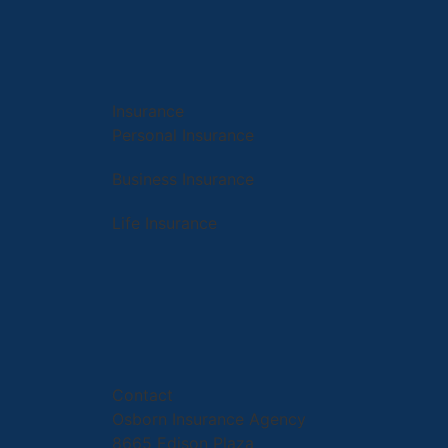
Insurance
Personal Insurance
Business Insurance
Life Insurance
Contact
Osborn Insurance Agency
8665 Edison Plaza