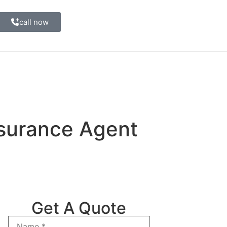
call now
nsurance Agent
Get A Quote
Name
*