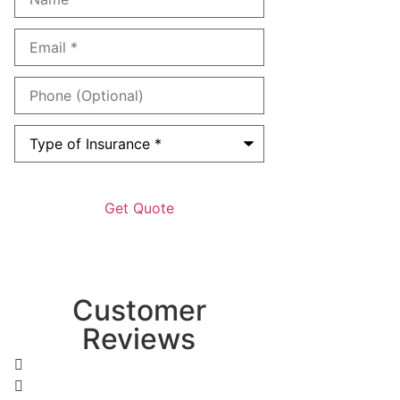
Email
*
Phone
(Optional)
Type
of
Insurance
*
Customer
Reviews