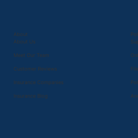
About
Pol
About Us
Su
Meet Our Team
Onl
Customer Reviews
Fil
Insurance Companies
Po
Insurance Blog
An