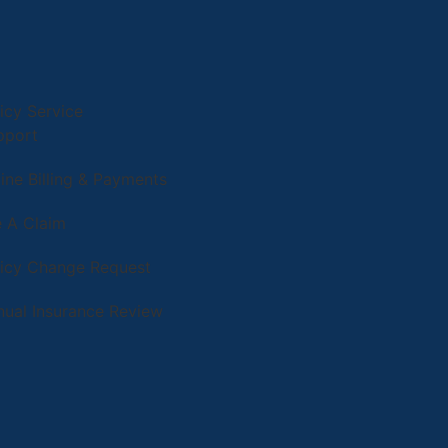
icy Service
pport
ine Billing & Payments
e A Claim
licy Change Request
nual Insurance Review