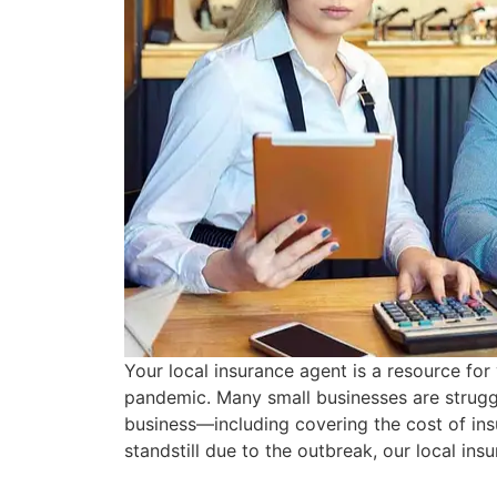
Your local insurance agent is a resource fo
pandemic. Many small businesses are struggl
business—including covering the cost of in
standstill due to the outbreak, our local in