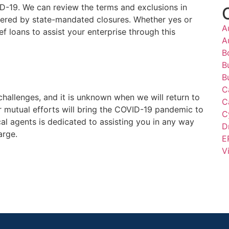
ID-19. We can review the terms and exclusions in
ggered by state-mandated closures. Whether yes or
A
ef loans to assist your enterprise through this
A
B
B
B
C
challenges, and it is unknown when we will return to
C
ur mutual efforts will bring the COVID-19 pandemic to
C
al agents is dedicated to assisting you in any way
D
arge.
E
V