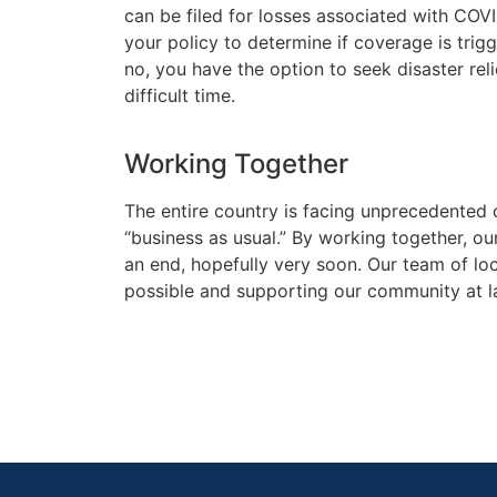
can be filed for losses associated with COV
your policy to determine if coverage is tri
no, you have the option to seek disaster reli
difficult time.
Working Together
The entire country is facing unprecedented 
“business as usual.” By working together, o
an end, hopefully very soon. Our team of loc
possible and supporting our community at l