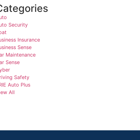
Categories
uto
uto Security
oat
usiness Insurance
usiness Sense
ar Maintenance
ar Sense
yber
riving Safety
RIE Auto Plus
iew All