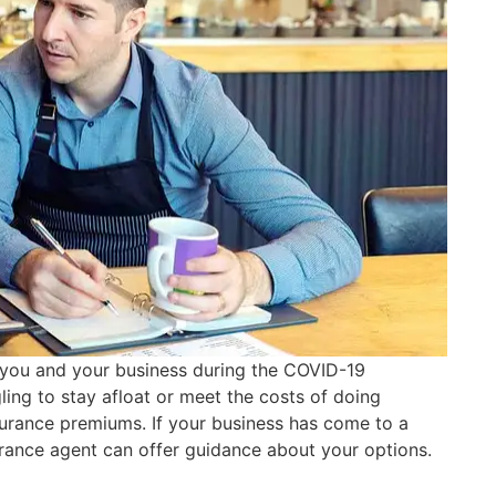
r you and your business during the COVID-19
ing to stay afloat or meet the costs of doing
surance premiums. If your business has come to a
surance agent can offer guidance about your options.