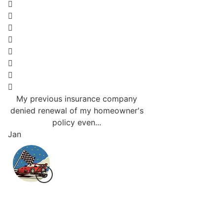
My previous insurance company
Responsive and will
denied renewal of my homeowner's
going to be a big s
policy even...
Love.
Jan
Bri J