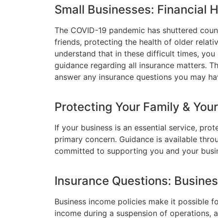
Small Businesses: Financial 
The COVID-19 pandemic has shuttered count
friends, protecting the health of older relat
understand that in these difficult times, yo
guidance regarding all insurance matters. T
answer any insurance questions you may ha
Protecting Your Family & You
If your business is an essential service, pr
primary concern. Guidance is available thr
committed to supporting you and your busin
Insurance Questions: Busine
Business income policies make it possible f
income during a suspension of operations, 