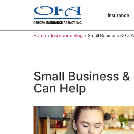
Insurance
Home
>
Insurance Blog
>
Small Business & CO
Small Business &
Can Help