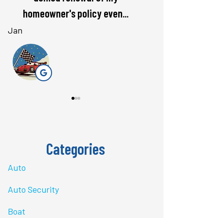
rate. Love...
questions 
Bri J
stacey t
ST
Categories
Auto
Auto Security
Boat