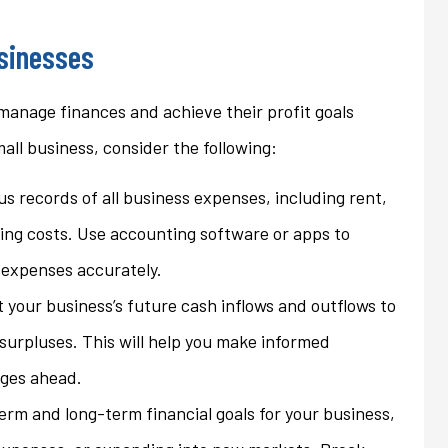
ons that we...
homeowner's policy even...
usinesses
Jan
 manage finances and achieve their profit goals
mall business, consider the following:
s records of all business expenses, including rent,
eting costs. Use accounting software or apps to
 expenses accurately.
t your business’s future cash inflows and outflows to
 surpluses. This will help you make informed
nges ahead.
term and long-term financial goals for your business,