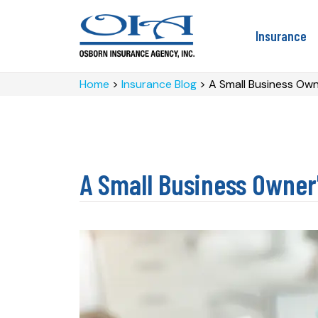
Insurance
Home
>
Insurance Blog
>
A Small Business Owne
A Small Business Owner'