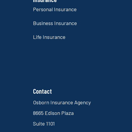
Personal Insurance
Business Insurance
Life Insurance
Contact
Osborn Insurance Agency
8665 Edison Plaza
Suite 1101