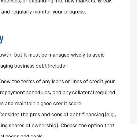
expenses, or expanding into new markets. Break
 and regularly monitor your progress.
y
owth, but it must be managed wisely to avoid
anaging business debt include:
Know the terms of any loans or lines of credit your
, repayment schedules, and any collateral required.
s and maintain a good credit score.
Consider the pros and cons of debt financing (e.g.,
elling shares of ownership). Choose the option that
ial needs and goals.