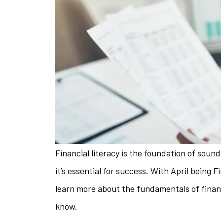
Financial literacy is the foundation of sou
it’s essential for success. With April being 
learn more about the fundamentals of financ
The staff is 
know.
helpful w