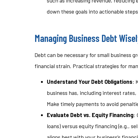
such as increasing revenue, reducing 
down these goals into actionable steps
Managing Business Debt Wisel
Debt can be necessary for small business gr
financial strain. Practical strategies for m
Understand Your Debt Obligations
: 
business has, including interest rates
Make timely payments to avoid penaltie
Evaluate Debt vs. Equity Financing
: 
loans) versus equity financing (e.g., s
aligns best with your business’s financ