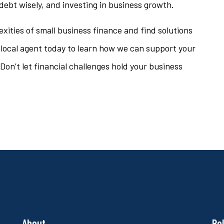
ebt wisely, and investing in business growth.
xities of small business finance and find solutions
 local agent today to learn how we can support your
Don’t let financial challenges hold your business
About
Po