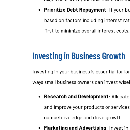
Prioritize Debt Repayment
: If your 
based on factors including interest ra
first to minimize overall interest costs.
Investing in Business Growth
Investing in your business is essential for 
ways small business owners can invest wisel
Research and Development
: Allocat
and improve your products or services.
competitive edge and drive growth.
Marketing and Advertising
: Invest i