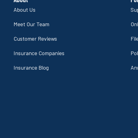
About Us
Su
Meet Our Team
Onl
Customer Reviews
Fil
Insurance Companies
Po
Insurance Blog
An