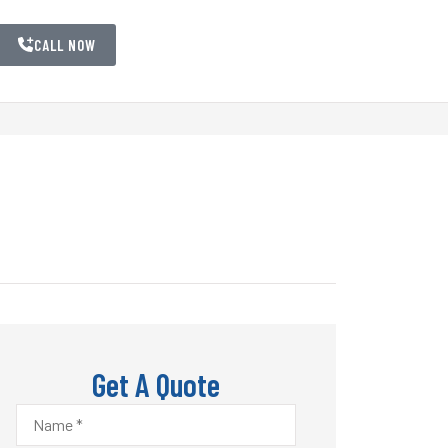
CALL NOW
Get A Quote
Name
*