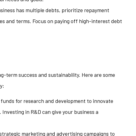
business has multiple debts, prioritize repayment
tes and terms. Focus on paying off high-interest debt
long-term success and sustainability. Here are some
y:
e funds for research and development to innovate
 Investing in R&D can give your business a
n strategic marketing and advertising campaigns to