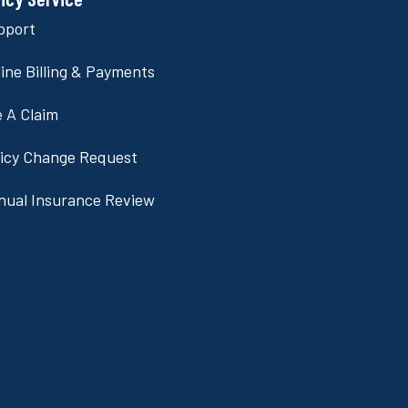
pport
ine Billing & Payments
e A Claim
licy Change Request
nual Insurance Review