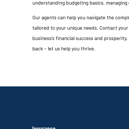
understanding budgeting basics, managing d
Our agents can help you navigate the comple
tailored to your unique needs. Contact your
business’s financial success and prosperity. 
back – let us help you thrive.
Insurance