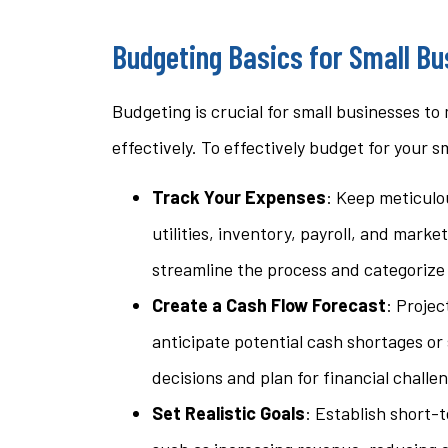
questi
Budgeting Basics for Small B
stacey t
Budgeting is crucial for small businesses to
ST
effectively. To effectively budget for your s
Track Your Expenses
: Keep meticulou
utilities, inventory, payroll, and mark
streamline the process and categorize
Create a Cash Flow Forecast
: Projec
anticipate potential cash shortages or
decisions and plan for financial challe
Set Realistic Goals
: Establish short-