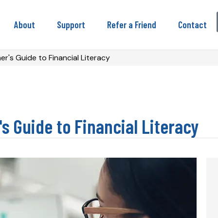
About
Support
Refer a Friend
Contact
r's Guide to Financial Literacy
s Guide to Financial Literacy