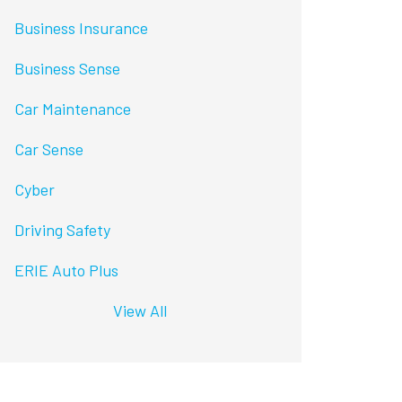
Business Insurance
Business Sense
Car Maintenance
Car Sense
Cyber
Driving Safety
ERIE Auto Plus
View All