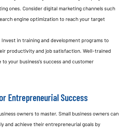
ting ones. Consider digital marketing channels such
search engine optimization to reach your target
: Invest in training and development programs to
ir productivity and job satisfaction. Well-trained
e to your business’s success and customer
for Entrepreneurial Success
all business owners to master. Small business owners can
ly and achieve their entrepreneurial goals by