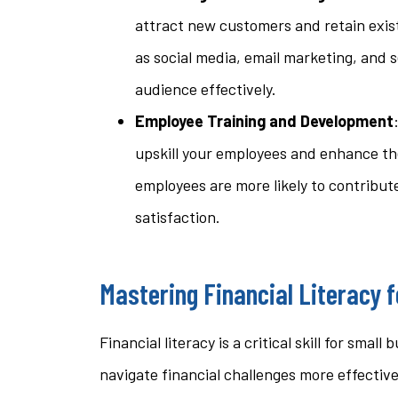
attract new customers and retain exis
as social media, email marketing, and 
audience effectively.
Employee Training and Development
upskill your employees and enhance the
employees are more likely to contribut
satisfaction.
Mastering Financial Literacy 
Financial literacy is a critical skill for sm
navigate financial challenges more effective