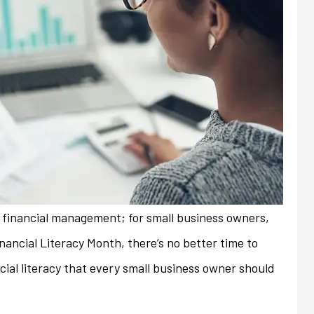
nd financial management; for small business owners,
Financial Literacy Month, there’s no better time to
ial literacy that every small business owner should
always friendly and
My previous insurance company
ith any issues or
denied renewal of my