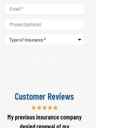
Email
*
Phone
(Optional)
Type
of
Insurance
*
Customer Reviews
Responsive and will warn if there
The staff is alw
is going to be a big spike in my
helpful with 