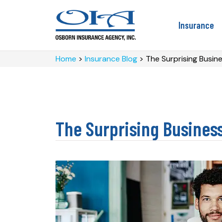
Insurance
Home
>
Insurance Blog
>
The Surprising Busin
The Surprising Busines