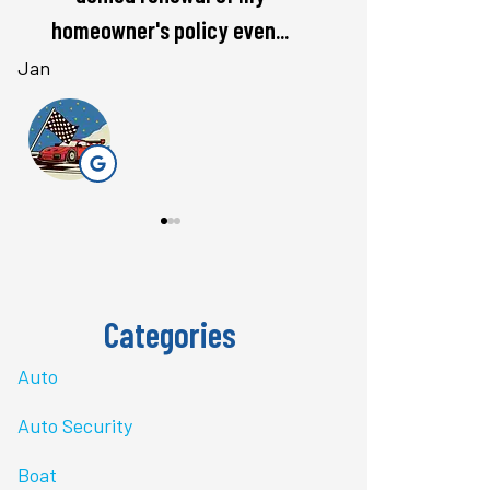
rate. Love...
questions 
Bri J
stacey t
ST
Categories
Auto
Auto Security
Boat