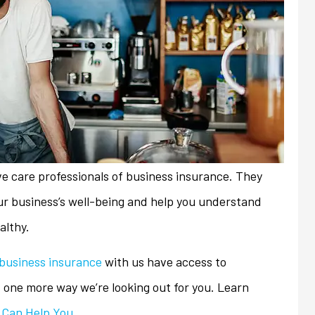
ve care professionals of business insurance. They
ur business’s well-being and help you understand
althy.
business insurance
with us have access to
always friendly and
My previous insurance company
t one more way we’re looking out for you. Learn
ith any issues or
denied renewal of my
 Can Help You