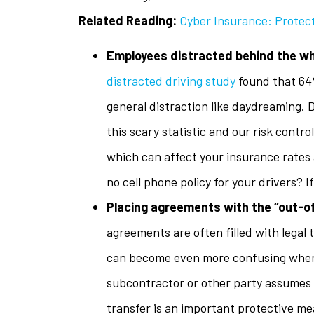
Related Reading:
Cyber Insurance: Protect
Employees distracted behind the w
distracted driving study
found that 64%
general distraction like daydreaming. 
this scary statistic and our risk contr
which can affect your insurance rates 
no cell phone policy for your drivers? I
Placing agreements with the “out-of
agreements are often filled with legal
can become even more confusing when 
subcontractor or other party assumes 
transfer is an important protective m