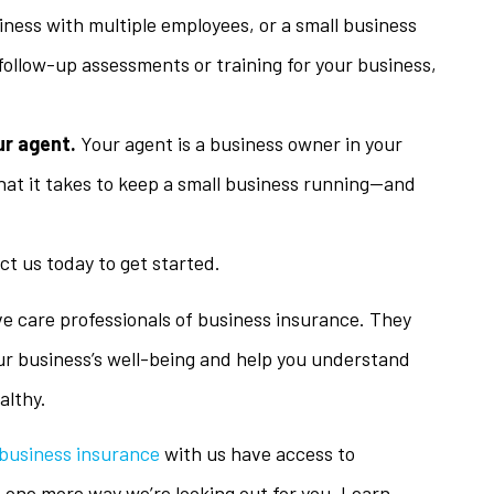
iness with multiple employees, or a small business
 follow-up assessments or training for your business,
ur agent.
Your agent is a business owner in your
hat it takes to keep a small business running—and
t us today to get started.
ve care professionals of business insurance. They
ur business’s well-being and help you understand
althy.
business insurance
with us have access to
t one more way we’re looking out for you. Learn