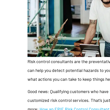
Risk control consultants are the preventati
can help you detect potential hazards to yo
what actions you can take to keep things he
Good news: Qualifying customers who have
The staff is 
customized risk control services. That’s jus
helpful w
more:
How an ERIE Risk Control Consultant