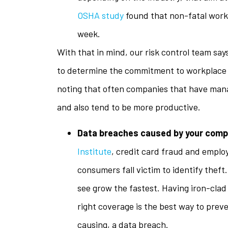
OSHA study
found that non-fatal workp
week.
With that in mind, our risk control team say
to determine the commitment to workplace sa
noting that often companies that have man
and also tend to be more productive.
Data breaches caused by your com
Institute
, credit card fraud and emplo
consumers fall victim to identify theft.
see grow the fastest. Having iron-clad
right coverage is the best way to prev
causing, a data breach.