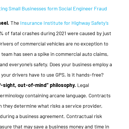
ing Small Businesses form Social Engineer Fraud
heel.
The
Insurance Institute for Highway Safety’s
 of fatal crashes during 2021 were caused by just
Drivers of commercial vehicles are no exception to
ol team has seen a spike in commercial auto claims,
and everyone’s safety. Does your business employ a
f your drivers have to use GPS, is it hands-free?
-sight, out-of-mind” philosophy.
Legal
 terminology containing arcane language. Contracts
they determine what risks a service provider,
during a business agreement. Contractual risk
easure that may save a business money and time in