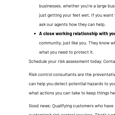
businesses, whether you’re a large bus
just getting your feet wet. If you want
ask our agents how they can help.
A close working relationship with yo
community, just like you. They know w
what you need to protect it.
Schedule your risk assessment today. Contac
Risk control consultants are the preventati
can help you detect potential hazards to yo
what actions you can take to keep things he
Good news: Qualifying customers who have
customized risk control services. That’s jus