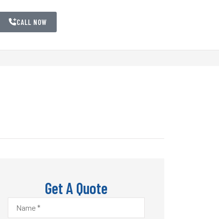
CALL NOW
Get A Quote
Name
*