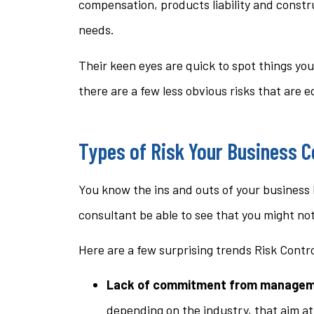
compensation, products liability and constr
needs.
Their keen eyes are quick to spot things yo
there are a few less obvious risks that are 
Types of Risk Your Business C
You know the ins and outs of your business 
consultant be able to see that you might no
Here are a few surprising trends Risk Contr
Lack of commitment from managem
depending on the industry, that aim a