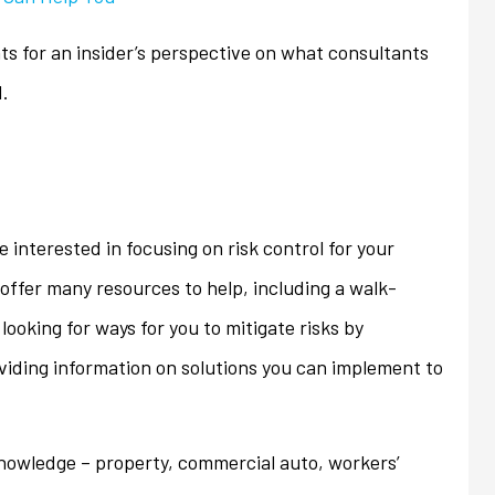
ons that we...
homeowner's policy even...
ts for an insider’s perspective on what consultants
Jan
d.
e interested in focusing on risk control for your
offer many resources to help, including a walk-
looking for ways for you to mitigate risks by
oviding information on solutions you can implement to
knowledge – property, commercial auto, workers’