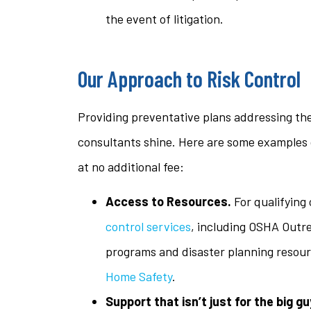
the event of litigation.
Our Approach to Risk Control
Providing preventative plans addressing the
consultants shine. Here are some examples 
at no additional fee:
Access to Resources.
For qualifying
control services
, including OSHA Outr
programs and disaster planning resou
Home Safety
.
Support that isn’t just for the big gu