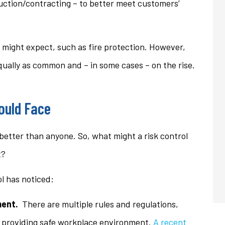
uction/contracting – to better meet customers’
u might expect, such as fire protection. However,
equally as common and – in some cases – on the rise.
ould Face
better than anyone. So, what might a risk control
t?
ol has noticed:
ent.
There are multiple rules and regulations,
t providing safe workplace environment.
A recent