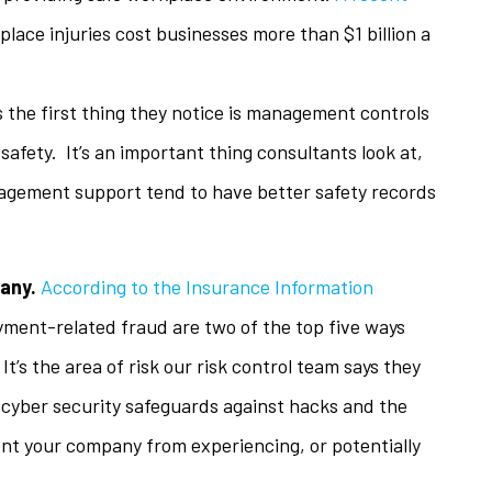
lace injuries cost businesses more than $1 billion a
s the first thing they notice is management controls
fety. It’s an important thing consultants look at,
agement support tend to have better safety records
pany.
According to the Insurance Information
yment-related fraud are two of the top five ways
 It’s the area of risk our risk control team says they
 cyber security safeguards against hacks and the
ent your company from experiencing, or potentially