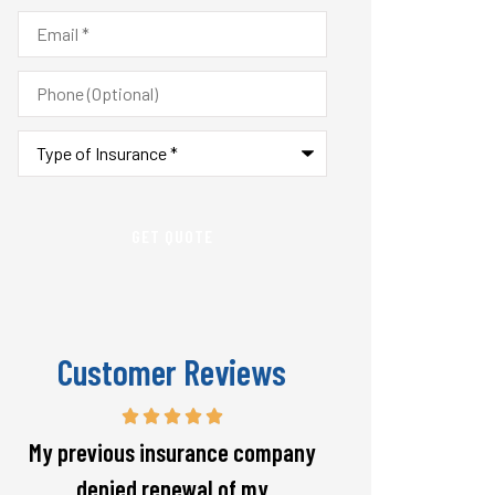
Email
*
Phone
(Optional)
Type
of
Insurance
*
Customer Reviews
Responsive and will warn if there
The staff is alw
is going to be a big spike in my
helpful with 