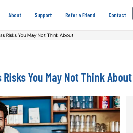
About
Support
Refer a Friend
Contact
ess Risks You May Not Think About
s Risks You May Not Think About