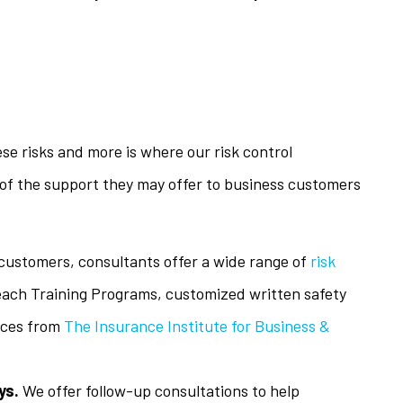
se risks and more is where our risk control
of the support they may offer to business customers
 customers, consultants offer a wide range of
risk
each Training Programs, customized written safety
rces from
The Insurance Institute for Business &
ys.
We offer follow-up consultations to help