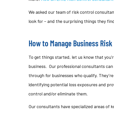
questi
We asked our team of risk control consultan
stacey t
look for – and the surprising things they fin
ST
How to Manage Business Risk
To get things started, let us know that you’r
business. Our professional consultants can 
through for businesses who qualify. They’re 
identifying potential loss exposures and pr
control and/or eliminate them.
Our consultants have specialized areas of 