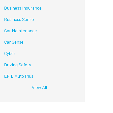
Business Insurance
Business Sense
Car Maintenance
Car Sense
Cyber
Driving Safety
ERIE Auto Plus
View All