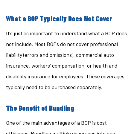
What a BOP Typically Does Not Cover
It’s just as important to understand what a BOP does
not include. Most BOPs do not cover professional
liability (errors and omissions), commercial auto
insurance, workers’ compensation, or health and
disability insurance for employees. These coverages
typically need to be purchased separately.
The Benefit of Bundling
One of the main advantages of a BOP is cost
efficiency. Bundling multiple coverages into one