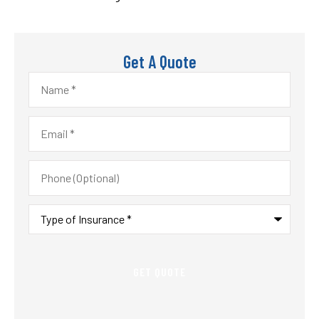
Get A Quote
Name
*
Email
*
Phone
(Optional)
Type
of
Insurance
*