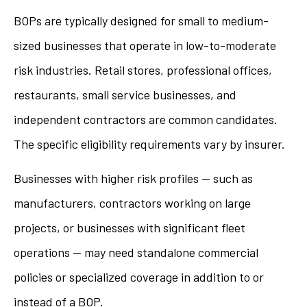
BOPs are typically designed for small to medium-
sized businesses that operate in low-to-moderate
risk industries. Retail stores, professional offices,
restaurants, small service businesses, and
independent contractors are common candidates.
The specific eligibility requirements vary by insurer.
Businesses with higher risk profiles — such as
manufacturers, contractors working on large
projects, or businesses with significant fleet
operations — may need standalone commercial
policies or specialized coverage in addition to or
instead of a BOP.