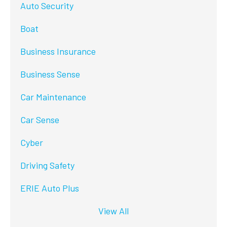
Auto Security
Boat
Business Insurance
Business Sense
Car Maintenance
Car Sense
Cyber
Driving Safety
ERIE Auto Plus
View All