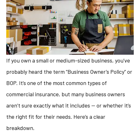
If you own a small or medium-sized business, you’ve
probably heard the term “Business Owner’s Policy” or
BOP. It’s one of the most common types of
commercial insurance, but many business owners
aren’t sure exactly what it includes — or whether it’s
the right fit for their needs. Here’s a clear
breakdown.