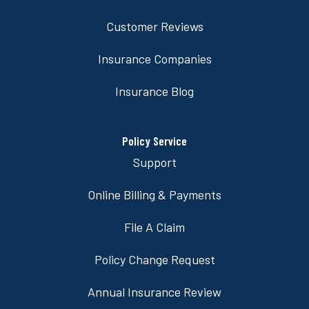
Customer Reviews
Insurance Companies
Insurance Blog
Policy Service
Support
Online Billing & Payments
File A Claim
Policy Change Request
Annual Insurance Review