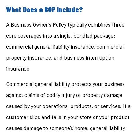
What Does a BOP Include?
A Business Owner’s Policy typically combines three
core coverages into a single, bundled package:
commercial general liability insurance, commercial
property insurance, and business interruption
insurance.
Commercial general liability protects your business
against claims of bodily injury or property damage
caused by your operations, products, or services. If a
customer slips and falls in your store or your product
causes damage to someone’s home, general liability