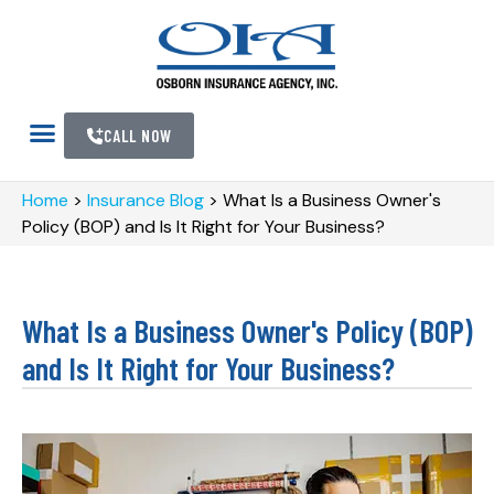
CALL NOW
Home
>
Insurance Blog
>
What Is a Business Owner's
Policy (BOP) and Is It Right for Your Business?
What Is a Business Owner's Policy (BOP)
and Is It Right for Your Business?