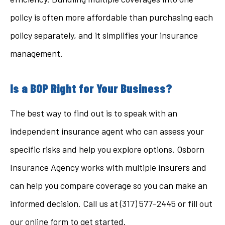
policy is often more affordable than purchasing each
policy separately, and it simplifies your insurance
management.
Is a BOP Right for Your Business?
The best way to find out is to speak with an
independent insurance agent who can assess your
specific risks and help you explore options. Osborn
Insurance Agency works with multiple insurers and
can help you compare coverage so you can make an
informed decision. Call us at (317) 577-2445 or fill out
our online form to get started.