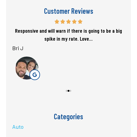
Customer Reviews
f my
Responsive and will warn if there is going to be a big
T
spike in my rate. Love...
Bri J
sta
Categories
Auto