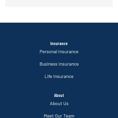
Insurance
Personal Insurance
Business Insurance
Life Insurance
About
About Us
Meet Our Team