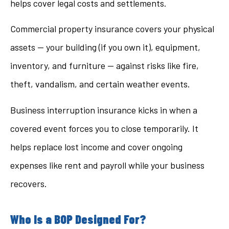
helps cover legal costs and settlements.
Commercial property insurance covers your physical
assets — your building (if you own it), equipment,
inventory, and furniture — against risks like fire,
theft, vandalism, and certain weather events.
Business interruption insurance kicks in when a
covered event forces you to close temporarily. It
helps replace lost income and cover ongoing
expenses like rent and payroll while your business
recovers.
Who Is a BOP Designed For?