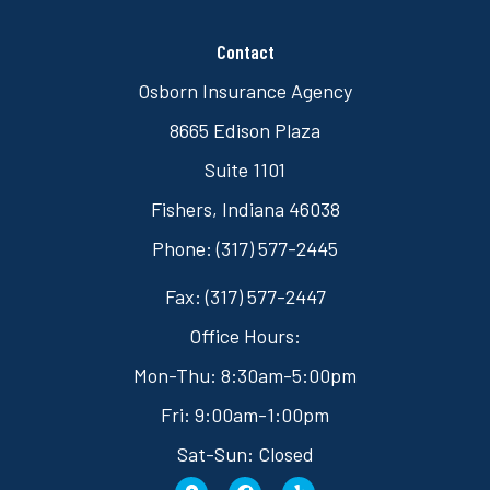
Contact
Osborn Insurance Agency
8665 Edison Plaza
Suite 1101
Fishers, Indiana 46038
Phone: (317) 577-2445
Fax: (317) 577-2447
Office Hours:
Mon-Thu: 8:30am-5:00pm
Fri: 9:00am-1:00pm
Sat-Sun: Closed