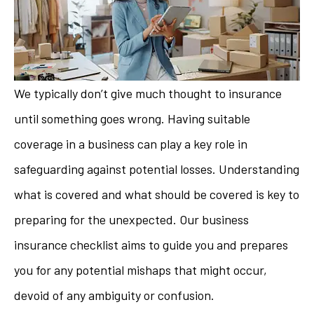
We typically don’t give much thought to insurance
until something goes wrong. Having suitable
coverage in a business can play a key role in
safeguarding against potential losses. Understanding
what is covered and what should be covered is key to
preparing for the unexpected. Our business
insurance checklist aims to guide you and prepares
you for any potential mishaps that might occur,
devoid of any ambiguity or confusion.