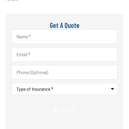
Get A Quote
Name
*
Email
*
Phone
(Optional)
Type
of
Insurance
*