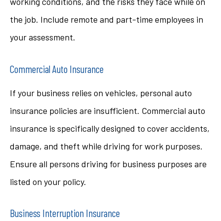
working conditions, and the risks they face while on
the job. Include remote and part-time employees in
your assessment.
Commercial Auto Insurance
If your business relies on vehicles, personal auto
insurance policies are insufficient. Commercial auto
insurance is specifically designed to cover accidents,
damage, and theft while driving for work purposes.
Ensure all persons driving for business purposes are
listed on your policy.
Business Interruption Insurance