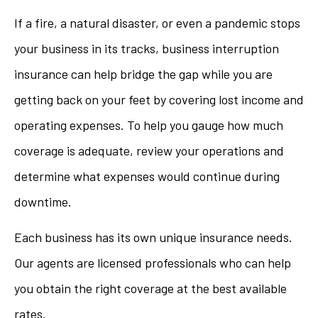
If a fire, a natural disaster, or even a pandemic stops
your business in its tracks, business interruption
insurance can help bridge the gap while you are
getting back on your feet by covering lost income and
operating expenses. To help you gauge how much
coverage is adequate, review your operations and
determine what expenses would continue during
downtime.
Each business has its own unique insurance needs.
Our agents are licensed professionals who can help
you obtain the right coverage at the best available
rates.