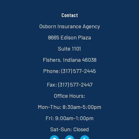
Contact
Osborn Insurance Agency
8665 Edison Plaza
Suite 1101
Fishers, Indiana 46038
Phone: (317) 577-2445
Fax: (317) 577-2447
Office Hours:
Mon-Thu: 8:30am-5:00pm
Fri: 9:00am-1:00pm
Sat-Sun: Closed