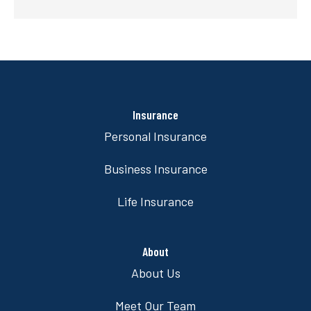
Insurance
Personal Insurance
Business Insurance
Life Insurance
About
About Us
Meet Our Team