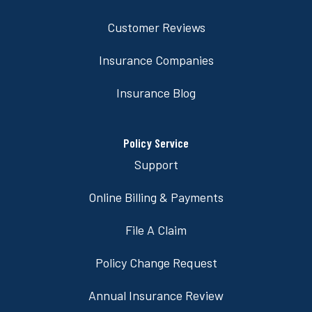
Customer Reviews
Insurance Companies
Insurance Blog
Policy Service
Support
Online Billing & Payments
File A Claim
Policy Change Request
Annual Insurance Review