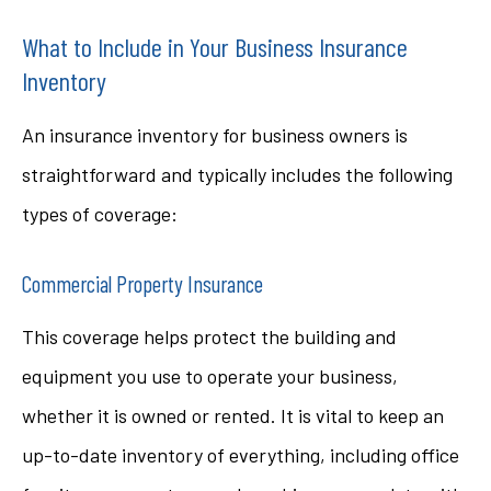
What to Include in Your Business Insurance
Inventory
An insurance inventory for business owners is
straightforward and typically includes the following
types of coverage:
Commercial Property Insurance
This coverage helps protect the building and
equipment you use to operate your business,
whether it is owned or rented. It is vital to keep an
up-to-date inventory of everything, including office