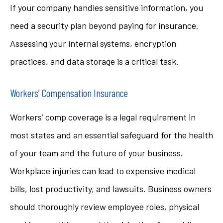
If your company handles sensitive information, you
need a security plan beyond paying for insurance.
Assessing your internal systems, encryption
practices, and data storage is a critical task.
Workers’ Compensation Insurance
Workers’ comp coverage is a legal requirement in
most states and an essential safeguard for the health
of your team and the future of your business.
Workplace injuries can lead to expensive medical
bills, lost productivity, and lawsuits. Business owners
should thoroughly review employee roles, physical