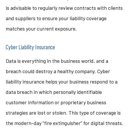
is advisable to regularly review contracts with clients
and suppliers to ensure your liability coverage
matches your current exposure.
Cyber Liability Insurance
Data is everything in the business world, and a
breach could destroy a healthy company. Cyber
liability insurance helps your business respond to a
data breach in which personally identifiable
customer information or proprietary business
strategies are lost or stolen. This type of coverage is
the modern-day “fire extinguisher” for digital threats.