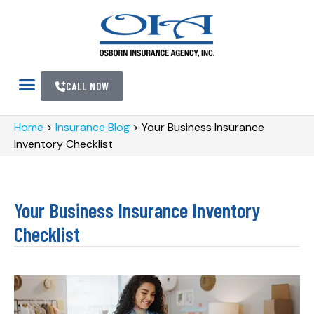
CALL NOW
Home
>
Insurance Blog
>
Your Business Insurance
Inventory Checklist
Your Business Insurance Inventory
Checklist