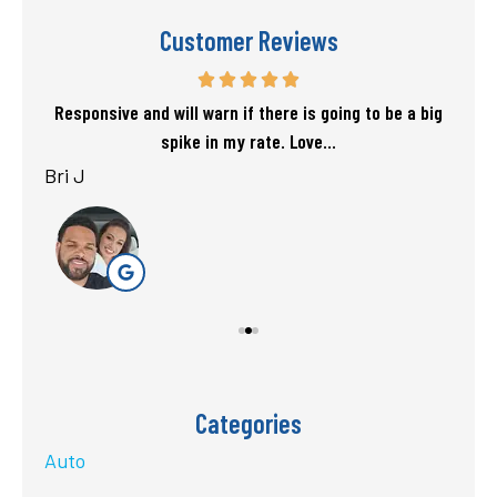
Customer Reviews
f my
Responsive and will warn if there is going to be a big
T
spike in my rate. Love...
Bri J
sta
Categories
Auto