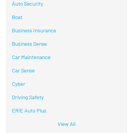
Auto Security
Boat
Business Insurance
Business Sense
Car Maintenance
Car Sense
Cyber
Driving Safety
ERIE Auto Plus
View All