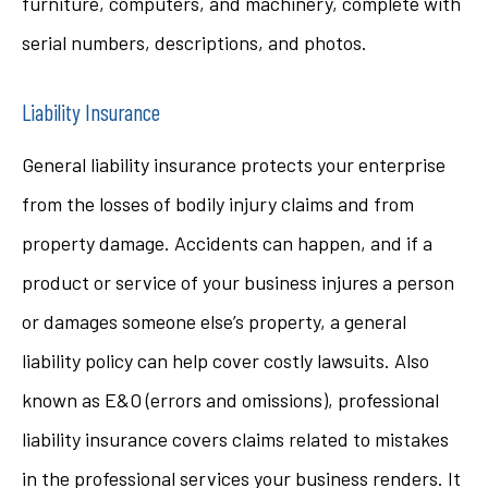
furniture, computers, and machinery, complete with
serial numbers, descriptions, and photos.
Liability Insurance
General liability insurance protects your enterprise
from the losses of bodily injury claims and from
property damage. Accidents can happen, and if a
product or service of your business injures a person
or damages someone else’s property, a general
liability policy can help cover costly lawsuits. Also
known as E&O (errors and omissions), professional
liability insurance covers claims related to mistakes
in the professional services your business renders. It