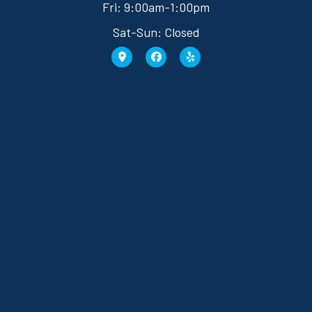
Fri: 9:00am-1:00pm
Sat-Sun: Closed