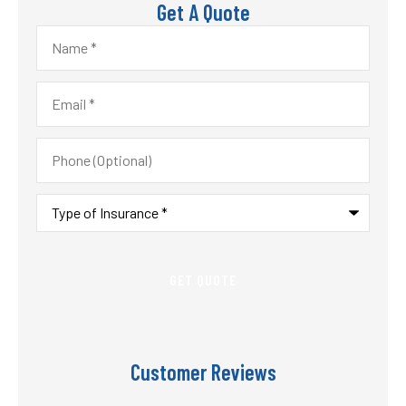
Get A Quote
Name
*
Email
*
Phone
(Optional)
Type
of
Insurance
*
Customer Reviews