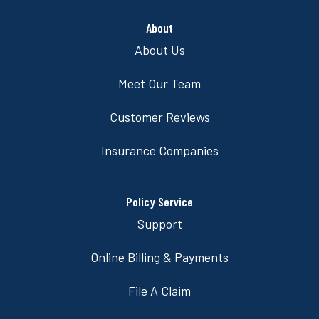
About
About Us
Meet Our Team
Customer Reviews
Insurance Companies
Policy Service
Support
Online Billing & Payments
File A Claim