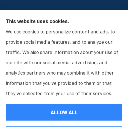
Osborn Insurance Agency provides Auto
This website uses cookies.
Insurance, Home Insurance, Business Insurance,
We use cookies to personalize content and ads, to
and Life Insurance to all of Indiana, including
provide social media features, and to analyze our
Fishers, Carmel, Noblesville, Indianapolis, and
traffic. We also share information about your use of
Westfield.
our site with our social media, advertising, and
analytics partners who may combine it with other
information that you’ve provided to them or that
© Copyright 2026, Osborn Insurance Agency
|
Privacy Statement
|
they’ve collected from your use of their services.
Accessibility Statement
|
Login
ALLOW ALL
Websites for Insurance