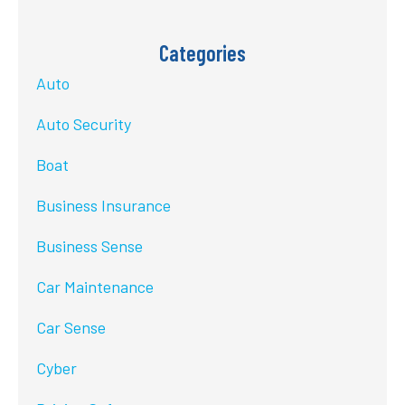
Categories
Auto
Auto Security
Boat
Business Insurance
Business Sense
Car Maintenance
Car Sense
Cyber