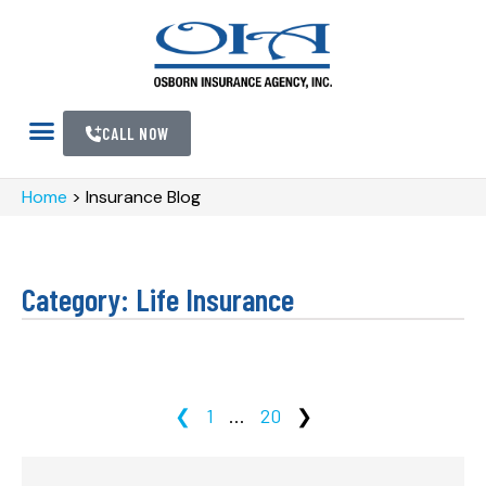
CALL NOW
Home
>
Insurance Blog
Category: Life Insurance
❮
1
…
20
❯