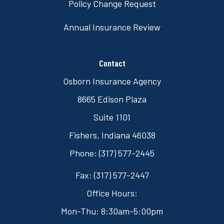
Policy Change Request
Annual Insurance Review
Contact
Osborn Insurance Agency
8665 Edison Plaza
Suite 1101
Fishers, Indiana 46038
Phone: (317) 577-2445
Fax: (317) 577-2447
Office Hours:
Mon-Thu: 8:30am-5:00pm