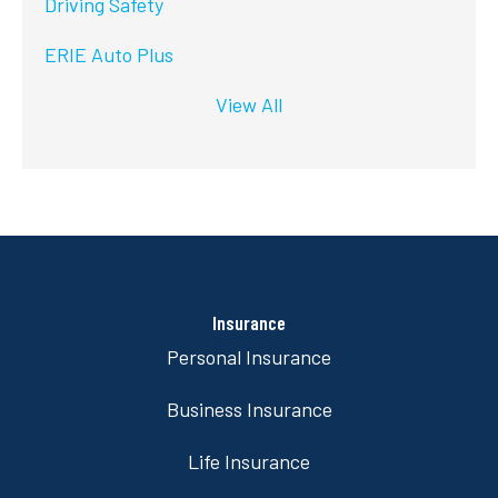
Driving Safety
ERIE Auto Plus
View All
Insurance
Personal Insurance
Business Insurance
Life Insurance