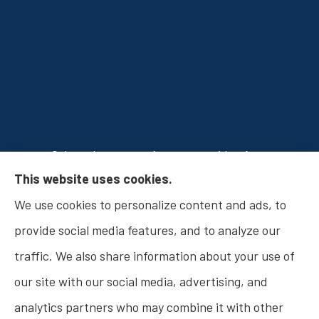
Osborn Insurance Agency provides Auto
This website uses cookies.
Insurance, Home Insurance, Business Insurance,
We use cookies to personalize content and ads, to
and Life Insurance to all of Indiana, including
provide social media features, and to analyze our
Fishers, Carmel, Noblesville, Indianapolis, and
traffic. We also share information about your use of
Westfield.
our site with our social media, advertising, and
analytics partners who may combine it with other