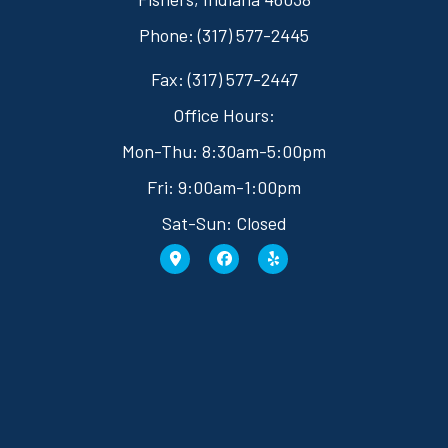
Phone: (317) 577-2445
Fax: (317) 577-2447
Office Hours:
Mon-Thu: 8:30am-5:00pm
Fri: 9:00am-1:00pm
Sat-Sun: Closed