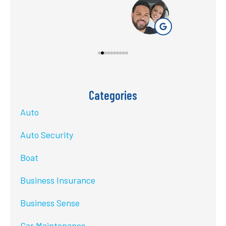
Categories
Auto
Auto Security
Boat
Business Insurance
Business Sense
Car Maintenance