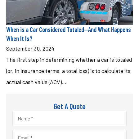
When is a Car Considered Totaled—And What Happens
When It Is?
September 30, 2024
The first step in determining whether a car is totaled
(or, in insurance terms, a total loss) is to calculate its
actual cash value (ACV)...
Get A Quote
Name
*
Email
*