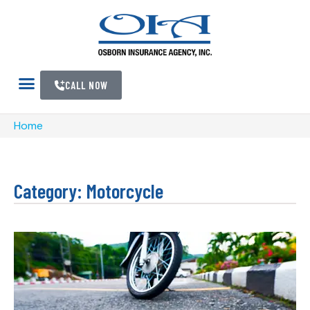
CALL NOW
Home
Category: Motorcycle