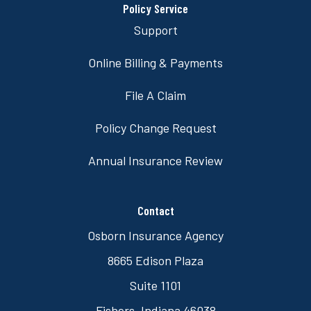
Policy Service
Support
Online Billing & Payments
File A Claim
Policy Change Request
Annual Insurance Review
Contact
Osborn Insurance Agency
8665 Edison Plaza
Suite 1101
Fishers, Indiana 46038