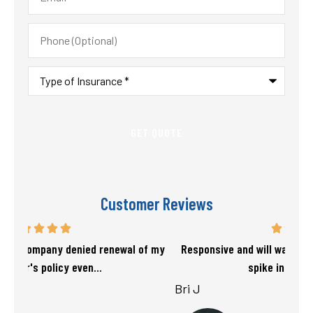
Phone
(Optional)
Type
of
Insurance
*
Customer Reviews
f my
Responsive and will warn if there is going to be a big
T
spike in my rate. Love...
Bri J
sta