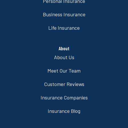
Personal Insurance
Business Insurance
Life Insurance
About
About Us
Meet Our Team
Customer Reviews
Insurance Companies
Insurance Blog