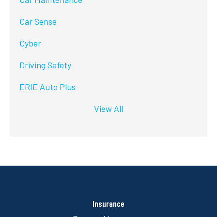
Car Sense
Cyber
Driving Safety
ERIE Auto Plus
View All
Insurance