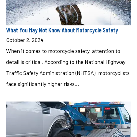
What You May Not Know About Motorcycle Safety
October 2, 2024
When it comes to motorcycle safety, attention to
detail is critical. According to the National Highway
Traffic Safety Administration (NHTSA), motorcyclists
face significantly higher risks...