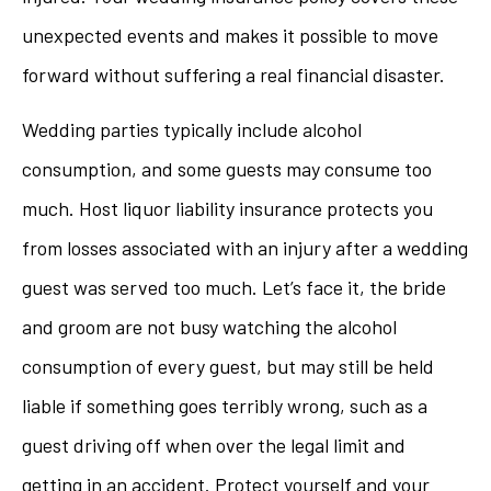
unexpected events and makes it possible to move
forward without suffering a real financial disaster.
Wedding parties typically include alcohol
consumption, and some guests may consume too
much. Host liquor liability insurance protects you
from losses associated with an injury after a wedding
guest was served too much. Let’s face it, the bride
and groom are not busy watching the alcohol
consumption of every guest, but may still be held
liable if something goes terribly wrong, such as a
guest driving off when over the legal limit and
getting in an accident. Protect yourself and your