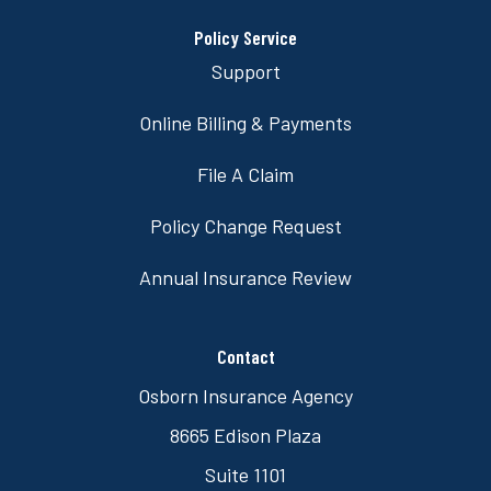
Policy Service
Support
Online Billing & Payments
File A Claim
Policy Change Request
Annual Insurance Review
Contact
Osborn Insurance Agency
8665 Edison Plaza
Suite 1101