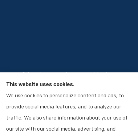
Osborn Insurance Agency provides Auto
This website uses cookies.
Insurance, Home Insurance, Business Insurance,
We use cookies to personalize content and ads, to
and Life Insurance to all of Indiana, including
provide social media features, and to analyze our
Fishers, Carmel, Noblesville, Indianapolis, and
traffic. We also share information about your use of
Westfield.
our site with our social media, advertising, and