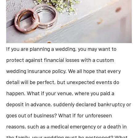
If you are planning a wedding, you may want to
protect against financial losses with a custom
wedding insurance policy. We all hope that every
detail will be perfect, but unexpected events do
happen. What if your venue, where you paid a
deposit in advance, suddenly declared bankruptcy or
goes out of business? What if for unforeseen
reasons, such as a medical emergency or a death in
the family, your wedding must be postponed? What