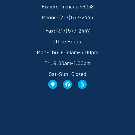
Fishers, Indiana 46038
Phone: (317) 577-2445
Fax: (317) 577-2447
Office Hours:
Mon-Thu: 8:30am-5:00pm
Fri: 9:00am-1:00pm
Sat-Sun: Closed