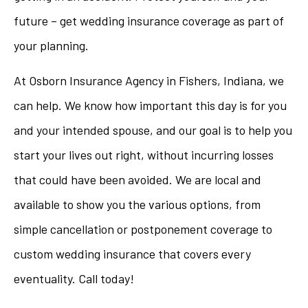
future – get wedding insurance coverage as part of
your planning.
At Osborn Insurance Agency in Fishers, Indiana, we
can help. We know how important this day is for you
and your intended spouse, and our goal is to help you
start your lives out right, without incurring losses
that could have been avoided. We are local and
available to show you the various options, from
simple cancellation or postponement coverage to
custom wedding insurance that covers every
eventuality. Call today!