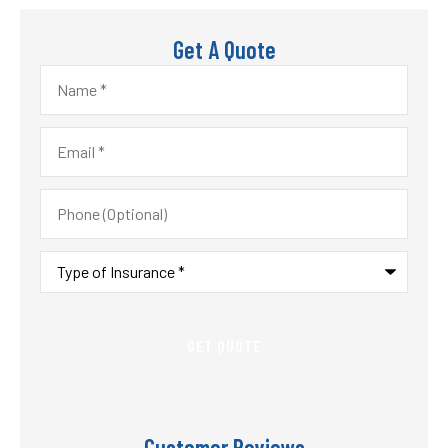
Get A Quote
Name
*
Email
*
Phone
(Optional)
Type
of
Insurance
*
Customer Reviews