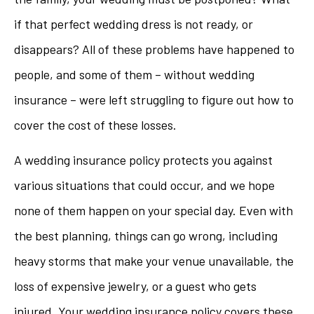
if that perfect wedding dress is not ready, or
disappears? All of these problems have happened to
people, and some of them – without wedding
insurance – were left struggling to figure out how to
cover the cost of these losses.
A wedding insurance policy protects you against
various situations that could occur, and we hope
none of them happen on your special day. Even with
the best planning, things can go wrong, including
heavy storms that make your venue unavailable, the
loss of expensive jewelry, or a guest who gets
injured. Your wedding insurance policy covers these