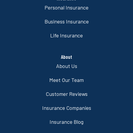
Personal Insurance
Business Insurance
Life Insurance
About
About Us
Meet Our Team
Customer Reviews
Insurance Companies
Insurance Blog