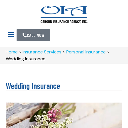
CALL NOW
Home
>
Insurance Services
>
Personal Insurance
>
Wedding Insurance
Wedding Insurance