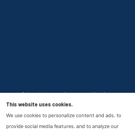
Osborn Insurance Agency provides Auto
This website uses cookies.
Insurance, Home Insurance, Business Insurance,
We use cookies to personalize content and ads, to
and Life Insurance to all of Indiana, including
provide social media features, and to analyze our
Fishers, Carmel, Noblesville, Indianapolis, and