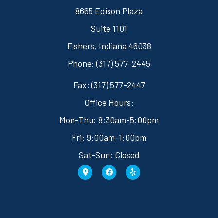
8665 Edison Plaza
Suite 1101
Fishers, Indiana 46038
Phone: (317) 577-2445
Fax: (317) 577-2447
Office Hours:
Mon-Thu: 8:30am-5:00pm
Fri: 9:00am-1:00pm
Sat-Sun: Closed