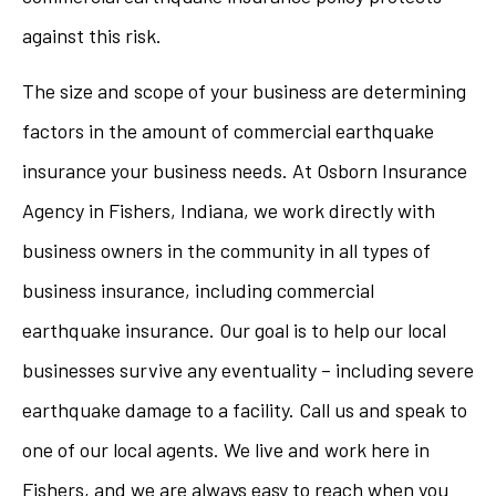
against this risk.
The size and scope of your business are determining
factors in the amount of commercial earthquake
insurance your business needs. At Osborn Insurance
Agency in Fishers, Indiana, we work directly with
business owners in the community in all types of
business insurance, including commercial
earthquake insurance. Our goal is to help our local
businesses survive any eventuality – including severe
earthquake damage to a facility. Call us and speak to
one of our local agents. We live and work here in
Fishers, and we are always easy to reach when you