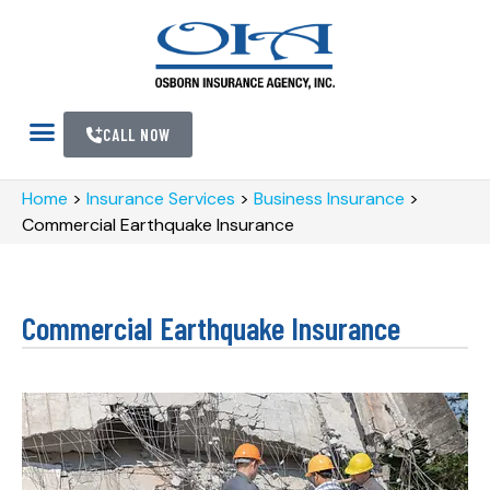
CALL NOW
Home
>
Insurance Services
>
Business Insurance
>
Commercial Earthquake Insurance
Commercial Earthquake Insurance