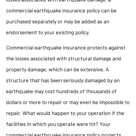
commercial earthquake insurance policy can be
purchased separately or may be added as an
endorsement to your existing policy.
Commercial earthquake insurance protects against
the losses associated with structural damage and
property damage, which can be extensive. A
structure that has been seriously damaged by an
earthquake may cost hundreds of thousands of
dollars or more to repair or may even be impossible to
repair. What would happen to your operation if the
facilities in which you operate were hit? Your
commercial earthquake insurance policy protects