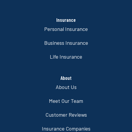
Insurance
Personal Insurance
Business Insurance
Life Insurance
About
About Us
Meet Our Team
Customer Reviews
Insurance Companies