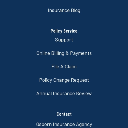
Insurance Blog
Policy Service
Support
Online Billing & Payments
File A Claim
Policy Change Request
Annual Insurance Review
Contact
Osborn Insurance Agency