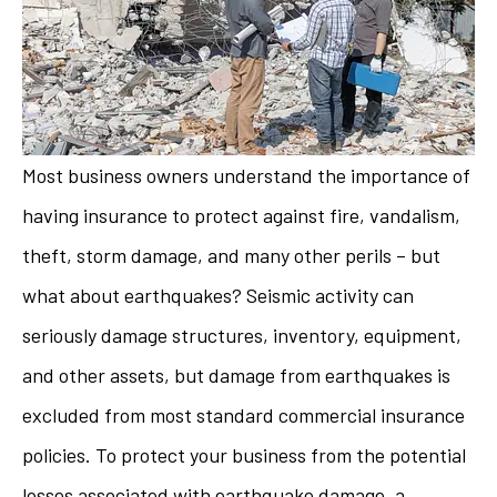
Most business owners understand the importance of
having insurance to protect against fire, vandalism,
theft, storm damage, and many other perils – but
what about earthquakes? Seismic activity can
seriously damage structures, inventory, equipment,
and other assets, but damage from earthquakes is
excluded from most standard commercial insurance
policies. To protect your business from the potential
losses associated with earthquake damage, a