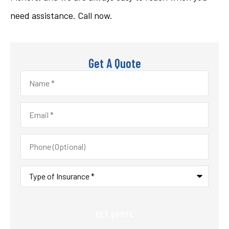
need assistance. Call now.
Get A Quote
Name
*
Email
*
Phone
(Optional)
Type
of
Insurance
*