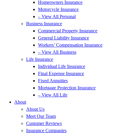
Homeowners Insurance
Motorcycle Insurance
– View All Personal
Business Insurance
Commercial Property Insurance
General Liability Insurance
Workers’ Compensation Insurance
– View All Business
Life Insurance
Individual Life Insurance
Final Expense Insurance
Fixed Annuities
Mortgage Protection Insurance
– View All Life
About
About Us
Meet Our Team
Customer Reviews
Insurance Companies