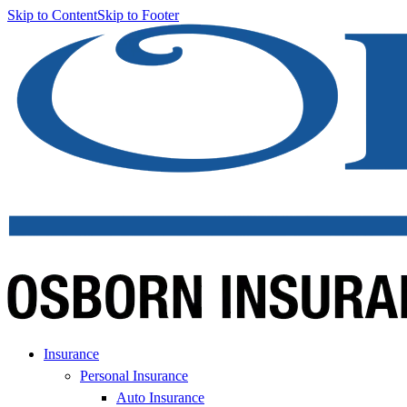
Skip to Content
Skip to Footer
Insurance
Personal Insurance
Auto Insurance