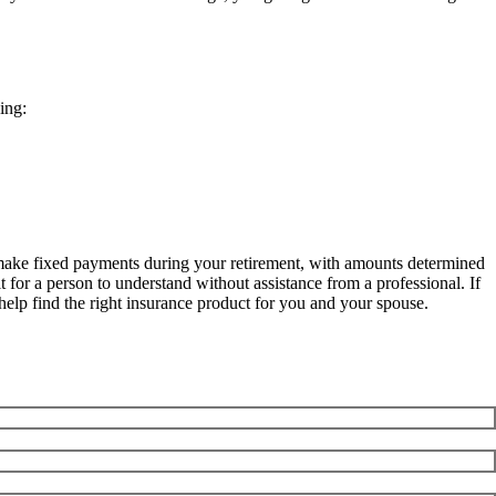
ing:
es make fixed payments during your retirement, with amounts determined
 for a person to understand without assistance from a professional. If
help find the right insurance product for you and your spouse.