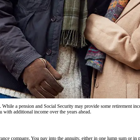
g. While a pension and Social Security may provide some retirement inco
u with additional income over the years ahead.
urance company. You pay into the annuity, either in one lump sum or in 