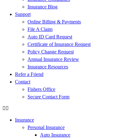
Insurance Blog
Support
Online Billing & Payments
File A Claim
Auto ID Card Request
Certificate of Insurance Request
Policy Change Request
Annual Insurance Review
Insurance Resources
Refer a Friend
Contact
Fishers Office
Secure Contact Form
Insurance
Personal Insurance
Auto Insurance