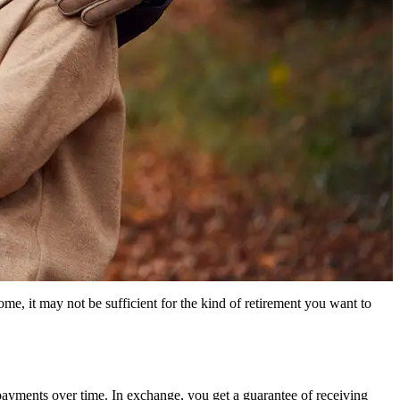
me, it may not be sufficient for the kind of retirement you want to
payments over time. In exchange, you get a guarantee of receiving