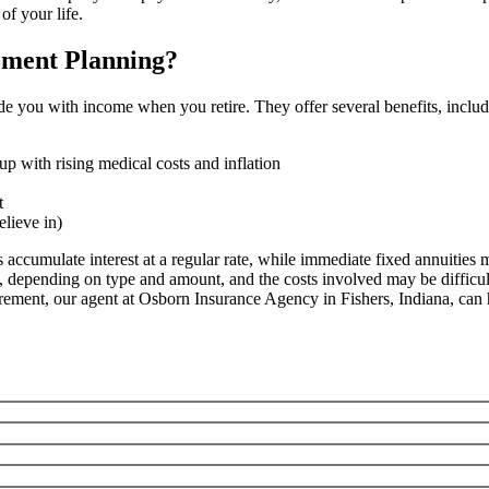
of your life.
ement Planning?
de you with income when you retire. They offer several benefits, includ
p with rising medical costs and inflation
t
elieve in)
s accumulate interest at a regular rate, while immediate fixed annuiti
y, depending on type and amount, and the costs involved may be difficult
irement, our agent at Osborn Insurance Agency in Fishers, Indiana, can 