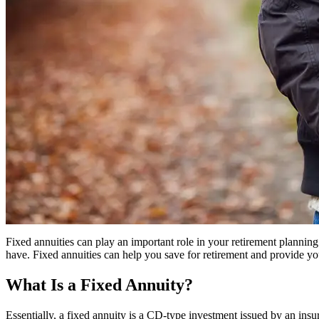
Fixed annuities can play an important role in your retirement plannin
have. Fixed annuities can help you save for retirement and provide yo
What Is a Fixed Annuity?
Essentially, a fixed annuity is a CD-type investment issued by an ins