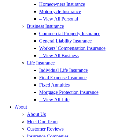
Homeowners Insurance
Motorcycle Insurance
– View All Personal
Business Insurance
Commercial Property Insurance
General Liability Insurance
Workers’ Compensation Insurance
– View All Business
Life Insurance
Individual Life Insurance
Final Expense Insurance
Fixed Annuities
Mortgage Protection Insurance
– View All Life
About
About Us
Meet Our Team
Customer Reviews
Insurance Companies