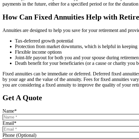
payments in the future, either for a specified period or for the duration 
How Can Fixed Annuities Help with Retir
Annuities are designed to help you save for your retirement and provi
Tax-deferred growth potential
Protection from market downturns, which is helpful in keeping u
Flexible income options
Joint-life payout for both you and your spouse during retiremen
Death benefit for your beneficiaries (or a cause or charity you b
Fixed annuities can be immediate or deferred. Deferred fixed annuitie
by your age and the value of the annuity. Fees for fixed annuities var
you are considering a fixed annuity to improve the quality of your ret
Get A Quote
Name
*
Email
*
Phone (Optional)