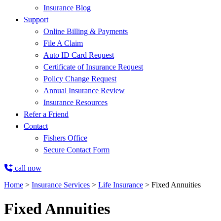
Insurance Blog
Support
Online Billing & Payments
File A Claim
Auto ID Card Request
Certificate of Insurance Request
Policy Change Request
Annual Insurance Review
Insurance Resources
Refer a Friend
Contact
Fishers Office
Secure Contact Form
call now
Home
>
Insurance Services
>
Life Insurance
>
Fixed Annuities
Fixed Annuities