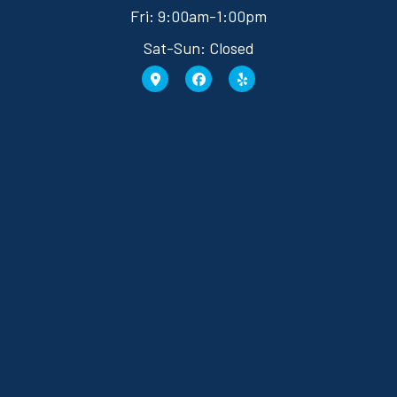
Fri: 9:00am-1:00pm
Sat-Sun: Closed