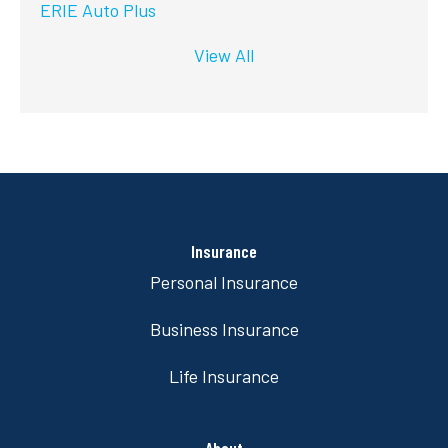
ERIE Auto Plus
View All
Insurance
Personal Insurance
Business Insurance
Life Insurance
About