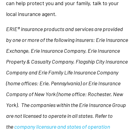
can help protect you and your family, talk to your
local insurance agent.
ERIE® insurance products and services are provided
by one or more of the following insurers: Erie Insurance
Exchange, Erie Insurance Company, Erie Insurance
Property & Casualty Company, Flagship City Insurance
Company and Erie Family Life Insurance Company
(home offices: Erie, Pennsylvania) or Erie Insurance
Company of New York (home office: Rochester, New
York). The companies within the Erie Insurance Group
are not licensed to operate in all states. Refer to
the
company licensure and states of operation