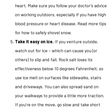
heart. Make sure you follow your doctor’s advice
on working outdoors, especially if you have high
blood pressure or heart disease. Read more tips
for how to safely shovel snow.
Take it easy on ice.
If you venture outside,
watch out for ice – which can cause you (or
others) to slip and fall. Rock salt loses its
effectiveness below 10 degrees Fahrenheit, so
use ice melt on surfaces like sidewalks, stairs
and driveways. You can also spread sand on
your walkways to provide a little more traction.
If you’re on the move, go slow and take short