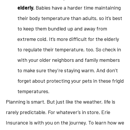
elderly.
Babies have a harder time maintaining
their body temperature than adults, so it’s best
to keep them bundled up and away from
extreme cold. It’s more difficult for the elderly
to regulate their temperature, too. So check in
with your older neighbors and family members
to make sure they’re staying warm. And don’t
forget about protecting your pets in these frigid
temperatures.
Planning is smart. But just like the weather, life is
rarely predictable. For whatever’s in store, Erie
Insurance is with you on the journey. To learn how we