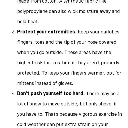
made from cotton. A synthetic fabric like
polypropylene can also wick moisture away and
hold heat.
Protect your extremities.
Keep your earlobes,
fingers, toes and the tip of your nose covered
when you go outside. These areas have the
highest risk for frostbite if they aren’t properly
protected. To keep your fingers warmer, opt for
mittens instead of gloves.
Don’t push yourself too hard.
There may be a
lot of snow to move outside, but only shovel if
you have to. That’s because vigorous exercise in
cold weather can put extra strain on your