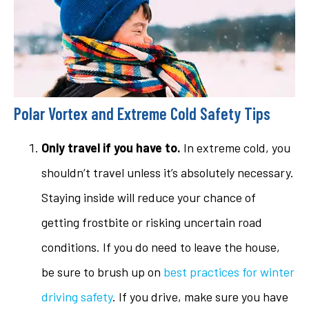
Polar Vortex and Extreme Cold Safety Tips
Only travel if you have to.
In extreme cold, you
shouldn’t travel unless it’s absolutely necessary.
Staying inside will reduce your chance of
getting frostbite or risking uncertain road
conditions. If you do need to leave the house,
be sure to brush up on
best practices for winter
driving safety
. If you drive, make sure you have