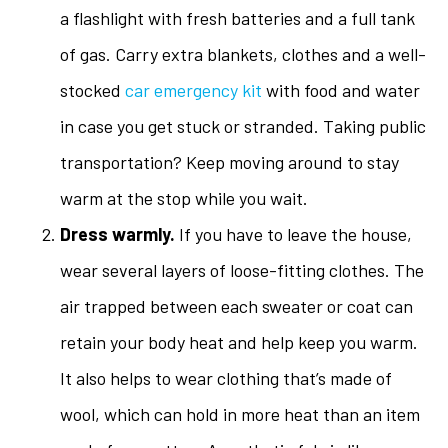
a flashlight with fresh batteries and a full tank
of gas. Carry extra blankets, clothes and a well-
stocked
car emergency kit
with food and water
in case you get stuck or stranded. Taking public
transportation? Keep moving around to stay
warm at the stop while you wait.
Dress warmly.
If you have to leave the house,
wear several layers of loose-fitting clothes. The
air trapped between each sweater or coat can
retain your body heat and help keep you warm.
It also helps to wear clothing that’s made of
wool, which can hold in more heat than an item