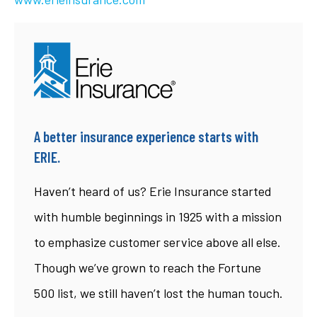
A better insurance experience starts with
ERIE.
Haven’t heard of us? Erie Insurance started
with humble beginnings in 1925 with a mission
to emphasize customer service above all else.
Though we’ve grown to reach the Fortune
500 list, we still haven’t lost the human touch.