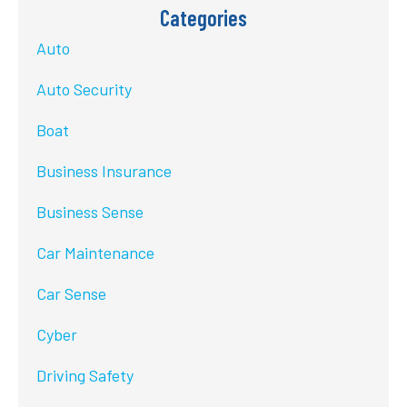
Categories
Auto
Auto Security
Boat
Business Insurance
Business Sense
Car Maintenance
Car Sense
Cyber
Driving Safety