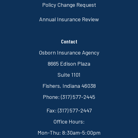
Policy Change Request
Annual Insurance Review
Contact
Osborn Insurance Agency
8665 Edison Plaza
Suite 1101
Fishers, Indiana 46038
Phone: (317) 577-2445
Fax: (317) 577-2447
Office Hours:
Mon-Thu: 8:30am-5:00pm