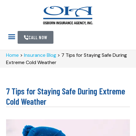
CALL NOW
Home
>
Insurance Blog
>
7 Tips for Staying Safe During
Extreme Cold Weather
7 Tips for Staying Safe During Extreme
Cold Weather