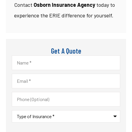
Contact
Osborn Insurance Agency
today to
experience the ERIE difference for yourself.
Get A Quote
Name
*
Email
*
Phone
(Optional)
Type
of
Insurance
*