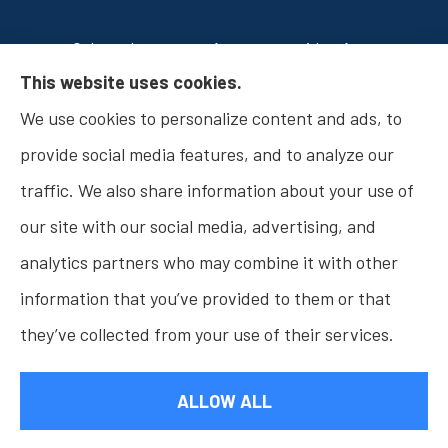
Osborn Insurance Agency provides Auto
This website uses cookies.
Insurance, Home Insurance, Business Insurance,
We use cookies to personalize content and ads, to
and Life Insurance to all of Indiana, including
provide social media features, and to analyze our
Fishers, Carmel, Noblesville, Indianapolis, and
traffic. We also share information about your use of
Westfield.
our site with our social media, advertising, and
analytics partners who may combine it with other
information that you’ve provided to them or that
© Copyright 2026, Osborn Insurance Agency
|
Privacy Statement
|
they’ve collected from your use of their services.
Accessibility Statement
|
Login
ALLOW ALL
Websites for Insurance