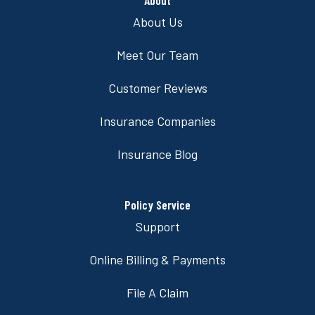
About Us
Meet Our Team
Customer Reviews
Insurance Companies
Insurance Blog
Policy Service
Support
Online Billing & Payments
File A Claim