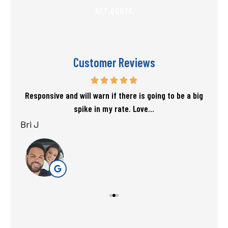
Customer Reviews
f my
Responsive and will warn if there is going to be a big
T
spike in my rate. Love...
Bri J
sta