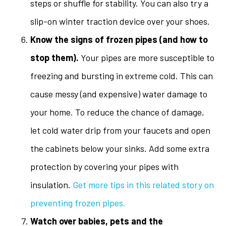
steps or shuffle for stability. You can also try a
slip-on winter traction device over your shoes.
Know the signs of frozen pipes (and how to
stop them).
Your pipes are more susceptible to
freezing and bursting in extreme cold. This can
cause messy (and expensive) water damage to
your home. To reduce the chance of damage,
let cold water drip from your faucets and open
the cabinets below your sinks. Add some extra
protection by covering your pipes with
insulation.
Get more tips in this related story on
preventing frozen pipes.
Watch over babies, pets and the