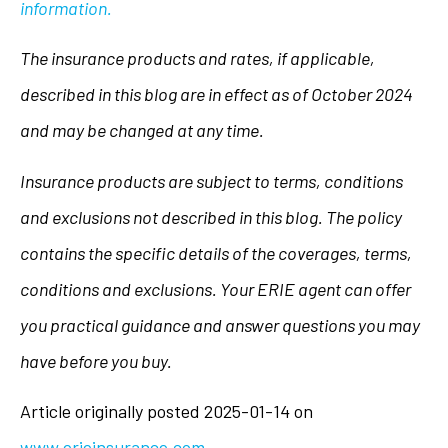
information.
The insurance products and rates, if applicable,
described in this blog are in effect as of October 2024
and may be changed at any time.
Insurance products are subject to terms, conditions
and exclusions not described in this blog. The policy
contains the specific details of the coverages, terms,
conditions and exclusions.
Your ERIE agent can offer
you practical guidance and answer questions you may
have before you buy.
Article originally posted
2025-01-14
on
www.erieinsurance.com