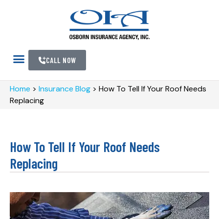
CALL NOW
Home
>
Insurance Blog
>
How To Tell If Your Roof Needs
Replacing
How To Tell If Your Roof Needs
Replacing