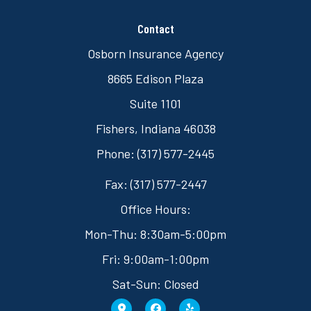
Contact
Osborn Insurance Agency
8665 Edison Plaza
Suite 1101
Fishers, Indiana 46038
Phone: (317) 577-2445
Fax: (317) 577-2447
Office Hours:
Mon-Thu: 8:30am-5:00pm
Fri: 9:00am-1:00pm
Sat-Sun: Closed