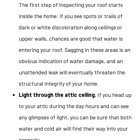
The first step of inspecting your roof starts
inside the home: if you see spots or trails of
dark or white discoloration along ceilings or
upper walls, chances are good that water is
entering your roof. Sagging in these areas is an
obvious indication of water damage, and an
unattended leak will eventually threaten the
structural integrity of your home.
Light through the attic ceiling.
If you head up
to your attic during the day hours and can see
any glimpses of light, you can be sure that both
water and cold air will find their way into your
property.