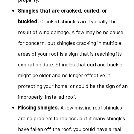
Shingles that are cracked, curled, or
buckled.
Cracked shingles are typically the
result of wind damage. A few may be no cause
for concern, but shingles cracking in multiple
areas of your roof is a sign that is reaching its
expiration date. Shingles that curl and buckle
might be older and no longer effective in
protecting your home, or could be the sign of an
improperly-installed roof.
Missing shingles.
A few missing roof shingles
are no problem to replace, but if many shingles
have fallen off the roof, you could have a real