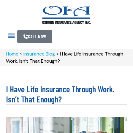
CALL NOW
Home
>
Insurance Blog
>
I Have Life Insurance Through
Work. Isn’t That Enough?
I Have Life Insurance Through Work.
Isn’t That Enough?