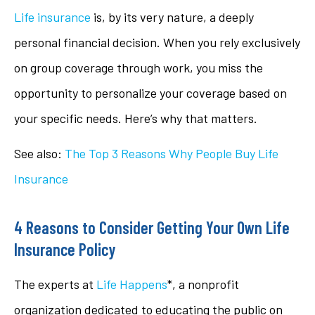
Life insurance
is, by its very nature, a deeply
personal financial decision. When you rely exclusively
on group coverage through work, you miss the
opportunity to personalize your coverage based on
your specific needs. Here’s why that matters.
See also:
The Top 3 Reasons Why People Buy Life
Insurance
4 Reasons to Consider Getting Your Own Life
Insurance Policy
The experts at
Life Happens
*, a nonprofit
organization dedicated to educating the public on