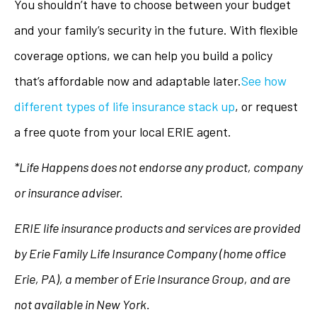
You shouldn’t have to choose between your budget
and your family’s security in the future. With flexible
coverage options, we can help you build a policy
that’s affordable now and adaptable later.
See how
different types of life insurance stack up
, or request
a free quote from your local ERIE agent.
*Life Happens does not endorse any product, company
or insurance adviser.
ERIE life insurance products and services are provided
by Erie Family Life Insurance Company (home office
Erie, PA), a member of Erie Insurance Group, and are
not available in New York.