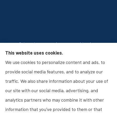
Osborn Insurance Agency provides Auto
This website uses cookies.
Insurance, Home Insurance, Business Insurance,
We use cookies to personalize content and ads, to
and Life Insurance to all of Indiana, including
provide social media features, and to analyze our
Fishers, Carmel, Noblesville, Indianapolis, and
traffic. We also share information about your use of
Westfield.
our site with our social media, advertising, and
analytics partners who may combine it with other
information that you’ve provided to them or that
© Copyright 2026, Osborn Insurance Agency
|
Privacy Statement
|