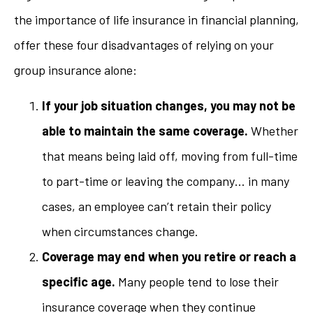
the importance of life insurance in financial planning,
offer these four disadvantages of relying on your
group insurance alone:
If your job situation changes, you may not be
able to maintain the same coverage.
Whether
that means being laid off, moving from full-time
to part-time or leaving the company… in many
cases, an employee can’t retain their policy
when circumstances change.
Coverage may end when you retire or reach a
specific age.
Many people tend to lose their
insurance coverage when they continue