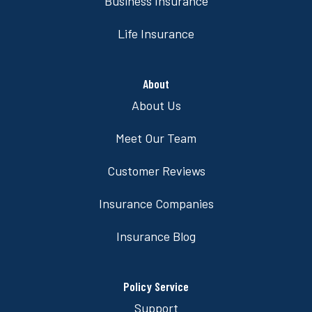
Business Insurance
Life Insurance
About
About Us
Meet Our Team
Customer Reviews
Insurance Companies
Insurance Blog
Policy Service
Support