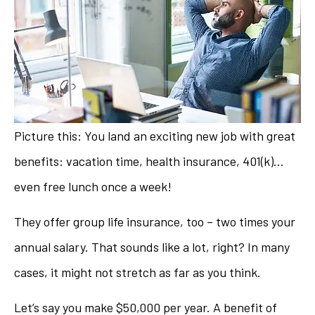
Picture this: You land an exciting new job with great
benefits: vacation time, health insurance, 401(k)…
even free lunch once a week!
They offer group life insurance, too – two times your
annual salary. That sounds like a lot, right? In many
cases, it might not stretch as far as you think.
Let’s say you make $50,000 per year. A benefit of