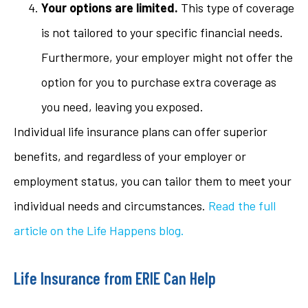
Your options are limited.
This type of coverage
is not tailored to your specific financial needs.
Furthermore, your employer might not offer the
option for you to purchase extra coverage as
you need, leaving you exposed.
Individual life insurance plans can offer superior
benefits, and regardless of your employer or
employment status, you can tailor them to meet your
individual needs and circumstances.
Read the full
article on the Life Happens blog.
Life Insurance from ERIE Can Help