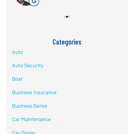
Categories
Auto
Auto Security
Boat
Business Insurance
Business Sense
Car Maintenance
Car Sense