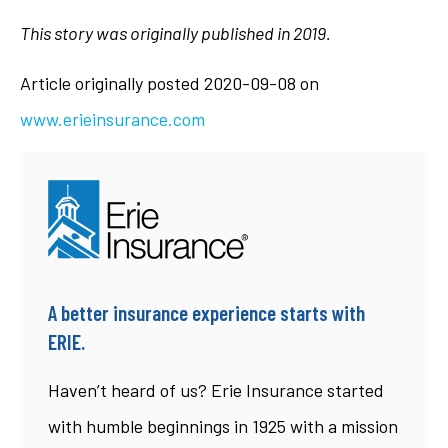
This story was originally published in 2019.
Article originally posted
2020-09-08
on
www.erieinsurance.com
A better insurance experience starts with
ERIE.
Haven’t heard of us? Erie Insurance started
with humble beginnings in 1925 with a mission