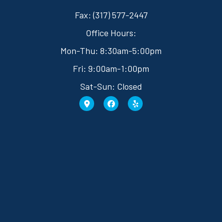
Fax: (317) 577-2447
Office Hours:
Mon-Thu: 8:30am-5:00pm
Fri: 9:00am-1:00pm
Sat-Sun: Closed