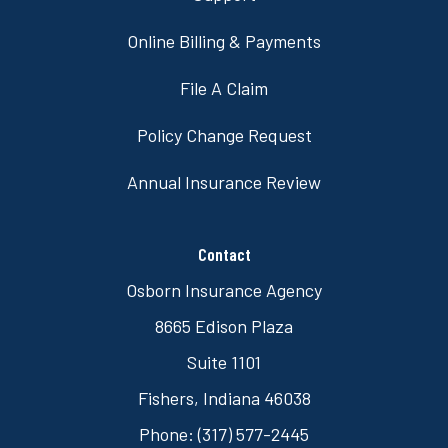
Online Billing & Payments
File A Claim
Policy Change Request
Annual Insurance Review
Contact
Osborn Insurance Agency
8665 Edison Plaza
Suite 1101
Fishers, Indiana 46038
Phone: (317) 577-2445