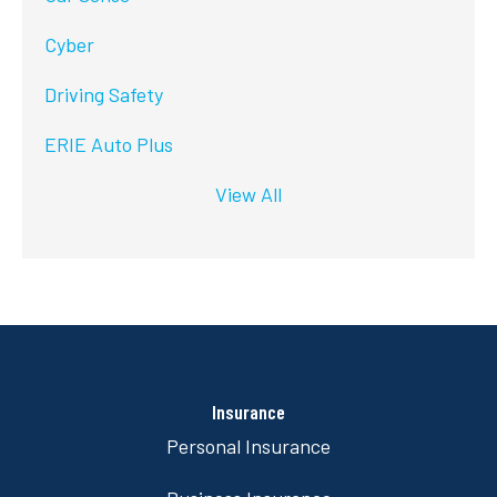
Cyber
Driving Safety
ERIE Auto Plus
View All
Insurance
Personal Insurance