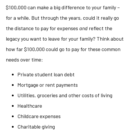
$100,000 can make a big difference to your family –
for a while. But through the years, could it really go
the distance to pay for expenses
and
reflect the
legacy you want to leave for your family? Think about
how far $100,000 could go to pay for these common
needs over time:
Private student loan debt
Mortgage or rent payments
Utilities, groceries and other costs of living
Healthcare
Childcare expenses
Charitable giving