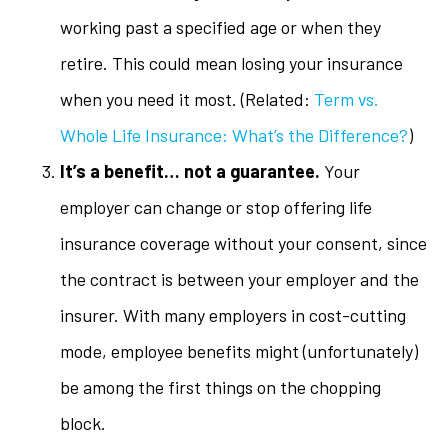
working past a specified age or when they
retire. This could mean losing your insurance
when you need it most. (Related:
Term vs.
Whole Life Insurance: What’s the Difference?
)
It’s a benefit… not a guarantee.
Your
employer can change or stop offering life
insurance coverage without your consent, since
the contract is between your employer and the
insurer. With many employers in cost-cutting
mode, employee benefits might (unfortunately)
be among the first things on the chopping
block.