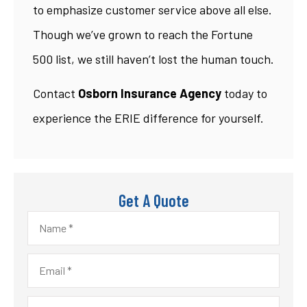
to emphasize customer service above all else.
Though we’ve grown to reach the Fortune
500 list, we still haven’t lost the human touch.
Contact
Osborn Insurance Agency
today to
experience the ERIE difference for yourself.
Get A Quote
Name
*
Email
*
Phone