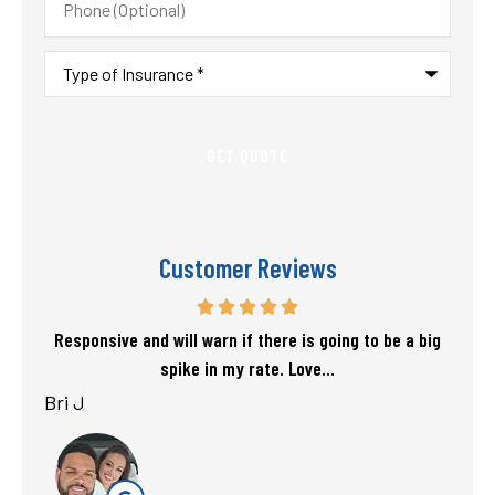
(Optional)
Type
of
Insurance
*
Customer Reviews
f my
Responsive and will warn if there is going to be a big
T
spike in my rate. Love...
Bri J
sta