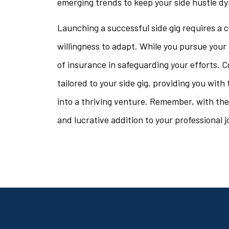
emerging trends to keep your side hustle dy
Launching a successful side gig requires a c
willingness to adapt. While you pursue your 
of insurance in safeguarding your efforts. C
tailored to your side gig, providing you wit
into a thriving venture. Remember, with the r
and lucrative addition to your professional j