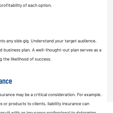
ofitability of each option.
into any side gig. Understand your target audience,
id business plan. A well-thought-out plan serves as a
 the likelihood of success.
rance
surance may be a critical consideration. For example,
s or products to clients, liability insurance can
onsult with an insurance professional to determine