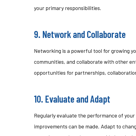
your primary responsibilities.
9. Network and Collaborate
Networking is a powerful tool for growing yo
communities, and collaborate with other en
opportunities for partnerships, collaboratio
10. Evaluate and Adapt
Regularly evaluate the performance of your 
improvements can be made. Adapt to chang