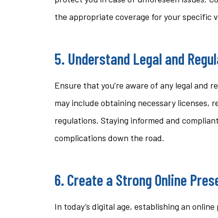
the appropriate coverage for your specific 
5. Understand Legal and Regu
Ensure that you’re aware of any legal and re
may include obtaining necessary licenses, r
regulations. Staying informed and compliant
complications down the road.
6. Create a Strong Online Pre
In today’s digital age, establishing an onlin