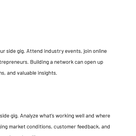
ur side gig. Attend industry events, join online
trepreneurs. Building a network can open up
ns, and valuable insights.
side gig. Analyze what’s working well and where
ing market conditions, customer feedback, and