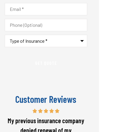
Email
*
Phone
(Optional)
Type
of
Insurance
*
Customer Reviews
Responsive and will warn if there
The staff is alw
is going to be a big spike in my
helpful with 