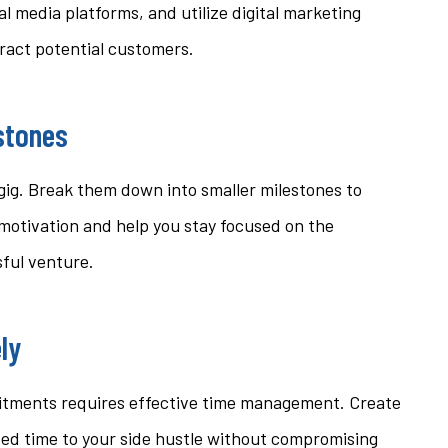
al media platforms, and utilize digital marketing
tract potential customers.
estones
 gig. Break them down into smaller milestones to
 motivation and help you stay focused on the
sful venture.
ly
mitments requires effective time management. Create
sed time to your side hustle without compromising