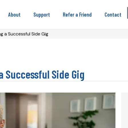
About
Support
Refer a Friend
Contact
g a Successful Side Gig
a Successful Side Gig