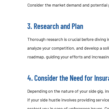
Consider the market demand and potential pr
3. Research and Plan
Thorough research is crucial before diving 
analyze your competition, and develop a sol
roadmap, guiding your efforts and increasing
4. Consider the Need for Insu
Depending on the nature of your side gig, in
if your side hustle involves providing service
protect you in case of unforeseen issues. C