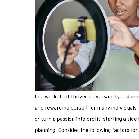
In a world that thrives on versatility and i
and rewarding pursuit for many individuals
or turn a passion into profit, starting a sid
The staff is 
planning. Consider the following factors for 
helpful w