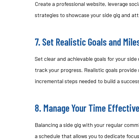
Create a professional website, leverage soci
strategies to showcase your side gig and at
7. Set Realistic Goals and Mil
Set clear and achievable goals for your side
track your progress. Realistic goals provide
incremental steps needed to build a succes
8. Manage Your Time Effective
Balancing a side gig with your regular com
a schedule that allows you to dedicate focu