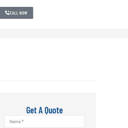
CALL NOW
Get A Quote
Name
*