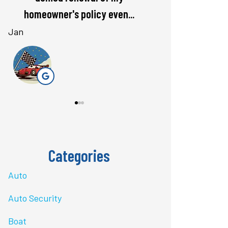
rate. Love...
questions 
Bri J
stacey t
ST
Categories
Auto
Auto Security
Boat