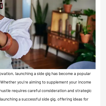
nnovation, launching a side gig has become a popular
. Whether you’re aiming to supplement your income
e hustle requires careful consideration and strategic
always friendly and
My previous insurance company
launching a successful side gig, offering ideas for
ith any issues or
denied renewal of my