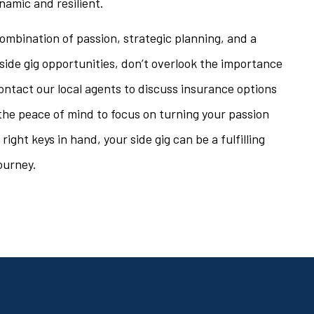
namic and resilient.
ombination of passion, strategic planning, and a
side gig opportunities, don’t overlook the importance
ontact our local agents to discuss insurance options
h the peace of mind to focus on turning your passion
ight keys in hand, your side gig can be a fulfilling
ourney.