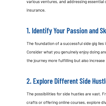
various ventures, and addressing essential 
questi
insurance.
stacey t
1. Identify Your Passion and Sk
ST
The foundation of a successful side gig lies 
Consider what you genuinely enjoy doing and
the journey more fulfilling but also increas
2. Explore Different Side Hust
The possibilities for side hustles are vast.
crafts or offering online courses, explore di