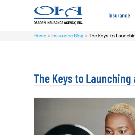
Insurance
Home
>
Insurance Blog
>
The Keys to Launchin
The Keys to Launching 