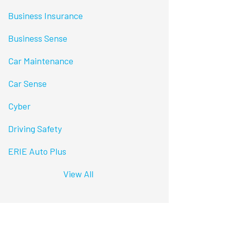
Business Insurance
Business Sense
Car Maintenance
Car Sense
Cyber
Driving Safety
ERIE Auto Plus
View All