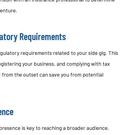
venture.
latory Requirements
gulatory requirements related to your side gig. This
egistering your business, and complying with tax
 from the outset can save you from potential
sence
e presence is key to reaching a broader audience.