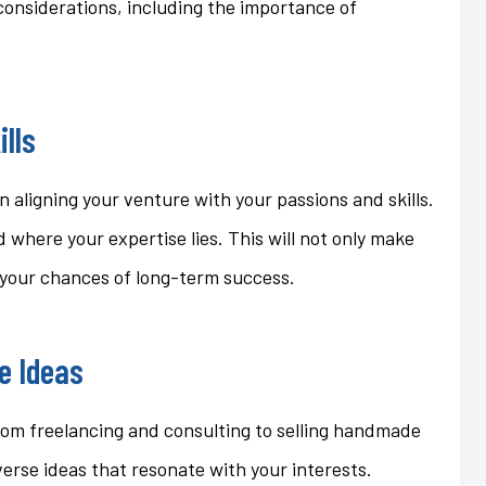
considerations, including the importance of
ons that we...
homeowner's policy even...
Jan
ills
in aligning your venture with your passions and skills.
 where your expertise lies. This will not only make
e your chances of long-term success.
le Ideas
 From freelancing and consulting to selling handmade
verse ideas that resonate with your interests.