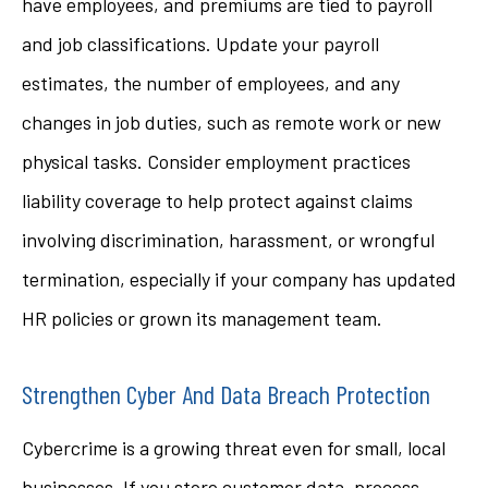
have employees, and premiums are tied to payroll
and job classifications. Update your payroll
estimates, the number of employees, and any
changes in job duties, such as remote work or new
physical tasks. Consider employment practices
liability coverage to help protect against claims
involving discrimination, harassment, or wrongful
termination, especially if your company has updated
HR policies or grown its management team.
Strengthen Cyber And Data Breach Protection
Cybercrime is a growing threat even for small, local
businesses. If you store customer data, process