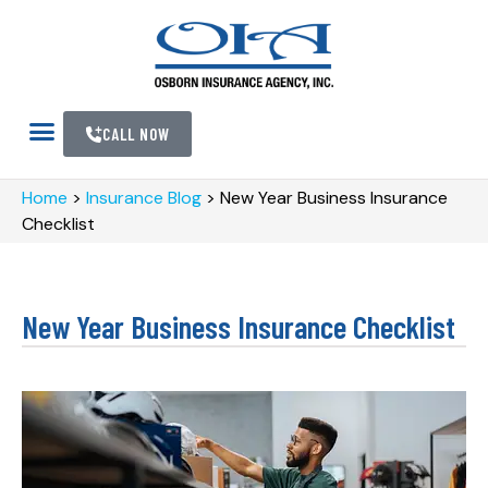
CALL NOW
Home
>
Insurance Blog
>
New Year Business Insurance
Checklist
New Year Business Insurance Checklist