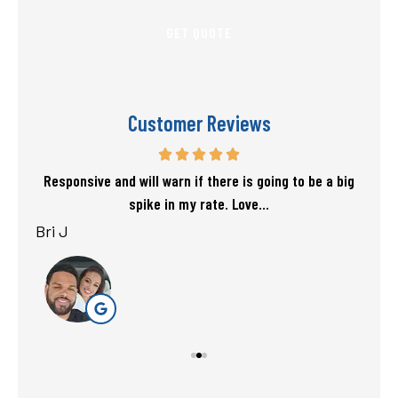
Customer Reviews
f my
Responsive and will warn if there is going to be a big
T
spike in my rate. Love...
Bri J
sta