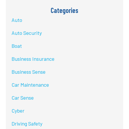
Categories
Auto
Auto Security
Boat
Business Insurance
Business Sense
Car Maintenance
Car Sense
Cyber
Driving Safety