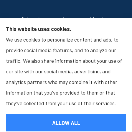
Osborn Insurance Agency provides Auto
This website uses cookies.
Insurance, Home Insurance, Business Insurance,
We use cookies to personalize content and ads, to
and Life Insurance to all of Indiana, including
provide social media features, and to analyze our
Fishers, Carmel, Noblesville, Indianapolis, and
traffic. We also share information about your use of
Westfield.
our site with our social media, advertising, and
analytics partners who may combine it with other
information that you’ve provided to them or that
© Copyright 2026, Osborn Insurance Agency
|
Privacy Statement
|
they’ve collected from your use of their services.
Accessibility Statement
|
Login
ALLOW ALL
Websites for Insurance