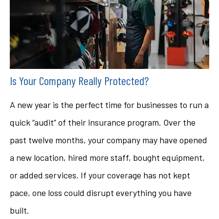
Is Your Company Really Protected?
A new year is the perfect time for businesses to run a
quick “audit” of their insurance program. Over the
past twelve months, your company may have opened
a new location, hired more staff, bought equipment,
or added services. If your coverage has not kept
pace, one loss could disrupt everything you have
built.