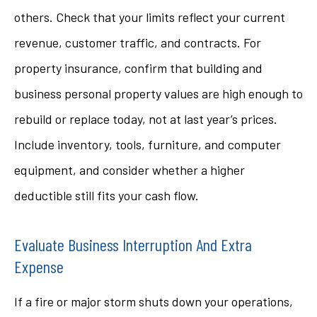
others. Check that your limits reflect your current
revenue, customer traffic, and contracts. For
property insurance, confirm that building and
business personal property values are high enough to
rebuild or replace today, not at last year’s prices.
Include inventory, tools, furniture, and computer
equipment, and consider whether a higher
deductible still fits your cash flow.
Evaluate Business Interruption And Extra
Expense
If a fire or major storm shuts down your operations,