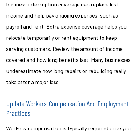
business interruption coverage can replace lost
income and help pay ongoing expenses, such as
payroll and rent. Extra expense coverage helps you
relocate temporarily or rent equipment to keep
serving customers. Review the amount of income
covered and how long benefits last. Many businesses
underestimate how long repairs or rebuilding really
take after a major loss.
Update Workers’ Compensation And Employment
Practices
Workers’ compensation is typically required once you