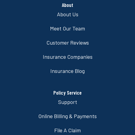
About
About Us
Meet Our Team
Customer Reviews
Insurance Companies
Insurance Blog
Policy Service
Support
Online Billing & Payments
File A Claim