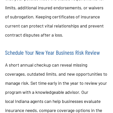
limits, additional insured endorsements, or waivers
of subrogation. Keeping certificates of insurance
current can protect vital relationships and prevent
contract disputes after a loss.
Schedule Your New Year Business Risk Review
A short annual checkup can reveal missing
coverages, outdated limits, and new opportunities to
manage risk. Set time early in the year to review your
program with a knowledgeable advisor. Our
local
Indiana
agents can help businesses evaluate
insurance needs, compare coverage options in the