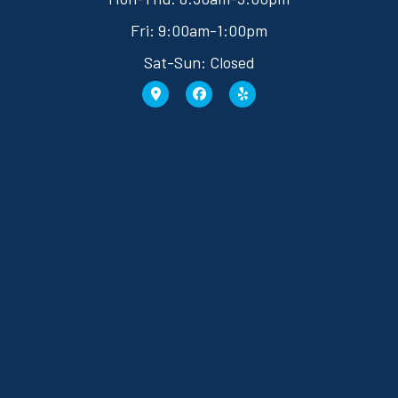
Fri: 9:00am-1:00pm
Sat-Sun: Closed