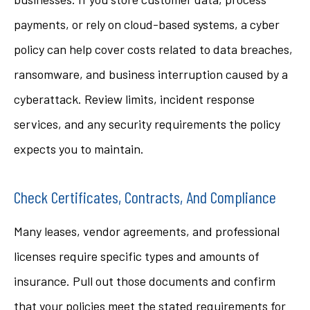
payments, or rely on cloud-based systems, a cyber
policy can help cover costs related to data breaches,
ransomware, and business interruption caused by a
cyberattack. Review limits, incident response
services, and any security requirements the policy
expects you to maintain.
Check Certificates, Contracts, And Compliance
Many leases, vendor agreements, and professional
licenses require specific types and amounts of
insurance. Pull out those documents and confirm
that your policies meet the stated requirements for