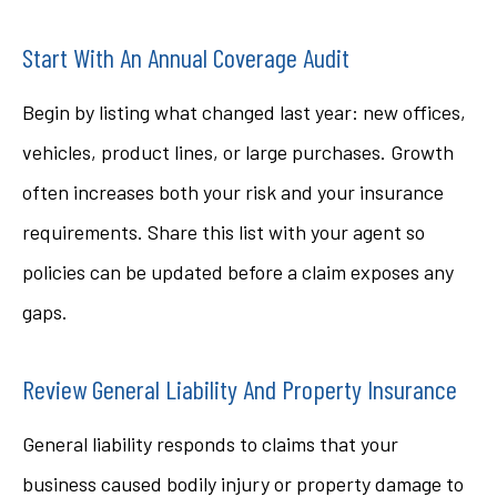
Start With An Annual Coverage Audit
Begin by listing what changed last year: new offices,
vehicles, product lines, or large purchases. Growth
often increases both your risk and your insurance
requirements. Share this list with your agent so
policies can be updated before a claim exposes any
gaps.
Review General Liability And Property Insurance
General liability responds to claims that your
business caused bodily injury or property damage to