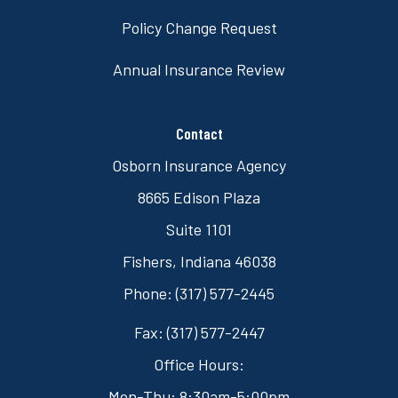
Policy Change Request
Annual Insurance Review
Contact
Osborn Insurance Agency
8665 Edison Plaza
Suite 1101
Fishers, Indiana 46038
Phone: (317) 577-2445
Fax: (317) 577-2447
Office Hours:
Mon-Thu: 8:30am-5:00pm