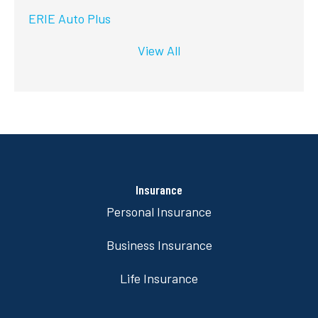
ERIE Auto Plus
View All
Insurance
Personal Insurance
Business Insurance
Life Insurance