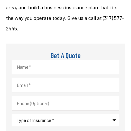
area, and build a business insurance plan that fits
the way you operate today. Give us a call at
(317) 577-
2445.
Get A Quote
Name
*
Email
*
Phone
(Optional)
Type
of
Insurance
*