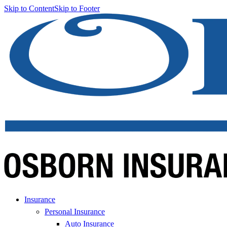
Skip to Content
Skip to Footer
Insurance
Personal Insurance
Auto Insurance