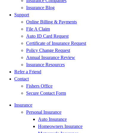
Insurance Companies
Insurance Blog
Support
Online Billing & Payments
File A Claim
Auto ID Card Request
Certificate of Insurance Request
Policy Change Request
Annual Insurance Review
Insurance Resources
Refer a Friend
Contact
Fishers Office
Secure Contact Form
Insurance
Personal Insurance
Auto Insurance
Homeowners Insurance