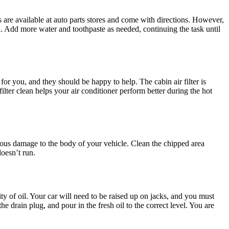
its are available at auto parts stores and come with directions. However,
n. Add more water and toothpaste as needed, continuing the task until
 for you, and they should be happy to help. The cabin air filter is
ilter clean helps your air conditioner perform better during the hot
rious damage to the body of your vehicle. Clean the chipped area
doesn’t run.
ty of oil. Your car will need to be raised up on jacks, and you must
e drain plug, and pour in the fresh oil to the correct level. You are