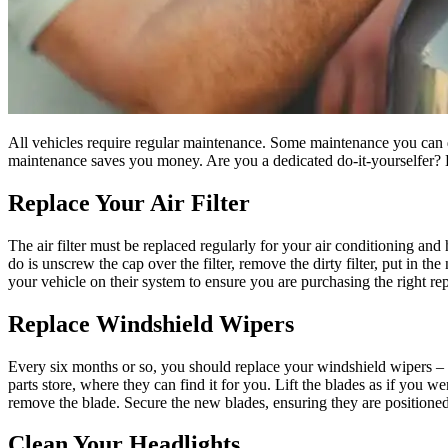
All vehicles require regular maintenance. Some maintenance you can d
maintenance saves you money. Are you a dedicated do-it-yourselfer? Ev
Replace Your Air Filter
The air filter must be replaced regularly for your air conditioning and he
do is unscrew the cap over the filter, remove the dirty filter, put in th
your vehicle on their system to ensure you are purchasing the right re
Replace Windshield Wipers
Every six months or so, you should replace your windshield wipers – vis
parts store, where they can find it for you. Lift the blades as if you 
remove the blade. Secure the new blades, ensuring they are positioned 
Clean Your Headlights