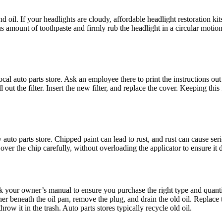
and oil. If your headlights are cloudy, affordable headlight restoration k
s amount of toothpaste and firmly rub the headlight in a circular motio
local auto parts store. Ask an employee there to print the instructions out
t the filter. Insert the new filter, and replace the cover. Keeping this f
 auto parts store. Chipped paint can lead to rust, and rust can cause se
ver the chip carefully, without overloading the applicator to ensure it 
eck your owner’s manual to ensure you purchase the right type and quanti
r beneath the oil pan, remove the plug, and drain the old oil. Replace th
row it in the trash. Auto parts stores typically recycle old oil.