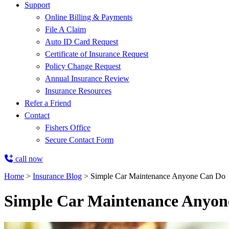
Support
Online Billing & Payments
File A Claim
Auto ID Card Request
Certificate of Insurance Request
Policy Change Request
Annual Insurance Review
Insurance Resources
Refer a Friend
Contact
Fishers Office
Secure Contact Form
call now
Home
>
Insurance Blog
>
Simple Car Maintenance Anyone Can Do
Simple Car Maintenance Anyon