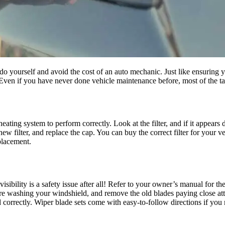
o yourself and avoid the cost of an auto mechanic. Just like ensuring y
en if you have never done vehicle maintenance before, most of the task
ating system to perform correctly. Look at the filter, and if it appears dir
e new filter, and replace the cap. You can buy the correct filter for your
placement.
ibility is a safety issue after all! Refer to your owner’s manual for the
were washing your windshield, and remove the old blades paying close att
correctly. Wiper blade sets come with easy-to-follow directions if you 