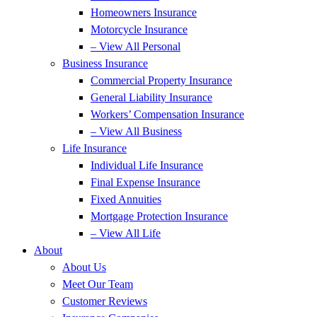
Homeowners Insurance
Motorcycle Insurance
– View All Personal
Business Insurance
Commercial Property Insurance
General Liability Insurance
Workers’ Compensation Insurance
– View All Business
Life Insurance
Individual Life Insurance
Final Expense Insurance
Fixed Annuities
Mortgage Protection Insurance
– View All Life
About
About Us
Meet Our Team
Customer Reviews