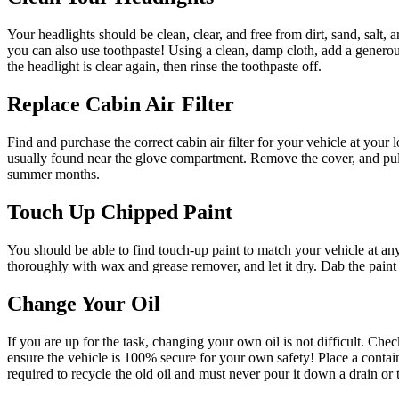
Your headlights should be clean, clear, and free from dirt, sand, salt, 
you can also use toothpaste! Using a clean, damp cloth, add a generou
the headlight is clear again, then rinse the toothpaste off.
Replace Cabin Air Filter
Find and purchase the correct cabin air filter for your vehicle at your 
usually found near the glove compartment. Remove the cover, and pull ou
summer months.
Touch Up Chipped Paint
You should be able to find touch-up paint to match your vehicle at any
thoroughly with wax and grease remover, and let it dry. Dab the paint o
Change Your Oil
If you are up for the task, changing your own oil is not difficult. Ch
ensure the vehicle is 100% secure for your own safety! Place a containe
required to recycle the old oil and must never pour it down a drain or th