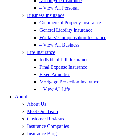
Motorcycle Insurance
– View All Personal
Business Insurance
Commercial Property Insurance
General Liability Insurance
Workers’ Compensation Insurance
– View All Business
Life Insurance
Individual Life Insurance
Final Expense Insurance
Fixed Annuities
Mortgage Protection Insurance
– View All Life
About
About Us
Meet Our Team
Customer Reviews
Insurance Companies
Insurance Blog