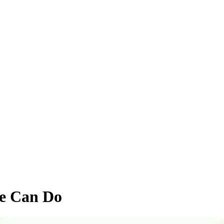
e Can Do