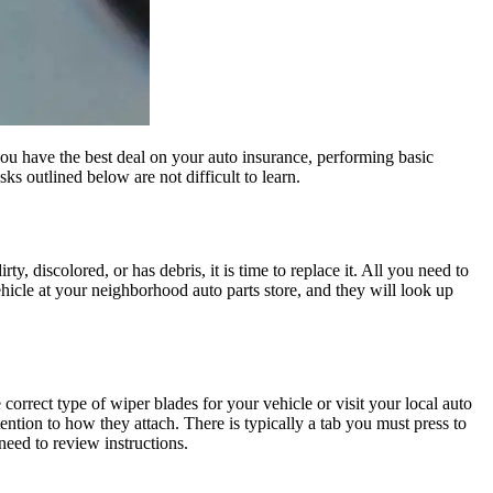
ou have the best deal on your auto insurance, performing basic
s outlined below are not difficult to learn.
ty, discolored, or has debris, it is time to replace it. All you need to
 vehicle at your neighborhood auto parts store, and they will look up
 correct type of wiper blades for your vehicle or visit your local auto
ention to how they attach. There is typically a tab you must press to
need to review instructions.