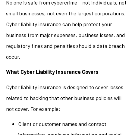
No one is safe from cybercrime – not individuals, not
small businesses, not even the largest corporations.
Cyber liability insurance can help protect your
business from major expenses, business losses, and
regulatory fines and penalties should a data breach
occur.
What Cyber Liability Insurance Covers
Cyber liability insurance is designed to cover losses
related to hacking that other business policies will
not cover. For example:
Client or customer names and contact
information, employee information and social