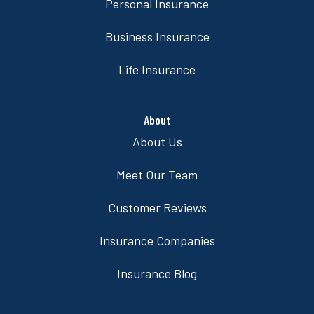
Personal Insurance
Business Insurance
Life Insurance
About
About Us
Meet Our Team
Customer Reviews
Insurance Companies
Insurance Blog