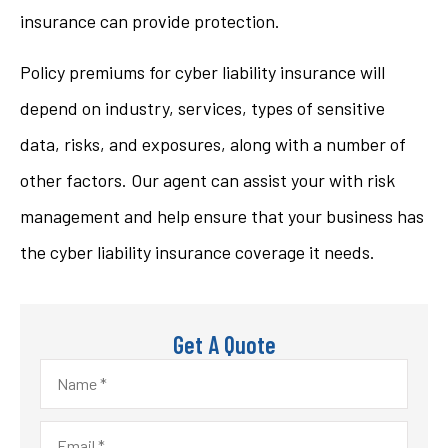
insurance can provide protection.
Policy premiums for cyber liability insurance will
depend on industry, services, types of sensitive
data, risks, and exposures, along with a number of
other factors. Our agent can assist your with risk
management and help ensure that your business has
the cyber liability insurance coverage it needs.
Get A Quote
Name
*
Email
*