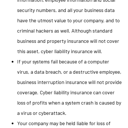
security numbers, and all your business data
have the utmost value to your company, and to
criminal hackers as well. Although standard
business and property insurance will not cover
this asset, cyber liability insurance will.
If your systems fail because of a computer
virus, a data breach, or a destructive employee,
business interruption insurance will not provide
coverage. Cyber liability insurance can cover
loss of profits when a system crash is caused by
a virus or cyberattack.
Your company may be held liable for loss of