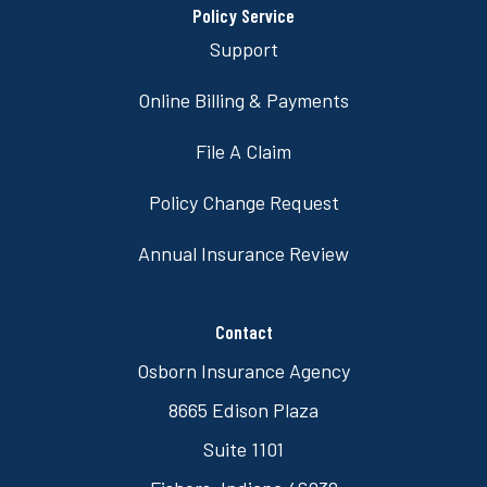
Policy Service
Support
Online Billing & Payments
File A Claim
Policy Change Request
Annual Insurance Review
Contact
Osborn Insurance Agency
8665 Edison Plaza
Suite 1101