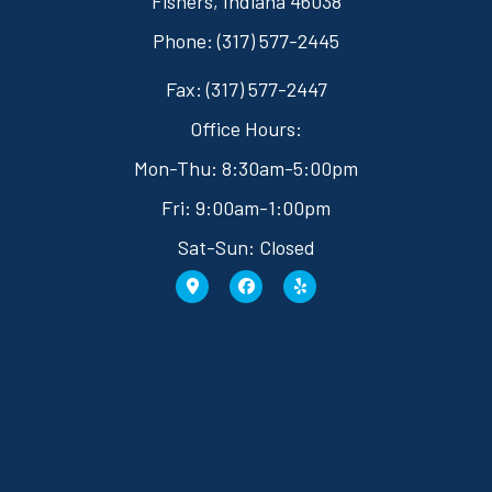
Fishers, Indiana 46038
Phone: (317) 577-2445
Fax: (317) 577-2447
Office Hours:
Mon-Thu: 8:30am-5:00pm
Fri: 9:00am-1:00pm
Sat-Sun: Closed