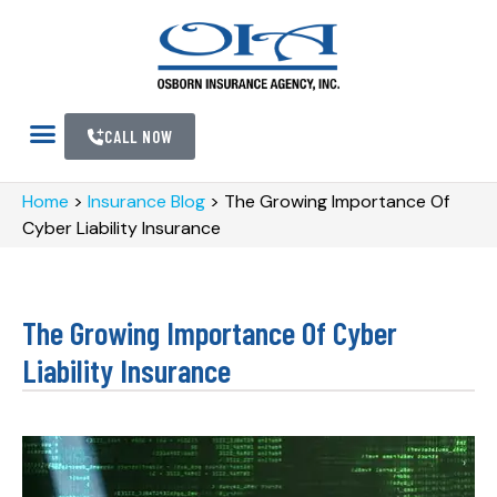
CALL NOW
Home
>
Insurance Blog
>
The Growing Importance Of
Cyber Liability Insurance
The Growing Importance Of Cyber
Liability Insurance