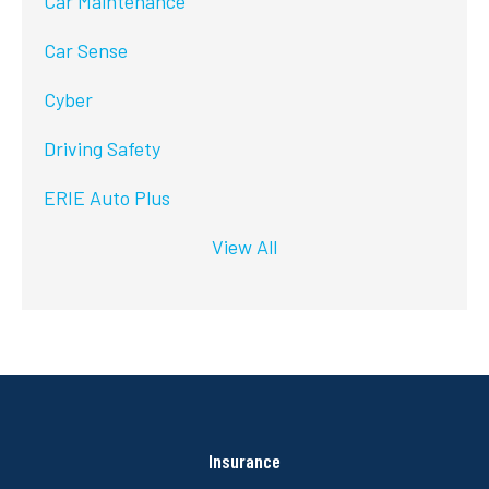
Car Maintenance
Car Sense
Cyber
Driving Safety
ERIE Auto Plus
View All
Insurance