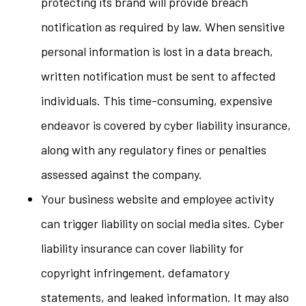
protecting its brand will provide breach
notification as required by law. When sensitive
personal information is lost in a data breach,
written notification must be sent to affected
individuals. This time-consuming, expensive
endeavor is covered by cyber liability insurance,
along with any regulatory fines or penalties
assessed against the company.
Your business website and employee activity
can trigger liability on social media sites. Cyber
liability insurance can cover liability for
copyright infringement, defamatory
statements, and leaked information. It may also