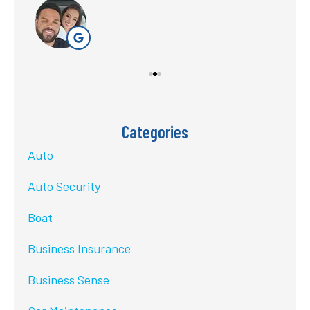
Categories
Auto
Auto Security
Boat
Business Insurance
Business Sense