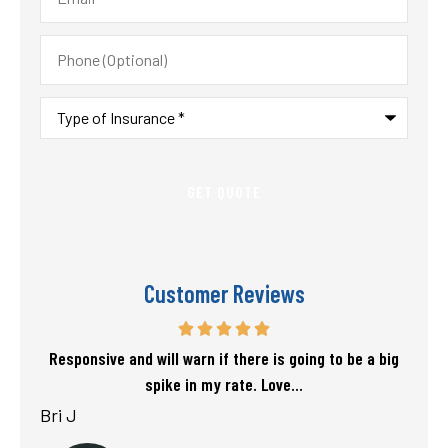
Phone
(Optional)
Type
of
Insurance
*
Customer Reviews
f my
Responsive and will warn if there is going to be a big
T
spike in my rate. Love...
Bri J
sta