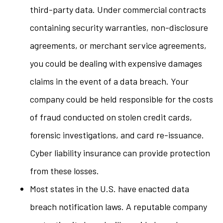
third-party data. Under commercial contracts
containing security warranties, non-disclosure
agreements, or merchant service agreements,
you could be dealing with expensive damages
claims in the event of a data breach. Your
company could be held responsible for the costs
of fraud conducted on stolen credit cards,
forensic investigations, and card re-issuance.
Cyber liability insurance can provide protection
from these losses.
Most states in the U.S. have enacted data
breach notification laws. A reputable company