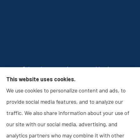
Osborn Insurance Agency provides Auto
This website uses cookies.
Insurance, Home Insurance, Business Insurance,
We use cookies to personalize content and ads, to
and Life Insurance to all of Indiana, including
provide social media features, and to analyze our
Fishers, Carmel, Noblesville, Indianapolis, and
traffic. We also share information about your use of
Westfield.
our site with our social media, advertising, and
analytics partners who may combine it with other