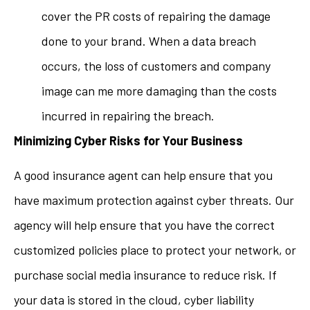
cover the PR costs of repairing the damage
done to your brand. When a data breach
occurs, the loss of customers and company
image can me more damaging than the costs
incurred in repairing the breach.
Minimizing Cyber Risks for Your Business
A good insurance agent can help ensure that you
have maximum protection against cyber threats. Our
agency will help ensure that you have the correct
customized policies place to protect your network, or
purchase social media insurance to reduce risk. If
your data is stored in the cloud, cyber liability