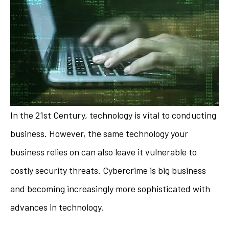
In the 21st Century, technology is vital to conducting
business. However, the same technology your
business relies on can also leave it vulnerable to
costly security threats. Cybercrime is big business
and becoming increasingly more sophisticated with
advances in technology.