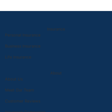
Insurance
Personal Insurance
Business Insurance
Life Insurance
About
About Us
Meet Our Team
Customer Reviews