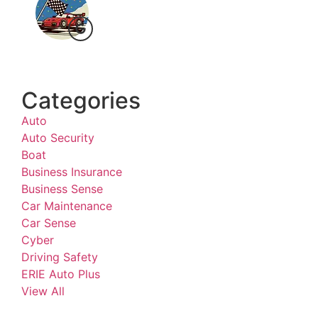
Categories
Auto
Auto Security
Boat
Business Insurance
Business Sense
Car Maintenance
Car Sense
Cyber
Driving Safety
ERIE Auto Plus
View All