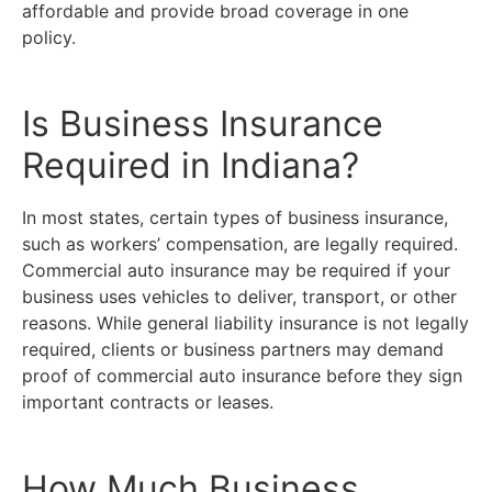
affordable and provide broad coverage in one
policy.
Is Business Insurance
Required in Indiana?
In most states, certain types of business insurance,
such as workers’ compensation, are legally required.
Commercial auto insurance may be required if your
business uses vehicles to deliver, transport, or other
reasons. While general liability insurance is not legally
required, clients or business partners may demand
proof of commercial auto insurance before they sign
important contracts or leases.
How Much Business