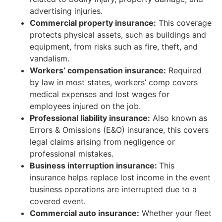
advertising injuries.
Commercial property insurance:
This coverage
protects physical assets, such as buildings and
equipment, from risks such as fire, theft, and
vandalism.
Workers’ compensation insurance:
Required
by law in most states, workers’ comp covers
medical expenses and lost wages for
employees injured on the job.
Professional liability insurance:
Also known as
Errors & Omissions (E&O) insurance, this covers
legal claims arising from negligence or
professional mistakes.
Business interruption insurance:
This
insurance helps replace lost income in the event
business operations are interrupted due to a
covered event.
Commercial auto insurance:
Whether your fleet