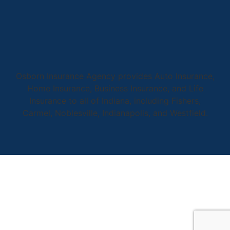
Osborn Insurance Agency provides Auto Insurance,
Home Insurance, Business Insurance, and Life
Insurance to all of Indiana, including Fishers,
Carmel, Noblesville, Indianapolis, and Westfield.
© Copyright 2026, Osborn Insurance Agency
|
Privacy Statement
|
Accessibility Statement
|
Login
Websites for Insurance