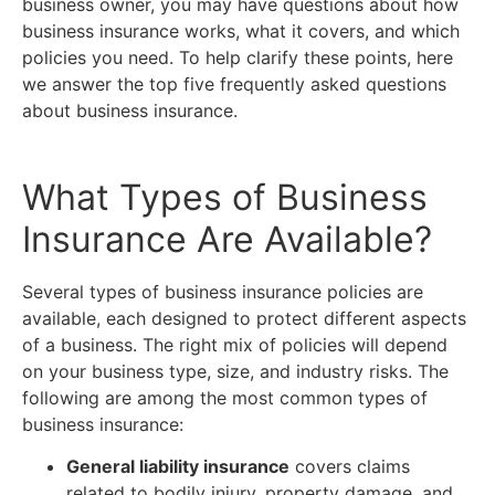
business owner, you may have questions about how
business insurance works, what it covers, and which
policies you need. To help clarify these points, here
we answer the top five frequently asked questions
about business insurance.
What Types of Business
Insurance Are Available?
Several types of business insurance policies are
available, each designed to protect different aspects
of a business. The right mix of policies will depend
on your business type, size, and industry risks. The
following are among the most common types of
business insurance:
General liability insurance
covers claims
related to bodily injury, property damage, and