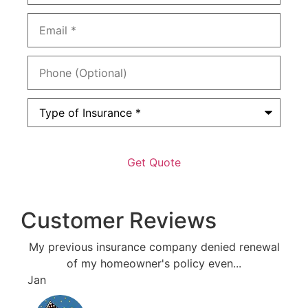
Email
*
Phone
(Optional)
Type
of
Insurance
*
Customer Reviews
My previous insurance company denied renewal
Resp
of my homeowner's policy even...
Jan
Bri J