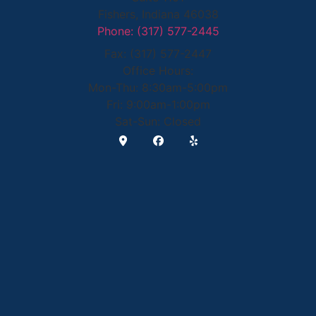
Fishers, Indiana 46038
Phone: (317) 577-2445
Fax: (317) 577-2447
Office Hours:
Mon-Thu: 8:30am-5:00pm
Fri: 9:00am-1:00pm
Sat-Sun: Closed