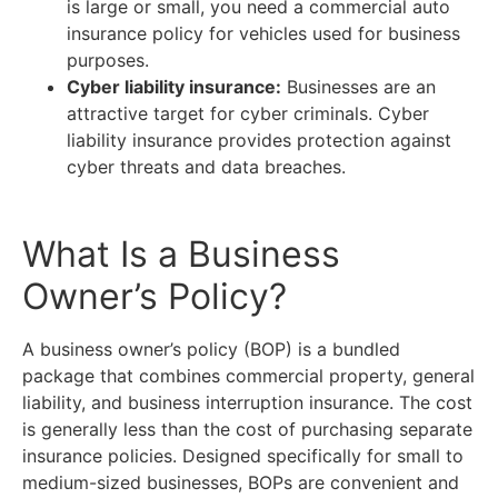
is large or small, you need a commercial auto
insurance policy for vehicles used for business
purposes.
Cyber liability insurance:
Businesses are an
attractive target for cyber criminals. Cyber
liability insurance provides protection against
cyber threats and data breaches.
What Is a Business
Owner’s Policy?
A business owner’s policy (BOP) is a bundled
package that combines commercial property, general
liability, and business interruption insurance. The cost
is generally less than the cost of purchasing separate
insurance policies. Designed specifically for small to
medium-sized businesses, BOPs are convenient and