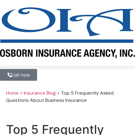
call now
Home
>
Insurance Blog
>
Top 5 Frequently Asked
Questions About Business Insurance
Top 5 Frequently