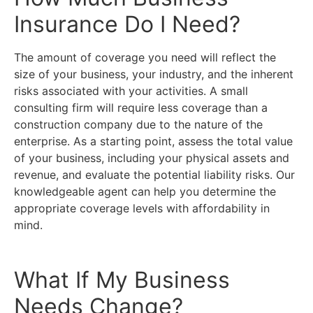
Insurance Do I Need?
The amount of coverage you need will reflect the
size of your business, your industry, and the inherent
risks associated with your activities. A small
consulting firm will require less coverage than a
construction company due to the nature of the
enterprise. As a starting point, assess the total value
of your business, including your physical assets and
revenue, and evaluate the potential liability risks. Our
knowledgeable agent can help you determine the
appropriate coverage levels with affordability in
mind.
What If My Business
Needs Change?