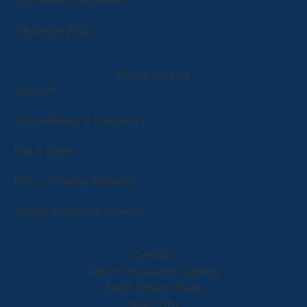
Insurance Companies
Insurance Blog
Policy Service
Support
Online Billing & Payments
File A Claim
Policy Change Request
Annual Insurance Review
Contact
Osborn Insurance Agency
8665 Edison Plaza
Suite 1101