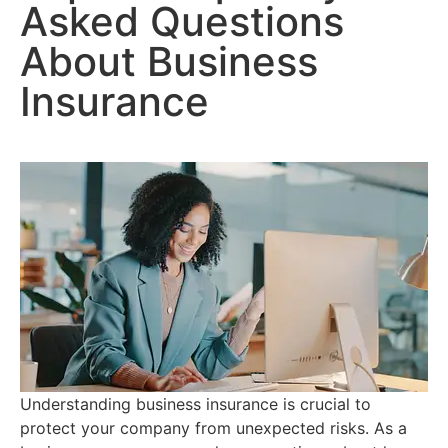
Asked Questions
About Business
Insurance
Understanding business insurance is crucial to
protect your company from unexpected risks. As a