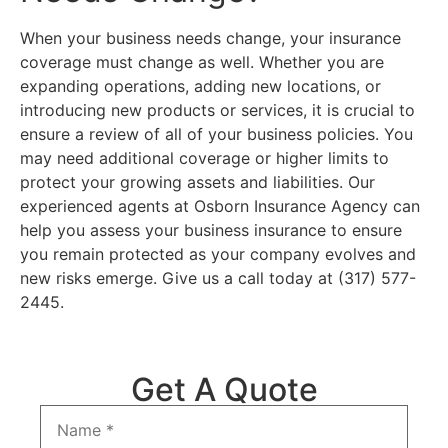
When your business needs change, your insurance
coverage must change as well. Whether you are
expanding operations, adding new locations, or
introducing new products or services, it is crucial to
ensure a review of all of your business policies. You
may need additional coverage or higher limits to
protect your growing assets and liabilities. Our
experienced agents at Osborn Insurance Agency can
help you assess your business insurance to ensure
you remain protected as your company evolves and
new risks emerge. Give us a call today at (317) 577-
2445.
Get A Quote
Name
*