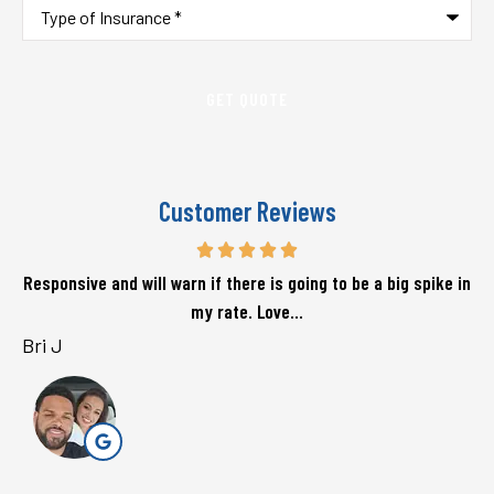
Type
of
Insurance
*
Customer Reviews
Responsive and will warn if there is going to be a big spike in
my rate. Love...
Bri J
s