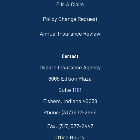
File A Claim
Policy Change Request
Annual Insurance Review
Contact
Osborn Insurance Agency
8665 Edison Plaza
Suite 1101
Fishers, Indiana 46038
Phone: (317) 577-2445
Fax: (317) 577-2447
Office Hours: