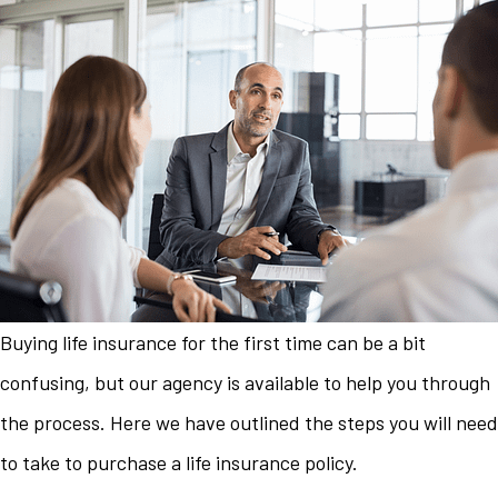
Buying life insurance for the first time can be a bit
confusing, but our agency is available to help you through
the process. Here we have outlined the steps you will need
to take to purchase a life insurance policy.