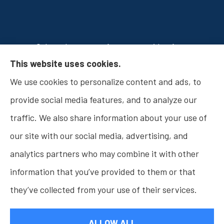
Osborn Insurance Agency provides Auto
This website uses cookies.
Insurance, Home Insurance, Business Insurance,
We use cookies to personalize content and ads, to
and Life Insurance to all of Indiana, including
provide social media features, and to analyze our
Fishers, Carmel, Noblesville, Indianapolis, and
traffic. We also share information about your use of
Westfield.
our site with our social media, advertising, and
analytics partners who may combine it with other
information that you’ve provided to them or that
© Copyright 2026, Osborn Insurance Agency
|
Privacy Statement
|
they’ve collected from your use of their services.
Accessibility Statement
|
Login
ALLOW ALL