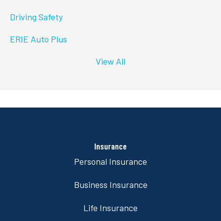
Driving Safety
ERIE Auto Plus
View All
Insurance
Personal Insurance
Business Insurance
Life Insurance