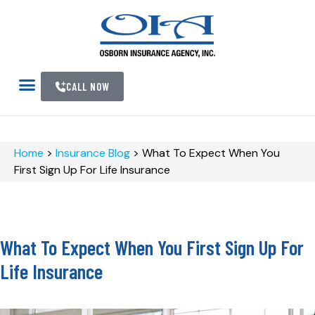
CALL NOW
Home
>
Insurance Blog
>
What To Expect When You
First Sign Up For Life Insurance
What To Expect When You First Sign Up For
Life Insurance