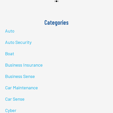
Categories
Auto
Auto Security
Boat
Business Insurance
Business Sense
Car Maintenance
Car Sense
Cyber