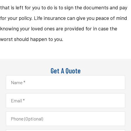
that is left for you to do is to sign the documents and pay
for your policy. Life insurance can give you peace of mind
knowing your loved ones are provided for in case the
worst should happen to you.
Get A Quote
Name
*
Email
*
Phone
(Optional)