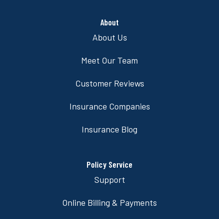
About
About Us
Meet Our Team
Customer Reviews
Insurance Companies
Insurance Blog
Policy Service
Support
Online Billing & Payments