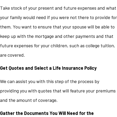
Take stock of your present and future expenses and what
your family would need if you were not there to provide for
them. You want to ensure that your spouse will be able to
keep up with the mortgage and other payments and that
future expenses for your children, such as college tuition,
are covered.
Get Quotes and Select a Life Insurance Policy
We can assist you with this step of the process by
providing you with quotes that will feature your premiums
and the amount of coverage.
Gather the Documents You Will Need for the