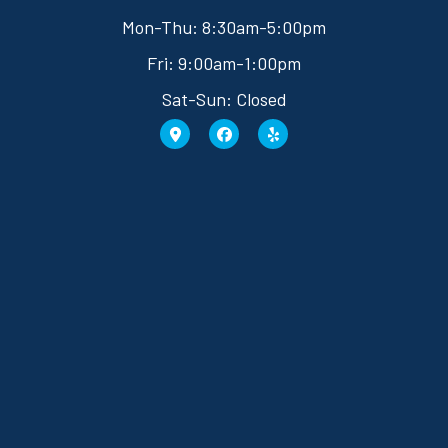
Mon-Thu: 8:30am-5:00pm
Fri: 9:00am-1:00pm
Sat-Sun: Closed