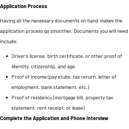
Application Process
Having all the necessary documents on hand makes the
application process go smoother. Documents you will need
include:
Driver’s license, birth certificate, or other proof of
identity, citizenship, and age
Proof of income (pay stubs, tax return, letter of
employment, bank statement, etc.)
Proof of residency (mortgage bill, property tax
statement, rent receipt, or lease)
Complete the Application and Phone Interview