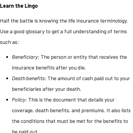
Learn the Lingo
Half the battle is knowing the life insurance terminology.
Use a good glossary to get a full understanding of terms
such as:
Beneficiary
: The person or entity that receives the
insurance benefits after you die.
Death benefits
: The amount of cash paid out to your
beneficiaries after your death.
Policy
: This is the document that details your
coverage, death benefits, and premiums. It also lists
the conditions that must be met for the benefits to
be paid out.