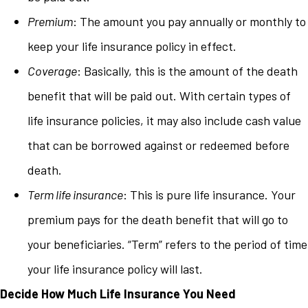
Premium
: The amount you pay annually or monthly to
keep your life insurance policy in effect.
Coverage
: Basically, this is the amount of the death
benefit that will be paid out. With certain types of
life insurance policies, it may also include cash value
that can be borrowed against or redeemed before
death.
Term life insurance
: This is pure life insurance. Your
premium pays for the death benefit that will go to
your beneficiaries. “Term” refers to the period of time
your life insurance policy will last.
Decide How Much Life Insurance You Need