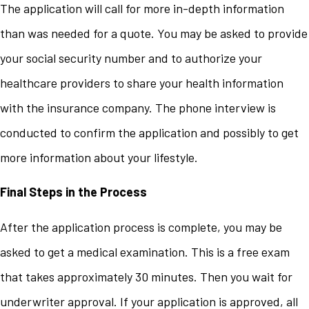
The application will call for more in-depth information
than was needed for a quote. You may be asked to provide
your social security number and to authorize your
healthcare providers to share your health information
with the insurance company. The phone interview is
conducted to confirm the application and possibly to get
more information about your lifestyle.
Final Steps in the Process
After the application process is complete, you may be
asked to get a medical examination. This is a free exam
that takes approximately 30 minutes. Then you wait for
underwriter approval. If your application is approved, all