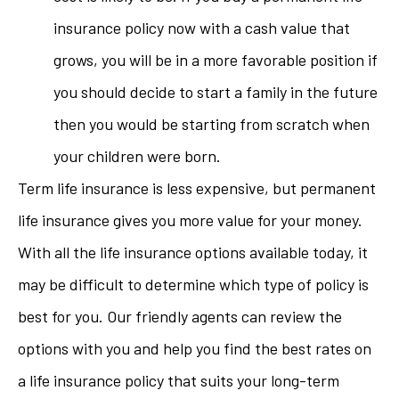
insurance policy now with a cash value that
grows, you will be in a more favorable position if
you should decide to start a family in the future
then you would be starting from scratch when
your children were born.
Term life insurance is less expensive, but permanent
life insurance gives you more value for your money.
With all the life insurance options available today, it
may be difficult to determine which type of policy is
best for you. Our friendly agents can review the
options with you and help you find the best rates on
a life insurance policy that suits your long-term