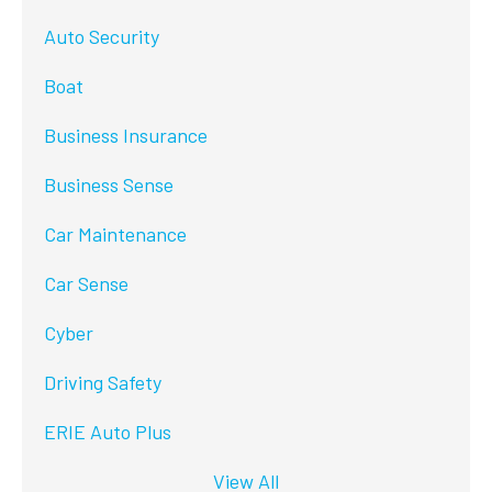
Auto Security
Boat
Business Insurance
Business Sense
Car Maintenance
Car Sense
Cyber
Driving Safety
ERIE Auto Plus
View All