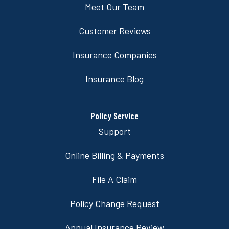
Meet Our Team
Customer Reviews
Insurance Companies
Insurance Blog
Policy Service
Support
Online Billing & Payments
File A Claim
Policy Change Request
Annual Insurance Review