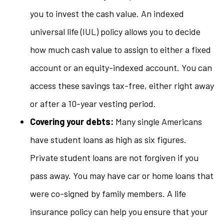
you to invest the cash value. An indexed
universal life (IUL) policy allows you to decide
how much cash value to assign to either a fixed
account or an equity-indexed account. You can
access these savings tax-free, either right away
or after a 10-year vesting period.
Covering your debts:
Many single Americans
have student loans as high as six figures.
Private student loans are not forgiven if you
pass away. You may have car or home loans that
were co-signed by family members. A life
insurance policy can help you ensure that your