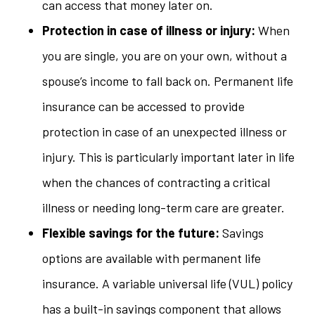
can access that money later on.
Protection in case of illness or injury:
When
you are single, you are on your own, without a
spouse’s income to fall back on. Permanent life
insurance can be accessed to provide
protection in case of an unexpected illness or
injury. This is particularly important later in life
when the chances of contracting a critical
illness or needing long-term care are greater.
Flexible savings for the future:
Savings
options are available with permanent life
insurance. A variable universal life (VUL) policy
has a built-in savings component that allows