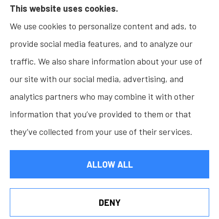
This website uses cookies.
Insurance, Home Insurance, Business Insurance,
We use cookies to personalize content and ads, to
and Life Insurance to all of Indiana, including
provide social media features, and to analyze our
Fishers, Carmel, Noblesville, Indianapolis, and
traffic. We also share information about your use of
Westfield.
our site with our social media, advertising, and
analytics partners who may combine it with other
information that you’ve provided to them or that
© Copyright 2026, Osborn Insurance Agency
|
Privacy Statement
|
they’ve collected from your use of their services.
Accessibility Statement
|
Login
ALLOW ALL
Websites for Insurance
DENY