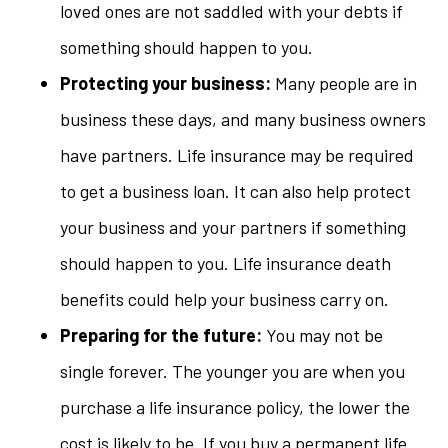
loved ones are not saddled with your debts if
something should happen to you.
Protecting your business:
Many people are in
business these days, and many business owners
have partners. Life insurance may be required
to get a business loan. It can also help protect
your business and your partners if something
should happen to you. Life insurance death
benefits could help your business carry on.
Preparing for the future:
You may not be
single forever. The younger you are when you
purchase a life insurance policy, the lower the
cost is likely to be. If you buy a permanent life