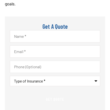
goals.
Get A Quote
Name
*
Email
*
Phone
(Optional)
Type
of
Insurance
*