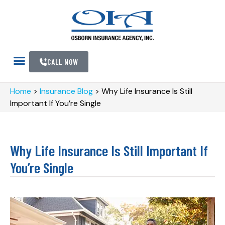
CALL NOW
Home
>
Insurance Blog
>
Why Life Insurance Is Still
Important If You’re Single
Why Life Insurance Is Still Important If
You’re Single