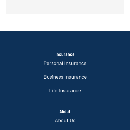
Insurance
Personal Insurance
Business Insurance
Life Insurance
About
About Us