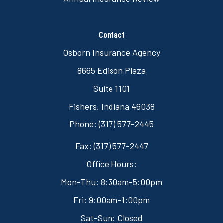
Contact
Osborn Insurance Agency
8665 Edison Plaza
Suite 1101
Fishers, Indiana 46038
Phone: (317) 577-2445
Fax: (317) 577-2447
Office Hours:
Mon-Thu: 8:30am-5:00pm
Fri: 9:00am-1:00pm
Sat-Sun: Closed