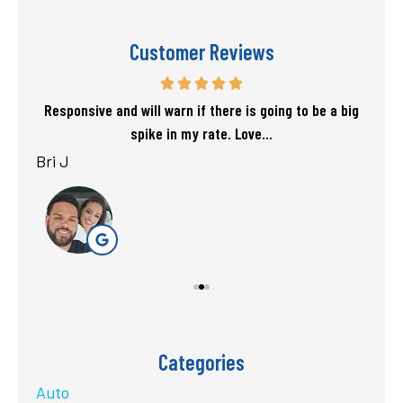
Customer Reviews
f my
Responsive and will warn if there is going to be a big
T
spike in my rate. Love...
Bri J
sta
Categories
Auto