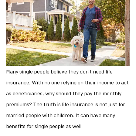
Many single people believe they don’t need life
insurance. With no one relying on their income to act
as beneficiaries, why should they pay the monthly
premiums? The truth is life insurance is not just for
married people with children. It can have many
benefits for single people as well.