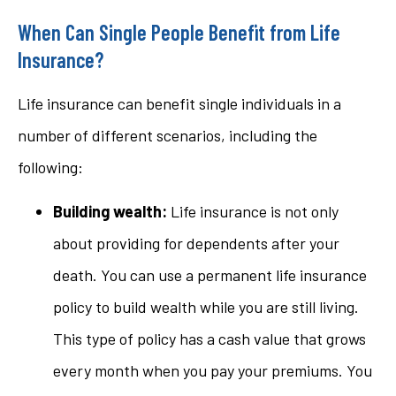
When Can Single People Benefit from Life
Insurance?
Life insurance can benefit single individuals in a
number of different scenarios, including the
following:
Building wealth:
Life insurance is not only
about providing for dependents after your
death. You can use a permanent life insurance
policy to build wealth while you are still living.
This type of policy has a cash value that grows
every month when you pay your premiums. You