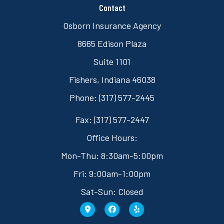
Contact
Osborn Insurance Agency
8665 Edison Plaza
Suite 1101
Fishers, Indiana 46038
Phone: (317) 577-2445
Fax: (317) 577-2447
Office Hours:
Mon-Thu: 8:30am-5:00pm
Fri: 9:00am-1:00pm
Sat-Sun: Closed