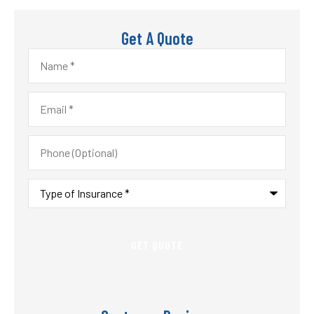
Get A Quote
Name
*
Email
*
Phone
(Optional)
Type
of
Insurance
*