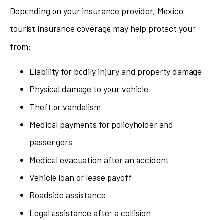
Depending on your insurance provider, Mexico
tourist insurance coverage may help protect your
from:
Liability for bodily injury and property damage
Physical damage to your vehicle
Theft or vandalism
Medical payments for policyholder and
passengers
Medical evacuation after an accident
Vehicle loan or lease payoff
Roadside assistance
Legal assistance after a collision