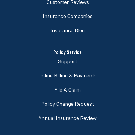
Customer Reviews
Insurance Companies
Insurance Blog
Policy Service
Support
Online Billing & Payments
File A Claim
Policy Change Request
Annual Insurance Review