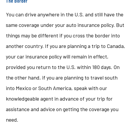
The Border
You can drive anywhere in the U.S. and still have the
same coverage under your auto insurance policy. But
things may be different if you cross the border into
another country. If you are planning a trip to Canada,
your car insurance policy will remain in effect,
provided you return to the U.S. within 180 days. On
the other hand, if you are planning to travel south
into Mexico or South America, speak with our
knowledgeable agent in advance of your trip for
assistance and advice on getting the coverage you
need.