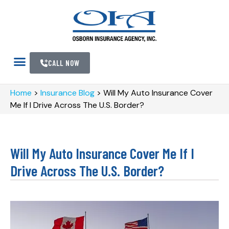
CALL NOW
Home
>
Insurance Blog
>
Will My Auto Insurance Cover
Me If I Drive Across The U.S. Border?
Will My Auto Insurance Cover Me If I
Drive Across The U.S. Border?