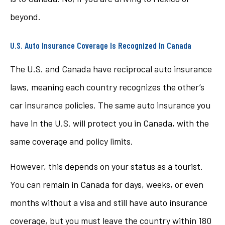
beyond.
U.S. Auto Insurance Coverage Is Recognized In Canada
The U.S. and Canada have reciprocal auto insurance
laws, meaning each country recognizes the other’s
car insurance policies. The same auto insurance you
have in the U.S. will protect you in Canada, with the
same coverage and policy limits.
However, this depends on your status as a tourist.
You can remain in Canada for days, weeks, or even
months without a visa and still have auto insurance
coverage, but you must leave the country within 180