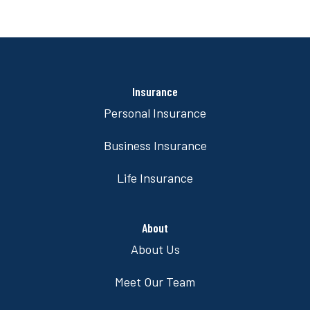
Insurance
Personal Insurance
Business Insurance
Life Insurance
About
About Us
Meet Our Team