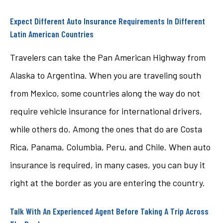
Expect Different Auto Insurance Requirements In Different
Latin American Countries
Travelers can take the Pan American Highway from
Alaska to Argentina. When you are traveling south
from Mexico, some countries along the way do not
require vehicle insurance for international drivers,
while others do. Among the ones that do are Costa
Rica, Panama, Columbia, Peru, and Chile. When auto
insurance is required, in many cases, you can buy it
right at the border as you are entering the country.
Talk With An Experienced Agent Before Taking A Trip Across