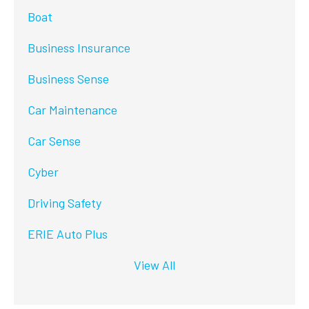
Boat
Business Insurance
Business Sense
Car Maintenance
Car Sense
Cyber
Driving Safety
ERIE Auto Plus
View All