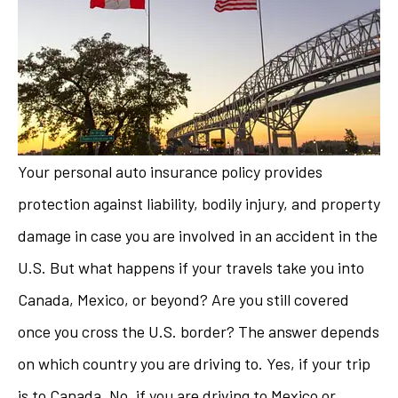
Your personal auto insurance policy provides
protection against liability, bodily injury, and property
damage in case you are involved in an accident in the
U.S. But what happens if your travels take you into
Canada, Mexico, or beyond? Are you still covered
once you cross the U.S. border? The answer depends
on which country you are driving to. Yes, if your trip
is to Canada. No, if you are driving to Mexico or