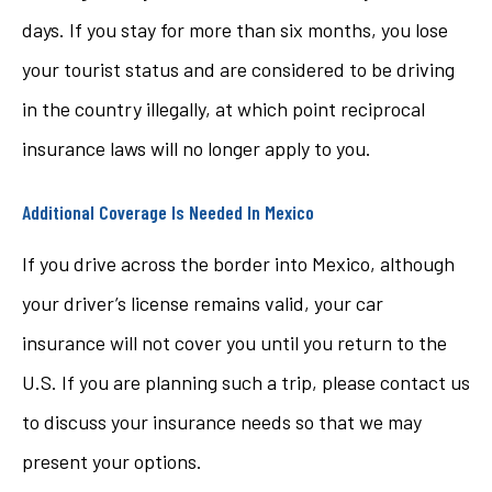
days. If you stay for more than six months, you lose
your tourist status and are considered to be driving
in the country illegally, at which point reciprocal
insurance laws will no longer apply to you.
Additional Coverage Is Needed In Mexico
If you drive across the border into Mexico, although
your driver’s license remains valid, your car
insurance will not cover you until you return to the
U.S. If you are planning such a trip, please contact us
to discuss your insurance needs so that we may
present your options.