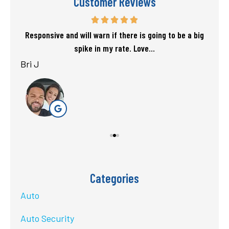
Customer Reviews
f my
Responsive and will warn if there is going to be a big
T
spike in my rate. Love...
Bri J
sta
Categories
Auto
Auto Security