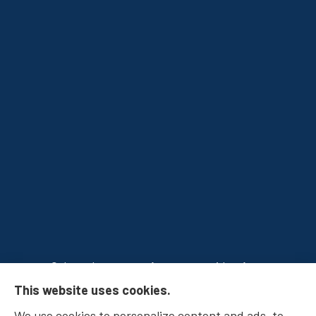
Osborn Insurance Agency provides Auto
This website uses cookies.
Insurance, Home Insurance, Business Insurance,
We use cookies to personalize content and ads, to