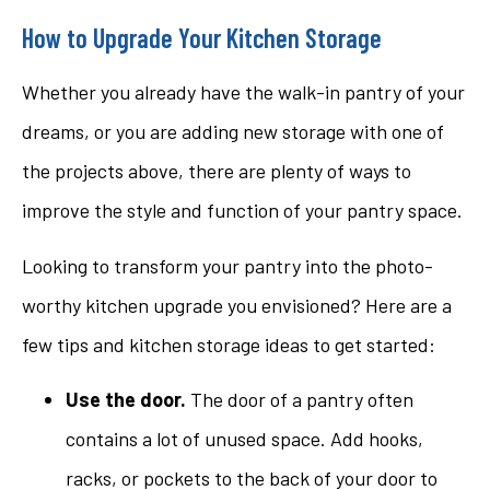
How to Upgrade Your Kitchen Storage
Whether you already have the walk-in pantry of your
dreams, or you are adding new storage with one of
the projects above, there are plenty of ways to
improve the style and function of your pantry space.
Looking to transform your pantry into the photo-
worthy kitchen upgrade you envisioned? Here are a
few tips and kitchen storage ideas to get started:
Use the door.
The door of a pantry often
contains a lot of unused space. Add hooks,
racks, or pockets to the back of your door to