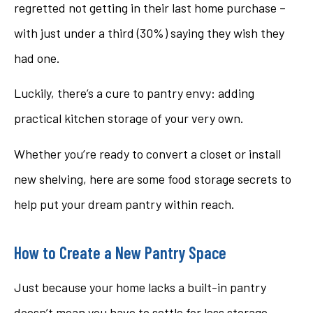
regretted not getting in their last home purchase –
with just under a third (30%) saying they wish they
had one.
Luckily, there’s a cure to pantry envy: adding
practical kitchen storage of your very own.
Whether you’re ready to convert a closet or install
new shelving, here are some food storage secrets to
help put your dream pantry within reach.
How to Create a New Pantry Space
Just because your home lacks a built-in pantry
doesn’t mean you have to settle for less storage.