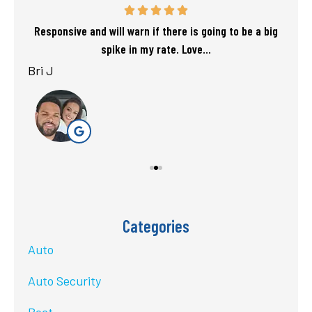
f my
Responsive and will warn if there is going to be a big
T
spike in my rate. Love...
Bri J
sta
Categories
Auto
Auto Security