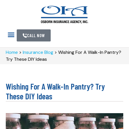
CALL NOW
Home
>
Insurance Blog
>
Wishing For A Walk-In Pantry?
Try These DIY Ideas
Wishing For A Walk-In Pantry? Try
These DIY Ideas