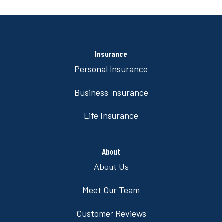
Insurance
Personal Insurance
Business Insurance
Life Insurance
About
About Us
Meet Our Team
Customer Reviews