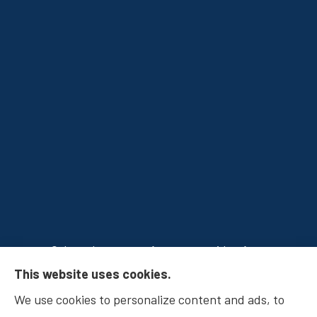
Osborn Insurance Agency provides Auto
This website uses cookies.
Insurance, Home Insurance, Business Insurance,
We use cookies to personalize content and ads, to
and Life Insurance to all of Indiana, including