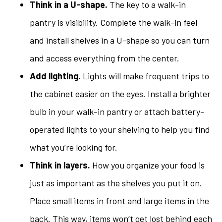
Think in a U-shape.
The key to a walk-in
pantry is visibility. Complete the walk-in feel
and install shelves in a U-shape so you can turn
and access everything from the center.
Add lighting.
Lights will make frequent trips to
the cabinet easier on the eyes. Install a brighter
bulb in your walk-in pantry or attach battery-
operated lights to your shelving to help you find
what you’re looking for.
Think in layers.
How you organize your food is
just as important as the shelves you put it on.
Place small items in front and large items in the
back. This way, items won’t get lost behind each