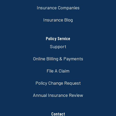
Insurance Companies
Insurance Blog
Policy Service
Support
Online Billing & Payments
File A Claim
Policy Change Request
Annual Insurance Review
Contact