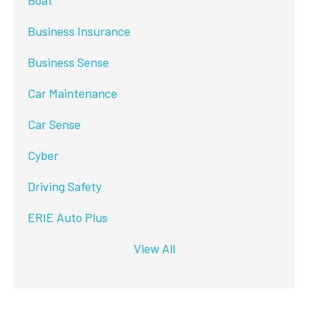
Boat
Business Insurance
Business Sense
Car Maintenance
Car Sense
Cyber
Driving Safety
ERIE Auto Plus
View All