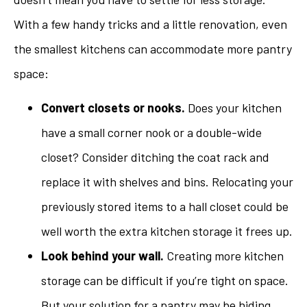
With a few handy tricks and a little renovation, even
the smallest kitchens can accommodate more pantry
space:
Convert closets or nooks.
Does your kitchen
have a small corner nook or a double-wide
closet? Consider ditching the coat rack and
replace it with shelves and bins. Relocating your
previously stored items to a hall closet could be
well worth the extra kitchen storage it frees up.
Look behind your wall.
Creating more kitchen
storage can be difficult if you’re tight on space.
But your solution for a pantry may be hiding