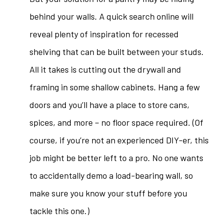
behind your walls. A quick search online will
reveal plenty of inspiration for recessed
shelving that can be built between your studs.
All it takes is cutting out the drywall and
framing in some shallow cabinets. Hang a few
doors and you’ll have a place to store cans,
spices, and more – no floor space required. (Of
course, if you’re not an experienced DIY-er, this
job might be better left to a pro. No one wants
to accidentally demo a load-bearing wall, so
make sure you know your stuff before you
tackle this one.)