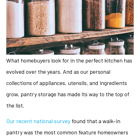
What homebuyers look for in the perfect kitchen has
evolved over the years. And as our personal
collections of appliances, utensils, and ingredients
grow, pantry storage has made its way to the top of
the list.
Our recent national survey
found that a walk-in
pantry was the most common feature homeowners