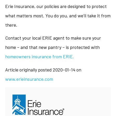
Erie Insurance, our policies are designed to protect
what matters most. You do you, and we’ll take it from
there.
Contact your local ERIE agent to make sure your
home – and that new pantry – is protected with
homeowners insurance from ERIE.
Article originally posted
2020-01-14
on
www.erieinsurance.com