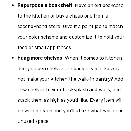
Repurpose a bookshelf.
Move an old bookcase
to the kitchen or buy a cheap one from a
second-hand store. Give it a paint job to match
your color scheme and customize it to hold your
food or small appliances.
Hang more shelves.
When it comes to kitchen
design, open shelves are back in style. So why
not make your kitchen the walk-in pantry? Add
new shelves to your backsplash and walls, and
stack them as high as you’d like. Every item will
be within reach and you’ll utilize what was once
unused space.