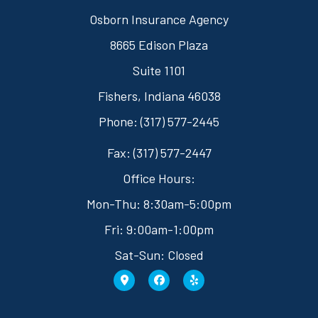
Osborn Insurance Agency
8665 Edison Plaza
Suite 1101
Fishers, Indiana 46038
Phone: (317) 577-2445
Fax: (317) 577-2447
Office Hours:
Mon-Thu: 8:30am-5:00pm
Fri: 9:00am-1:00pm
Sat-Sun: Closed