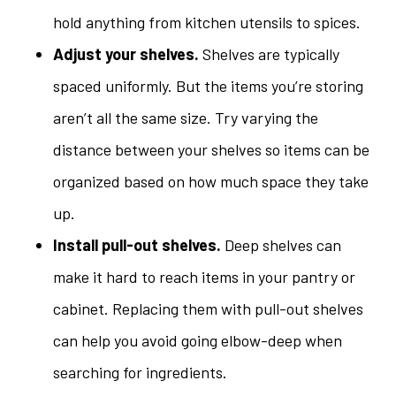
hold anything from kitchen utensils to spices.
Adjust your shelves.
Shelves are typically
spaced uniformly. But the items you’re storing
aren’t all the same size. Try varying the
distance between your shelves so items can be
organized based on how much space they take
up.
Install pull-out shelves.
Deep shelves can
make it hard to reach items in your pantry or
cabinet. Replacing them with pull-out shelves
can help you avoid going elbow-deep when
searching for ingredients.