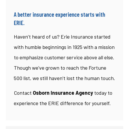
A better insurance experience starts with
ERIE.
Haven’t heard of us? Erie Insurance started
with humble beginnings in 1925 with a mission
to emphasize customer service above all else.
Though we’ve grown to reach the Fortune
500 list, we still haven’t lost the human touch.
Contact
Osborn Insurance Agency
today to
experience the ERIE difference for yourself.