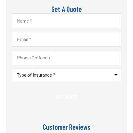
Get A Quote
Name
*
Email
*
Phone
(Optional)
Type
of
Insurance
*
Customer Reviews