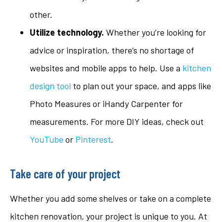
other.
Utilize technology.
Whether you’re looking for
advice or inspiration, there’s no shortage of
websites and mobile apps to help. Use a
kitchen
design tool
to plan out your space, and apps like
Photo Measures or iHandy Carpenter for
measurements. For more DIY ideas, check out
YouTube
or
Pinterest
.
Take care of your project
Whether you add some shelves or take on a complete
kitchen renovation, your project is unique to you. At